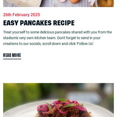
26th February 2025
EASY PANCAKES RECIPE
Treat yourself to some delicious pancakes shared with you from the
stadium's very own kitchen team. Don't forget to send in your
creations to our socials, scroll down and click 'Follow Us'.
READ MORE