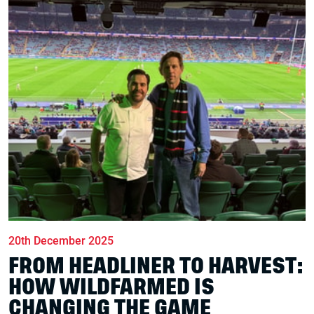
20th December 2025
FROM HEADLINER TO HARVEST:
HOW WILDFARMED IS
CHANGING THE GAME