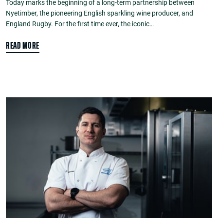
Today marks the beginning of a long-term partnership between
Nyetimber, the pioneering English sparkling wine producer, and
England Rugby. For the first time ever, the iconic…
READ MORE