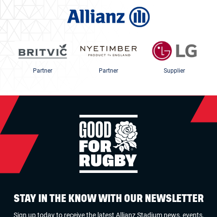
Partner
Partner
Supplier
STAY IN THE KNOW WITH OUR NEWSLETTER
Sign up today to receive the latest Allianz Stadium news, events,