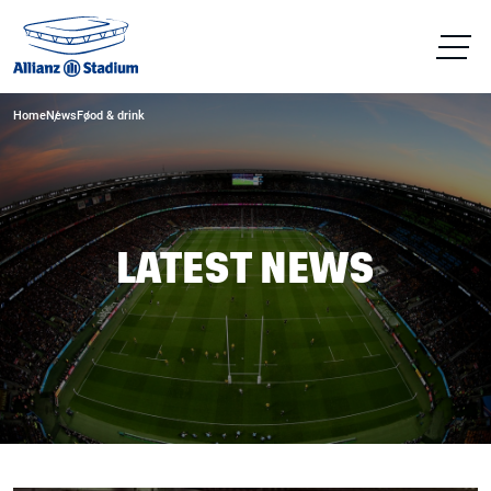
Home
News
Food & drink
LATEST NEWS