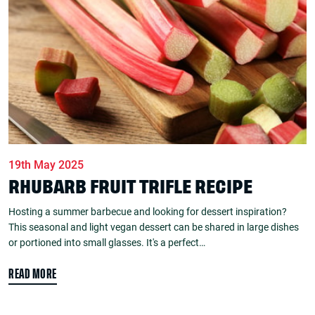
19th May 2025
RHUBARB FRUIT TRIFLE RECIPE
Hosting a summer barbecue and looking for dessert inspiration?
This seasonal and light vegan dessert can be shared in large dishes
or portioned into small glasses. It's a perfect…
READ MORE