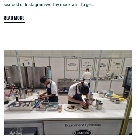
seafood or Instagram-worthy mocktails. To get…
READ MORE