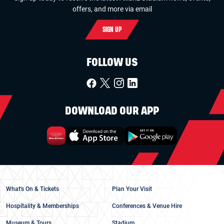
offers, and more via email
SIGN UP
FOLLOW US
DOWNLOAD OUR APP
What's On & Tickets
Plan Your Visit
Hospitality & Memberships
Conferences & Venue Hire
Museum & Tours
Stadium