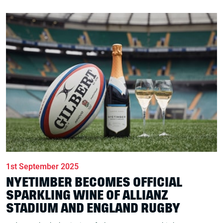
1st September 2025
NYETIMBER BECOMES OFFICIAL
SPARKLING WINE OF ALLIANZ
STADIUM AND ENGLAND RUGBY