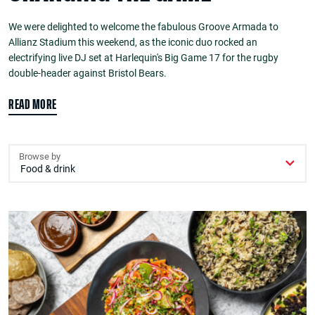
We were delighted to welcome the fabulous Groove Armada to
Allianz Stadium this weekend, as the iconic duo rocked an
electrifying live DJ set at Harlequin's Big Game 17 for the rugby
double-header against Bristol Bears.
READ MORE
Browse by