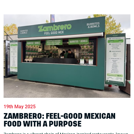
19th May 2025
ZAMBRERO: FEEL-GOOD MEXICAN
FOOD WITH A PURPOSE