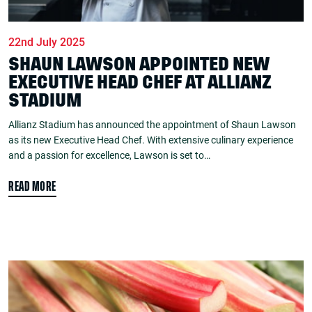
22nd July 2025
SHAUN LAWSON APPOINTED NEW
EXECUTIVE HEAD CHEF AT ALLIANZ
STADIUM
Allianz Stadium has announced the appointment of Shaun Lawson
as its new Executive Head Chef. With extensive culinary experience
and a passion for excellence, Lawson is set to…
READ MORE