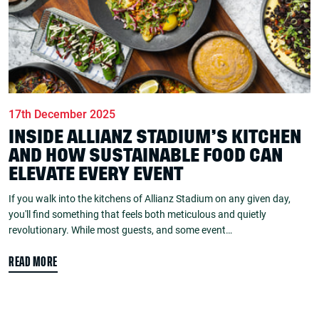
17th December 2025
INSIDE ALLIANZ STADIUM’S KITCHEN
AND HOW SUSTAINABLE FOOD CAN
ELEVATE EVERY EVENT
If you walk into the kitchens of Allianz Stadium on any given day,
you'll find something that feels both meticulous and quietly
revolutionary. While most guests, and some event…
READ MORE