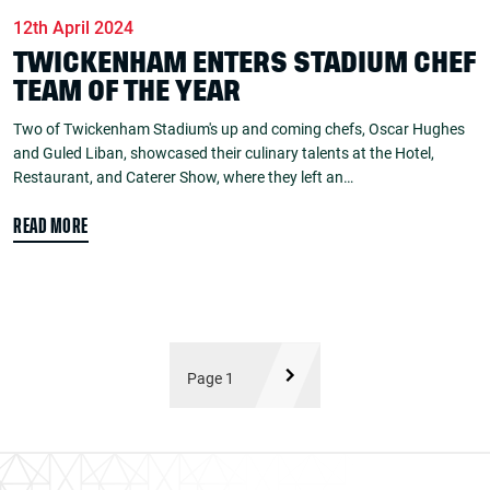
12th April 2024
TWICKENHAM ENTERS STADIUM CHEF
TEAM OF THE YEAR
Two of Twickenham Stadium's up and coming chefs, Oscar Hughes
and Guled Liban, showcased their culinary talents at the Hotel,
Restaurant, and Caterer Show, where they left an…
READ MORE
Page 1