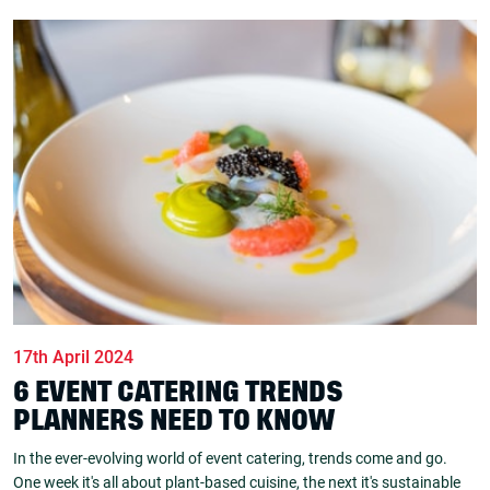
17th April 2024
6 EVENT CATERING TRENDS
PLANNERS NEED TO KNOW
In the ever-evolving world of event catering, trends come and go.
One week it's all about plant-based cuisine, the next it's sustainable