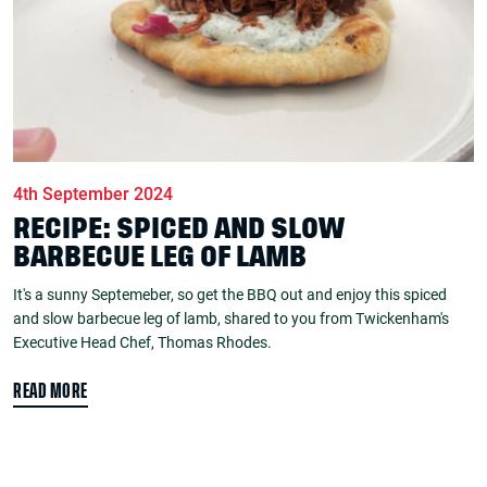
4th September 2024
RECIPE: SPICED AND SLOW
BARBECUE LEG OF LAMB
It's a sunny Septemeber, so get the BBQ out and enjoy this spiced
and slow barbecue leg of lamb, shared to you from Twickenham's
Executive Head Chef, Thomas Rhodes.
READ MORE