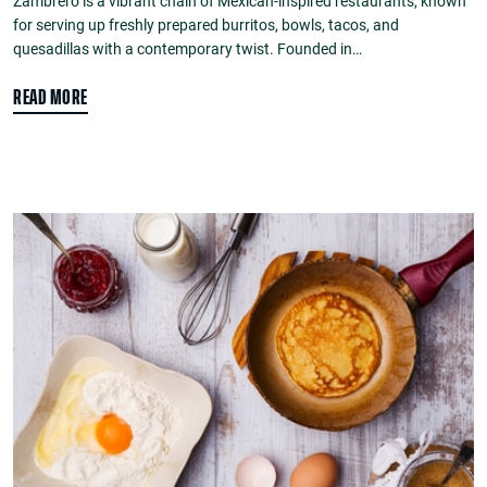
Zambrero is a vibrant chain of Mexican-inspired restaurants, known
for serving up freshly prepared burritos, bowls, tacos, and
quesadillas with a contemporary twist. Founded in…
READ MORE