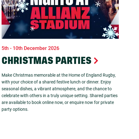
5th - 10th December 2026
CHRISTMAS PARTIES
Make Christmas memorable at the Home of England Rugby,
with your choice of a shared festive lunch or dinner. Enjoy
seasonal dishes, a vibrant atmosphere, and the chance to
celebrate with others in a truly unique setting. Shared parties
are available to book online now, or enquire now for private
party options.