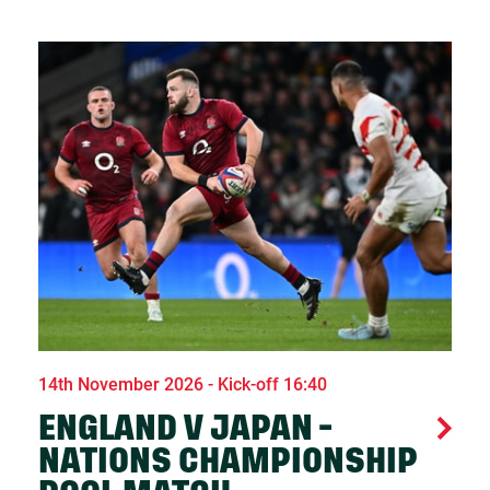
14th November 2026 - Kick-off 16:40
ENGLAND V JAPAN -
NATIONS CHAMPIONSHIP