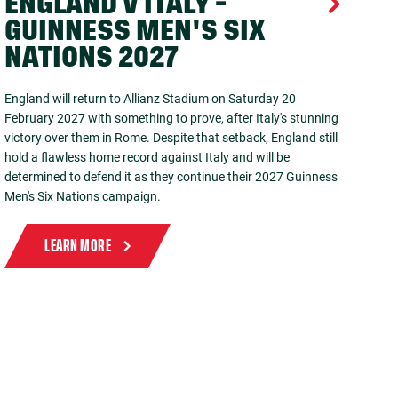
ENGLAND V ITALY -
GUINNESS MEN'S SIX
NATIONS 2027
England will return to Allianz Stadium on Saturday 20
February 2027 with something to prove, after Italy's stunning
victory over them in Rome. Despite that setback, England still
hold a flawless home record against Italy and will be
determined to defend it as they continue their 2027 Guinness
Men's Six Nations campaign.
LEARN MORE