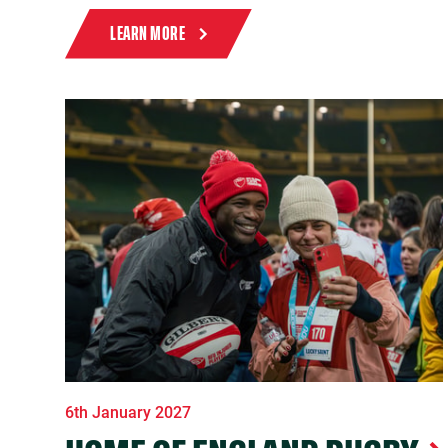
LEARN MORE
6th January 2027