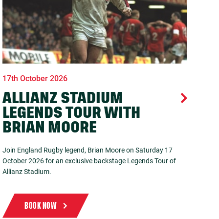
17th October 2026
ALLIANZ STADIUM
LEGENDS TOUR WITH
BRIAN MOORE
Join England Rugby legend, Brian Moore on Saturday 17
October 2026 for an exclusive backstage Legends Tour of
Allianz Stadium.
BOOK NOW