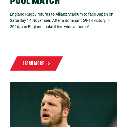
POOL MATCH
England Rugby returns to Allianz Stadium to face Japan on
Saturday 14 November. After a dominant 59-14 victory in
2024, can England make it five wins at home?
LEARN MORE