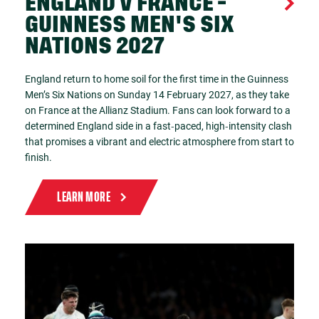
ENGLAND V FRANCE -
GUINNESS MEN'S SIX
NATIONS 2027
England return to home soil for the first time in the Guinness
Men’s Six Nations on Sunday 14 February 2027, as they take
on France at the Allianz Stadium. Fans can look forward to a
determined England side in a fast‑paced, high‑intensity clash
that promises a vibrant and electric atmosphere from start to
finish.
LEARN MORE