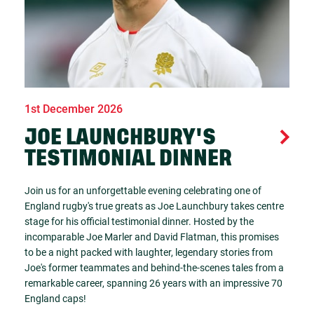
1st December 2026
JOE LAUNCHBURY'S
TESTIMONIAL DINNER
Join us for an unforgettable evening celebrating one of
England rugby's true greats as Joe Launchbury takes centre
stage for his official testimonial dinner. Hosted by the
incomparable Joe Marler and David Flatman, this promises
to be a night packed with laughter, legendary stories from
Joe's former teammates and behind-the-scenes tales from a
remarkable career, spanning 26 years with an impressive 70
England caps!