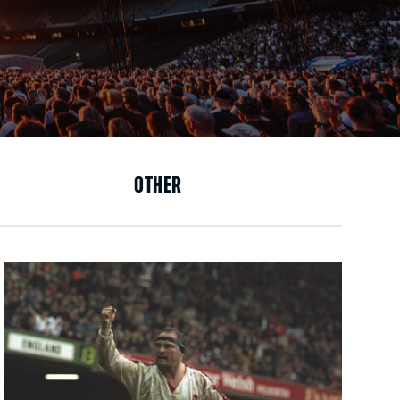
OTHER