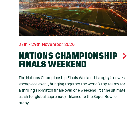
27th - 29th November 2026
NATIONS CHAMPIONSHIP
FINALS WEEKEND
The Nations Championship Finals Weekend is rugby’s newest
showpiece event, bringing together the world’s top teams for
a thrilling six-match finale over one weekend. It’s the ultimate
clash for global supremacy - likened to the Super Bowl of
rugby.