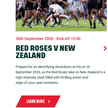
26th September 2026 - Kick-off 15:00
RED ROSES V NEW
ZEALAND
Prepare for an electrifying showdown at HQ on 26
September 2026, as the Red Roses take on New Zealand in a
high‑intensity clash filled with thrilling action and
edge‑of‑your‑seat moments.
LEARN MORE