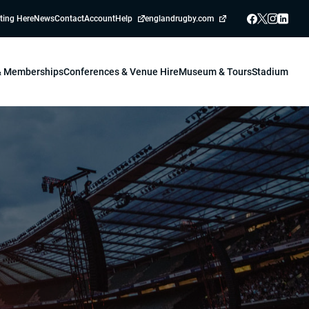
ting Here
News
Contact
Account
Help
englandrugby.com
 & Memberships
Conferences & Venue Hire
Museum & Tours
Stadium