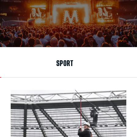
SPORT