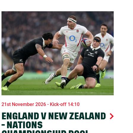
21st November 2026 - Kick-off 14:10
ENGLAND V NEW ZEALAND
- NATIONS