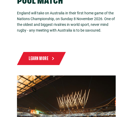
POOL MATCH
England will take on Australia in their first home game of the
Nations Championship, on Sunday 8 November 2026. One of
the oldest and biggest rivalries in world sport, never mind
rugby - any meeting with Australia is to be savoured.
LEARN MORE