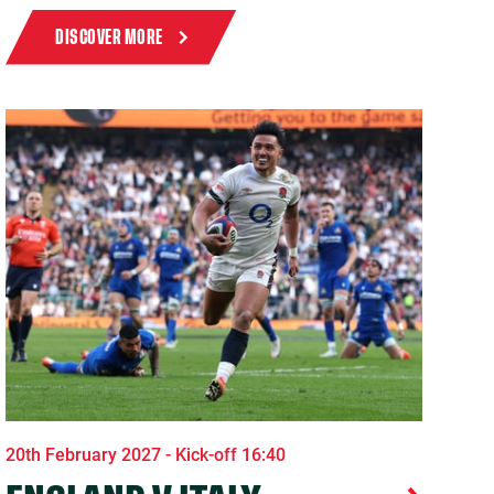
DISCOVER MORE
20th February 2027 - Kick-off 16:40