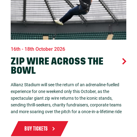
16th - 18th October 2026
ZIP WIRE ACROSS THE
BOWL
Allianz Stadium will see the return of an adrenaline-fuelled
experience for one weekend only this October, as the
spectacular giant zip wire returns to the iconic stands,
sending thrill-seekers, charity fundraisers, corporate teams
and more soaring over the pitch for a once-in-a-lifetime ride
BUY TICKETS