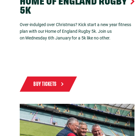
HOME OF ENGLAND RUGBY
5K
Over-indulged over Christmas? Kick start a new year fitness
plan with our Home of England Rugby 5k. Join us
on Wednesday 6th January for a 5k like no other.
BUY TICKETS