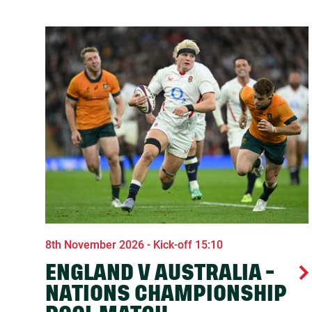
8th November 2026 - Kick-off 15:10
ENGLAND V AUSTRALIA -
NATIONS CHAMPIONSHIP