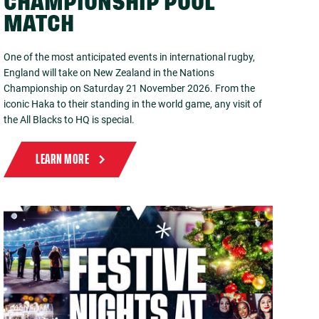
CHAMPIONSHIP POOL
MATCH
One of the most anticipated events in international rugby,
England will take on New Zealand in the Nations
Championship on Saturday 21 November 2026. From the
iconic Haka to their standing in the world game, any visit of
the All Blacks to HQ is special.
LEARN MORE