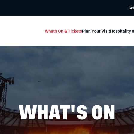
Get
What's On & Tickets
Plan Your Visit
Hospitality
WHAT'S ON