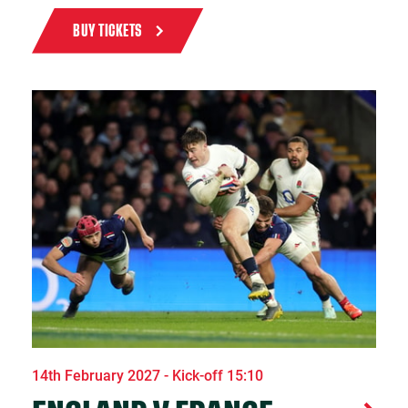
BUY TICKETS
14th February 2027 - Kick-off 15:10