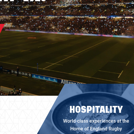
HOSPITALITY
World-class experiences at the
Home of England Rugby