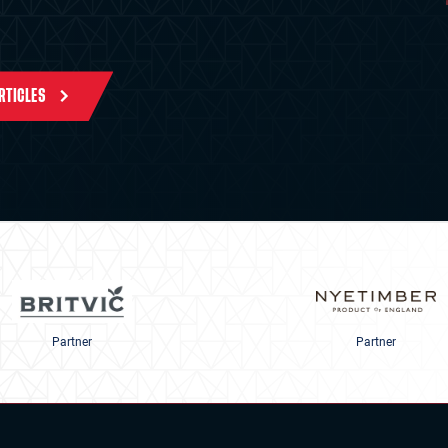
ARTICLES
Partner
Partner