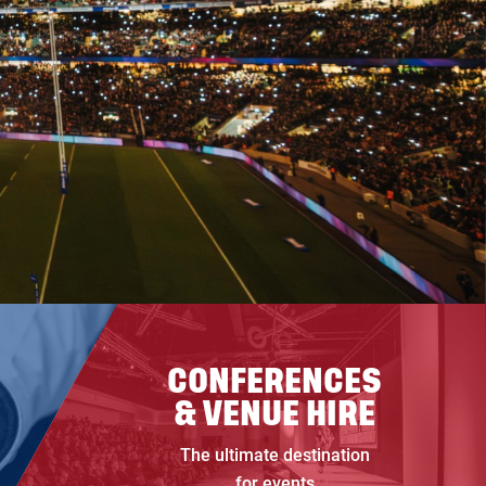
CONFERENCES
& VENUE HIRE
The ultimate destination
for events