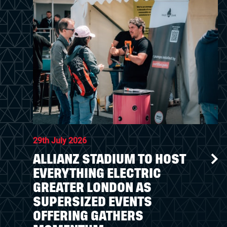
29th July 2026
ALLIANZ STADIUM TO HOST
EVERYTHING ELECTRIC
GREATER LONDON AS
SUPERSIZED EVENTS
OFFERING GATHERS