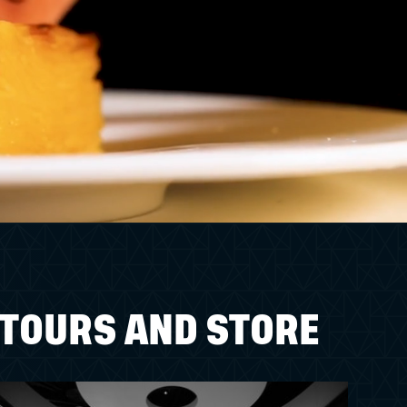
TOURS AND STORE