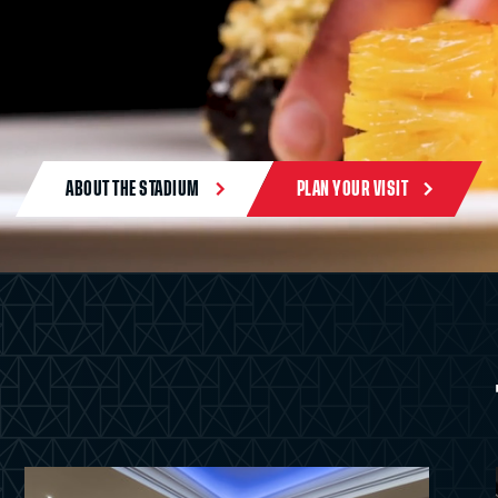
ABOUT THE STADIUM
PLAN YOUR VISIT