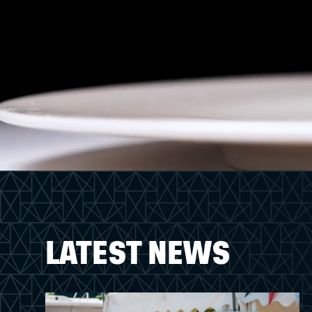
LATEST NEWS