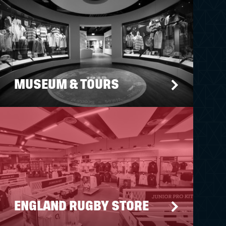
MUSEUM & TOURS
ENGLAND RUGBY STORE