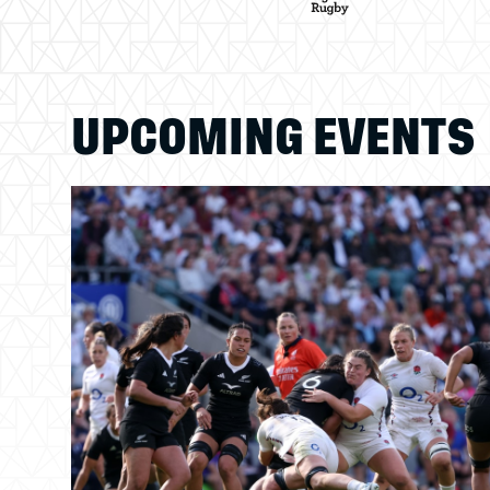
UPCOMING EVENTS