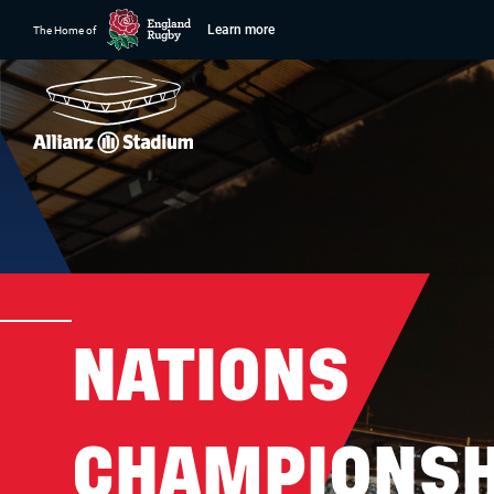
Learn more
The Home of
NATIONS
CHAMPIONSH