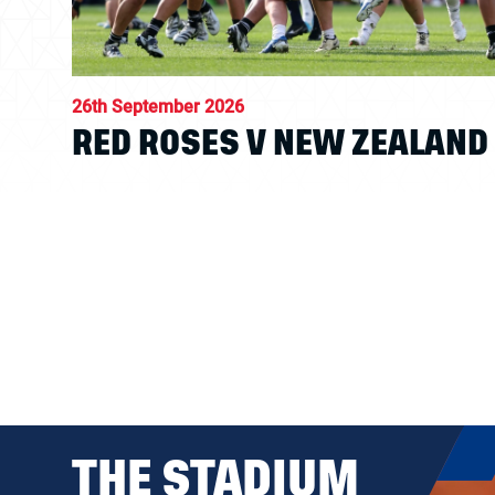
26th September 2026
RED ROSES V NEW ZEALAND
THE STADIUM