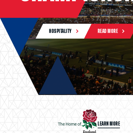
HOSPITALITY
READ MORE
The Home of
LEARN MORE