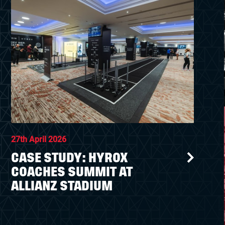
27th April 2026
CASE STUDY: HYROX
COACHES SUMMIT AT
ALLIANZ STADIUM