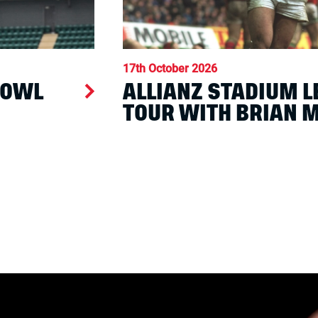
17th October 2026
BOWL
ALLIANZ STADIUM 
TOUR WITH BRIAN 