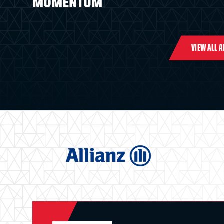
MOMENTUM
VIEW ALL 