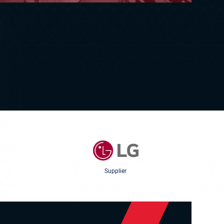
Supplier