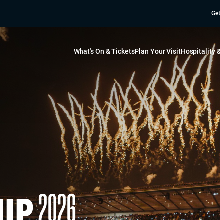
Get
What's On & Tickets
Plan Your Visit
Hospitality
2026
IP