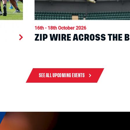
16th - 18th October 2026
ZIP WIRE ACROSS THE 
SEE ALL UPCOMING EVENTS