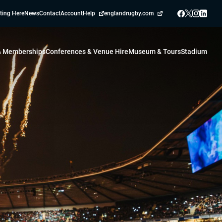
ting Here
News
Contact
Account
Help
englandrugby.com
 & Memberships
Conferences & Venue Hire
Museum & Tours
Stadium