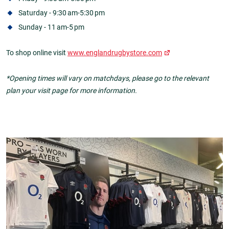
Saturday - 9:30 am-5:30 pm
Sunday - 11 am-5 pm
To shop online visit
www.englandrugbystore.com
*Opening times will vary on matchdays, please go to the relevant
plan your visit page for more information.