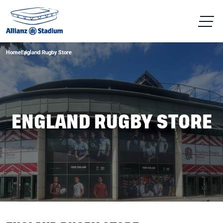
Home
Home
England Rugby Store
England Rugby Store
ENGLAND RUGBY STORE