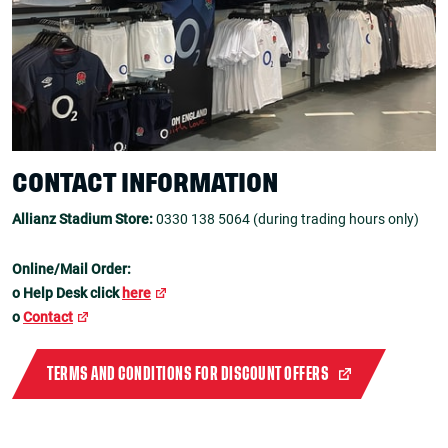
CONTACT INFORMATION
Allianz Stadium Store:
0330 138 5064 (during trading hours only)
Online/Mail Order:
o Help Desk click
here
o
Contact
TERMS AND CONDITIONS FOR DISCOUNT OFFERS