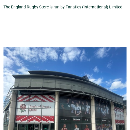
The England Rugby Store is run by Fanatics (International) Limited.