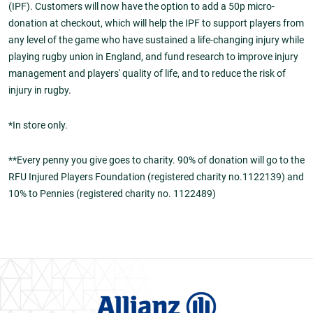
(IPF). Customers will now have the option to add a 50p micro-
donation at checkout, which will help the IPF to support players from
any level of the game who have sustained a life-changing injury while
playing rugby union in England, and fund research to improve injury
management and players' quality of life, and to reduce the risk of
injury in rugby.
*In store only.
**Every penny you give goes to charity. 90% of donation will go to the
RFU Injured Players Foundation (registered charity no.1122139) and
10% to Pennies (registered charity no. 1122489)