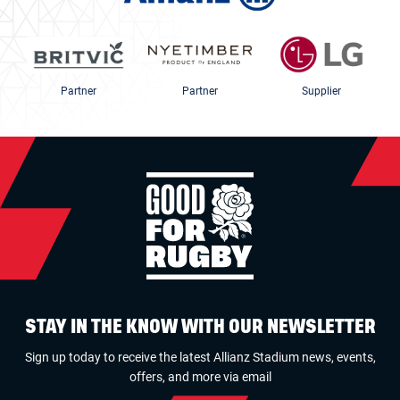
Partner
Partner
Supplier
STAY IN THE KNOW WITH OUR NEWSLETTER
Sign up today to receive the latest Allianz Stadium news, events,
offers, and more via email