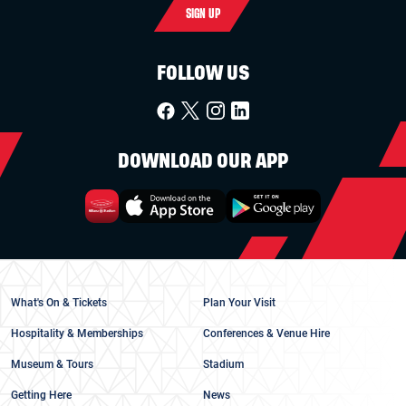
SIGN UP
FOLLOW US
DOWNLOAD OUR APP
What's On & Tickets
Plan Your Visit
Hospitality & Memberships
Conferences & Venue Hire
Museum & Tours
Stadium
Getting Here
News