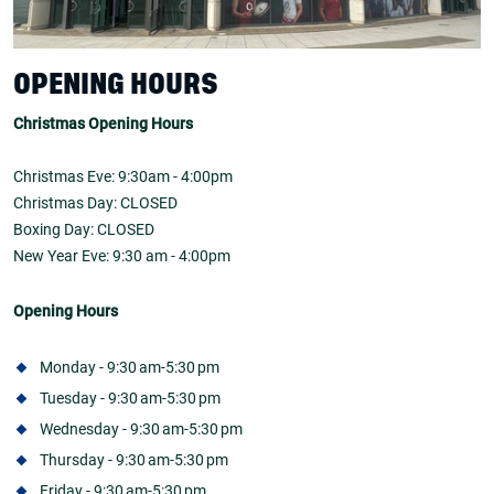
OPENING HOURS
Christmas Opening Hours
Christmas Eve: 9:30am - 4:00pm
Christmas Day: CLOSED
Boxing Day: CLOSED
New Year Eve: 9:30 am - 4:00pm
Opening Hours
Monday - 9:30 am-5:30 pm
Tuesday - 9:30 am-5:30 pm
Wednesday - 9:30 am-5:30 pm
Thursday - 9:30 am-5:30 pm
Friday - 9:30 am-5:30 pm