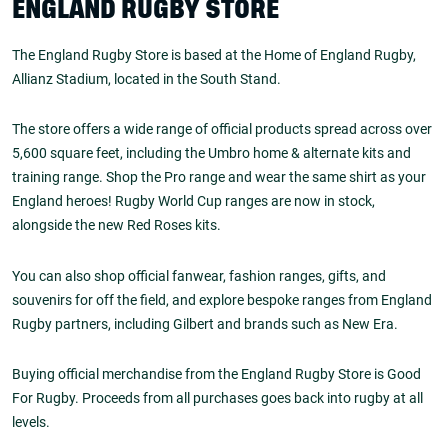
ENGLAND RUGBY STORE
The England Rugby Store is based at the Home of England Rugby,
Allianz Stadium, located in the South Stand.
The store offers a wide range of official products spread across over
5,600 square feet, including the Umbro home & alternate kits and
training range. Shop the Pro range and wear the same shirt as your
England heroes! Rugby World Cup ranges are now in stock,
alongside the new Red Roses kits.
You can also shop official fanwear, fashion ranges, gifts, and
souvenirs for off the field, and explore bespoke ranges from England
Rugby partners, including Gilbert and brands such as New Era.
Buying official merchandise from the England Rugby Store is Good
For Rugby. Proceeds from all purchases goes back into rugby at all
levels.