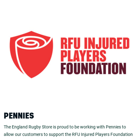
PENNIES
The England Rugby Store is proud to be working with Pennies to
allow our customers to support the RFU Injured Players Foundation