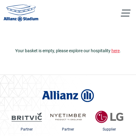
Your basket is empty, please explore our hospitality
here
.
Partner
Partner
Supplier