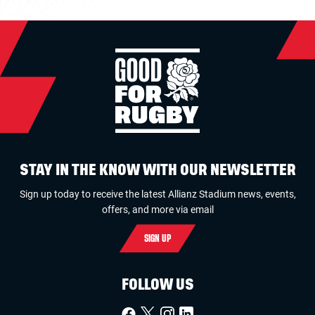
STAY IN THE KNOW WITH OUR NEWSLETTER
Sign up today to receive the latest Allianz Stadium news, events,
offers, and more via email
SIGN UP
FOLLOW US