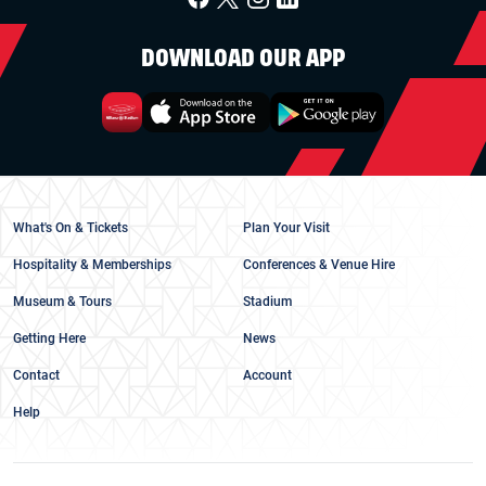
DOWNLOAD OUR APP
What's On & Tickets
Plan Your Visit
Hospitality & Memberships
Conferences & Venue Hire
Museum & Tours
Stadium
Getting Here
News
Contact
Account
Help