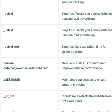
session tracking.
_uetvid
Bing Ads: Tracks you across visits for
personalized advertising.
_uetvid
Bing Ads: Tracks you across visits for
personalized advertising.
_uetvid_exp
Bing Ads: Sets expiration time for
visitor tracking.
bam.nr-
New Relic: Helps us monitor and
data.net_/events/1/689d5b4562
improve website performance.
JSESSIONID
Maintains your session to ensure
smooth browsing.
__cf_bm
Cloudflare: Protects the website from
bots and fraud.