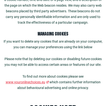
the page on which the Web beacon resides. We may also carry web
beacons placed by third party advertisers. These beacons do not
carry any personally identifiable information and are only used to
track the effectiveness of a particular campaign.
MANAGING COOKIES
If you want to delete any cookies that are already on your computer,
you can manage your preferences using the link below
Please note that by deleting our cookies or disabling future cookies
you may not be able to access certain areas or features of our site.
To find out more about cookies please see
www.youronlinechoices.eu
which contains further information
about behavioural advertising and online privacy.