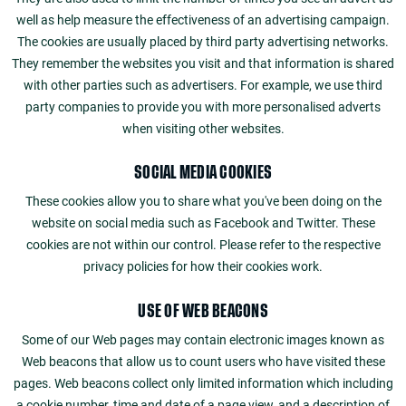
well as help measure the effectiveness of an advertising campaign.
The cookies are usually placed by third party advertising networks.
They remember the websites you visit and that information is shared
with other parties such as advertisers. For example, we use third
party companies to provide you with more personalised adverts
when visiting other websites.
SOCIAL MEDIA COOKIES
These cookies allow you to share what you've been doing on the
website on social media such as Facebook and Twitter. These
cookies are not within our control. Please refer to the respective
privacy policies for how their cookies work.
USE OF WEB BEACONS
Some of our Web pages may contain electronic images known as
Web beacons that allow us to count users who have visited these
pages. Web beacons collect only limited information which including
a cookie number, time and date of a page view, and a description of