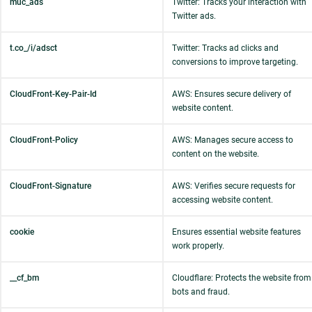
muc_ads
Twitter: Tracks your interaction with
Twitter ads.
t.co_/i/adsct
Twitter: Tracks ad clicks and
conversions to improve targeting.
CloudFront-Key-Pair-Id
AWS: Ensures secure delivery of
website content.
CloudFront-Policy
AWS: Manages secure access to
content on the website.
CloudFront-Signature
AWS: Verifies secure requests for
accessing website content.
cookie
Ensures essential website features
work properly.
__cf_bm
Cloudflare: Protects the website from
bots and fraud.