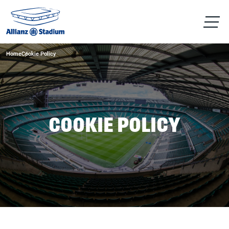
Home
Cookie Policy
COOKIE POLICY