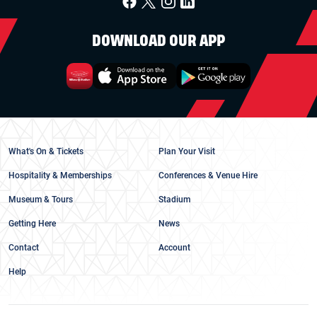
DOWNLOAD OUR APP
What's On & Tickets
Plan Your Visit
Hospitality & Memberships
Conferences & Venue Hire
Museum & Tours
Stadium
Getting Here
News
Contact
Account
Help