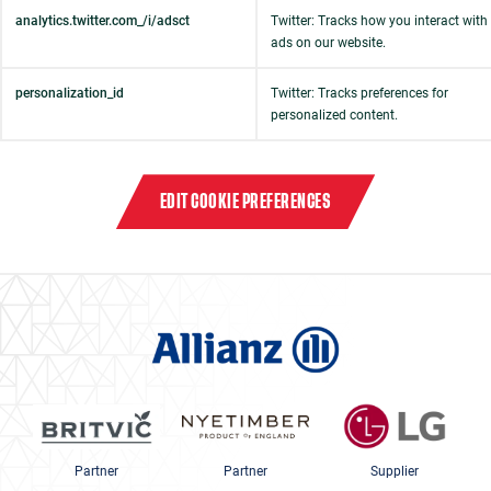
analytics.twitter.com_/i/adsct
Twitter: Tracks how you interact with
ads on our website.
personalization_id
Twitter: Tracks preferences for
personalized content.
EDIT COOKIE PREFERENCES
Partner
Partner
Supplier