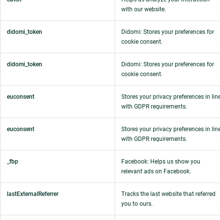
with our website.
didomi_token
Didomi: Stores your preferences for
cookie consent.
didomi_token
Didomi: Stores your preferences for
cookie consent.
euconsent
Stores your privacy preferences in lin
with GDPR requirements.
euconsent
Stores your privacy preferences in lin
with GDPR requirements.
_fbp
Facebook: Helps us show you
relevant ads on Facebook.
lastExternalReferrer
Tracks the last website that referred
you to ours.