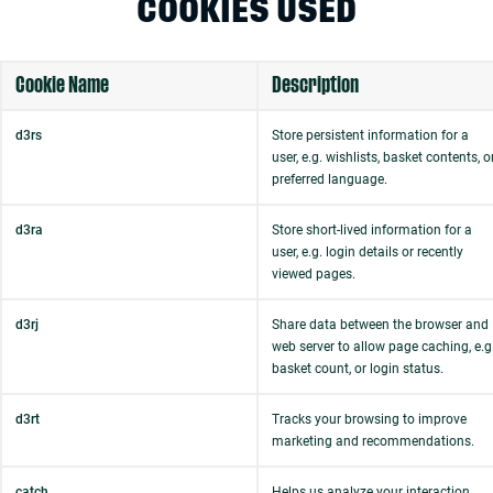
COOKIES USED
Cookie Name
Description
d3rs
Store persistent information for a
user, e.g. wishlists, basket contents, o
preferred language.
d3ra
Store short-lived information for a
user, e.g. login details or recently
viewed pages.
d3rj
Share data between the browser and
web server to allow page caching, e.g
basket count, or login status.
d3rt
Tracks your browsing to improve
marketing and recommendations.
catch
Helps us analyze your interaction