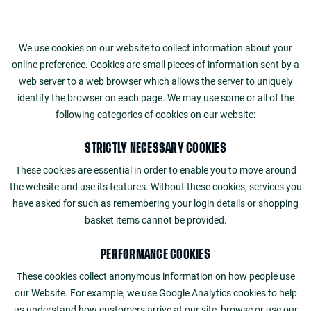
We use cookies on our website to collect information about your
online preference. Cookies are small pieces of information sent by a
web server to a web browser which allows the server to uniquely
identify the browser on each page. We may use some or all of the
following categories of cookies on our website:
STRICTLY NECESSARY COOKIES
These cookies are essential in order to enable you to move around
the website and use its features. Without these cookies, services you
have asked for such as remembering your login details or shopping
basket items cannot be provided.
PERFORMANCE COOKIES
These cookies collect anonymous information on how people use
our Website. For example, we use Google Analytics cookies to help
us understand how customers arrive at our site, browse or use our