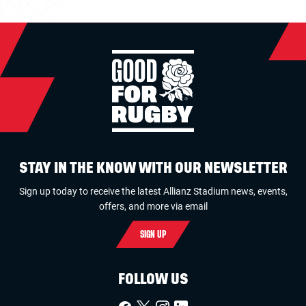
STAY IN THE KNOW WITH OUR NEWSLETTER
Sign up today to receive the latest Allianz Stadium news, events,
offers, and more via email
SIGN UP
FOLLOW US