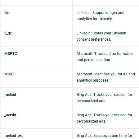
lidc
LinkedIn: Supports login and
analytics for LinkedIn.
li_gc
LinkedIn: Stores your LinkedIn
consent preferences.
MSPTC
Microsoft: Tracks ad performance
and personalization.
MUID
Microsoft: Identifies you for ad and
analytics purposes.
_uetsid
Bing Ads: Tracks your session for
personalized ads.
_uetsid
Bing Ads: Tracks your session for
personalized ads.
_uetsid_exp
Bing Ads: Sets expiration time for