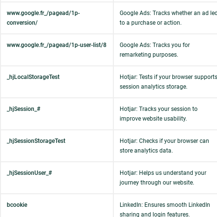
www.google.fr_/pagead/1p-
Google Ads: Tracks whether an ad le
conversion/
to a purchase or action.
www.google.fr_/pagead/1p-user-list/8
Google Ads: Tracks you for
remarketing purposes.
_hjLocalStorageTest
Hotjar: Tests if your browser support
session analytics storage.
_hjSession_#
Hotjar: Tracks your session to
improve website usability.
_hjSessionStorageTest
Hotjar: Checks if your browser can
store analytics data.
_hjSessionUser_#
Hotjar: Helps us understand your
journey through our website.
bcookie
LinkedIn: Ensures smooth LinkedIn
sharing and login features.