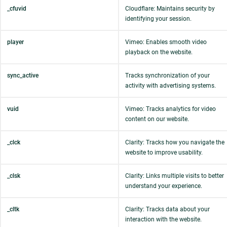
_cfuvid
Cloudflare: Maintains security by
identifying your session.
player
Vimeo: Enables smooth video
playback on the website.
sync_active
Tracks synchronization of your
activity with advertising systems.
vuid
Vimeo: Tracks analytics for video
content on our website.
_clck
Clarity: Tracks how you navigate the
website to improve usability.
_clsk
Clarity: Links multiple visits to better
understand your experience.
_cltk
Clarity: Tracks data about your
interaction with the website.