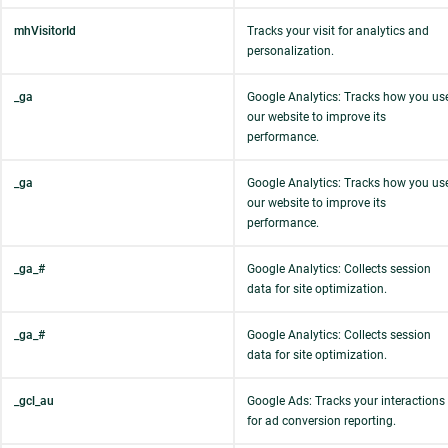
mhVisitorId
Tracks your visit for analytics and
personalization.
_ga
Google Analytics: Tracks how you us
our website to improve its
performance.
_ga
Google Analytics: Tracks how you us
our website to improve its
performance.
_ga_#
Google Analytics: Collects session
data for site optimization.
_ga_#
Google Analytics: Collects session
data for site optimization.
_gcl_au
Google Ads: Tracks your interactions
for ad conversion reporting.