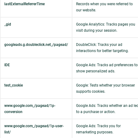
lastExternalReferrerTime
Records when you were referred to
our website.
_gid
Google Analytics: Tracks pages you
visit during your session.
googleads.g.doubleclick.net_/pagead/
DoubleClick: Tracks your ad
interactions for better targeting.
IDE
Google Ads: Tracks ad preferences to
show personalized ads.
test_cookie
Google: Tests whether your browser
supports cookies.
www.google.com_/pagead/1p-
Google Ads: Tracks whether an ad le
conversion
to a purchase or action.
www.google.com_/pagead/1p-user-
Google Ads: Tracks you for
list/
remarketing purposes.