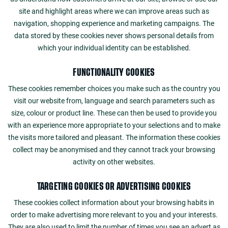
site and highlight areas where we can improve areas such as
navigation, shopping experience and marketing campaigns. The
data stored by these cookies never shows personal details from
which your individual identity can be established.
FUNCTIONALITY COOKIES
These cookies remember choices you make such as the country you
visit our website from, language and search parameters such as
size, colour or product line. These can then be used to provide you
with an experience more appropriate to your selections and to make
the visits more tailored and pleasant. The information these cookies
collect may be anonymised and they cannot track your browsing
activity on other websites.
TARGETING COOKIES OR ADVERTISING COOKIES
These cookies collect information about your browsing habits in
order to make advertising more relevant to you and your interests.
They are also used to limit the number of times you see an advert as