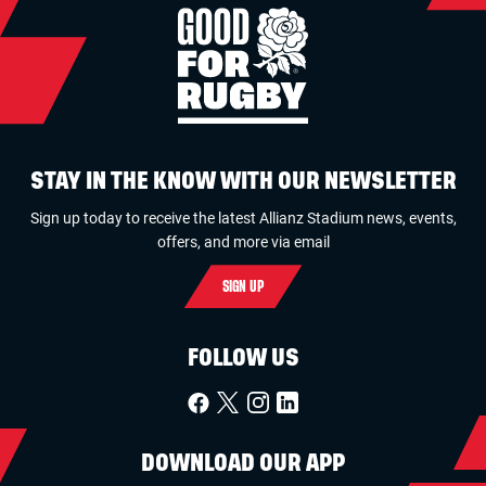
STAY IN THE KNOW WITH OUR NEWSLETTER
Sign up today to receive the latest Allianz Stadium news, events,
offers, and more via email
SIGN UP
FOLLOW US
DOWNLOAD OUR APP