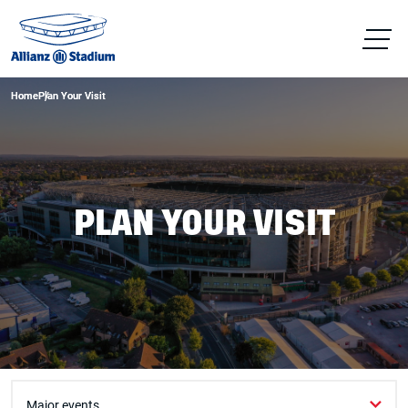
Home
Home
Plan Your Visit
Plan Your Visit
PLAN YOUR VISIT