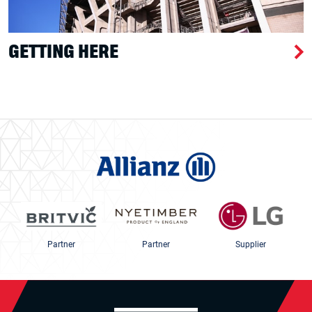
GETTING HERE
Partner
Partner
Supplier