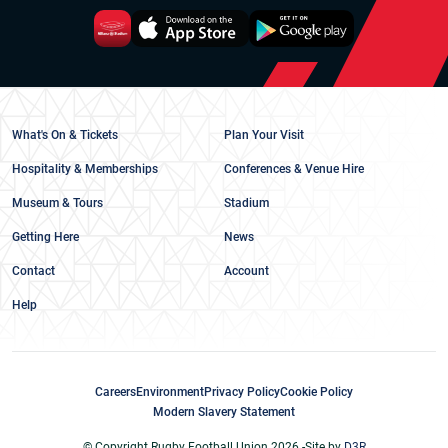
What's On & Tickets
Plan Your Visit
Hospitality & Memberships
Conferences & Venue Hire
Museum & Tours
Stadium
Getting Here
News
Contact
Account
Help
Careers
Environment
Privacy Policy
Cookie Policy
Modern Slavery Statement
© Copyright Rugby Football Union 2026 -
Site by
D3R