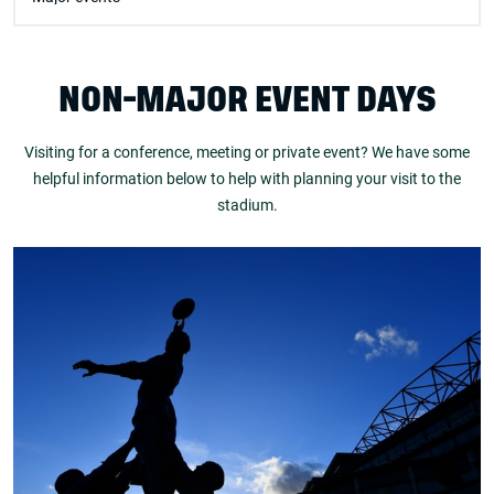
NON-MAJOR EVENT DAYS
Visiting for a conference, meeting or private event? We have some
helpful information below to help with planning your visit to the
stadium.