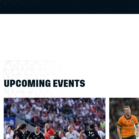
UPCOMING EVENTS