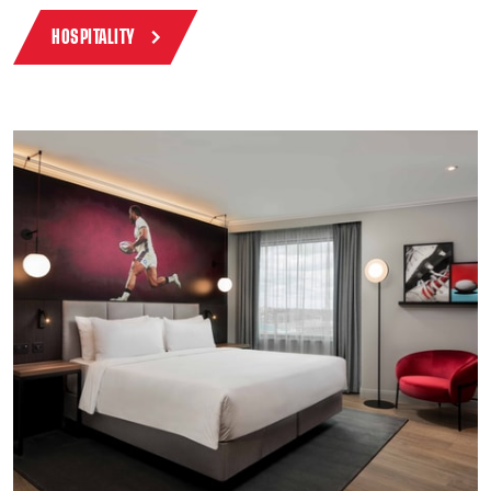
HOSPITALITY