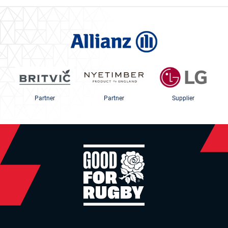
Partner
Partner
Supplier