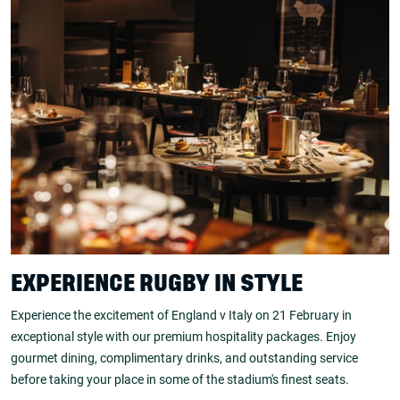
EXPERIENCE RUGBY IN STYLE
Experience the excitement of England v Italy on 21 February in
exceptional style with our premium hospitality packages. Enjoy
gourmet dining, complimentary drinks, and outstanding service
before taking your place in some of the stadium's finest seats.