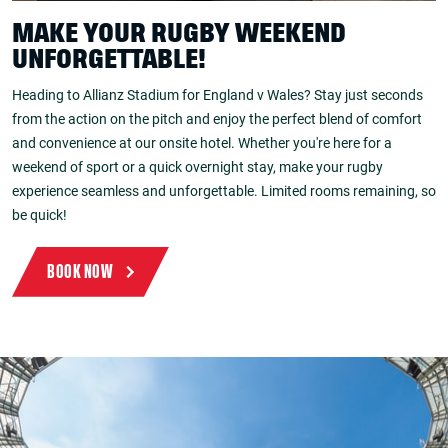
MAKE YOUR RUGBY WEEKEND
UNFORGETTABLE!
Heading to Allianz Stadium for England v Wales? Stay just seconds
from the action on the pitch and enjoy the perfect blend of comfort
and convenience at our onsite hotel. Whether you're here for a
weekend of sport or a quick overnight stay, make your rugby
experience seamless and unforgettable. Limited rooms remaining, so
be quick!
BOOK NOW