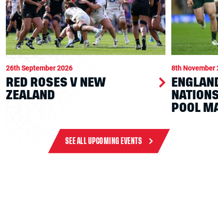
26th September 2026
8th November 
RED ROSES V NEW
ENGLAND
ZEALAND
NATION
POOL M
SEE ALL UPCOMING EVENTS