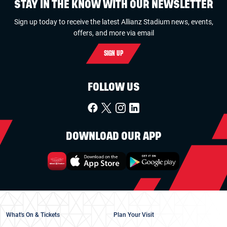
STAY IN THE KNOW WITH OUR NEWSLETTER
Sign up today to receive the latest Allianz Stadium news, events,
offers, and more via email
SIGN UP
FOLLOW US
DOWNLOAD OUR APP
What's On & Tickets
Plan Your Visit