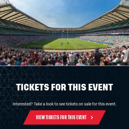
TICKETS FOR THIS EVENT
Interested? Take a look to see tickets on sale for this event.
VIEW TICKETS FOR THIS EVENT