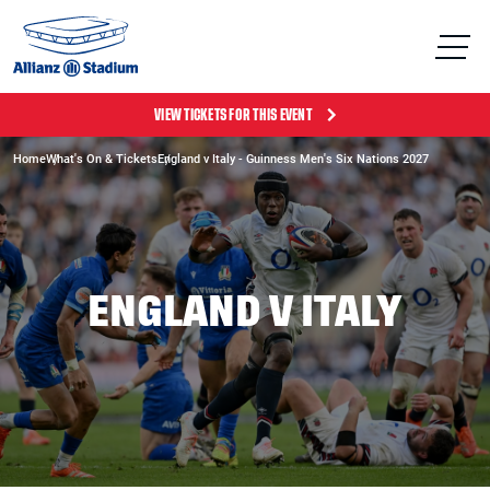
VIEW TICKETS FOR THIS EVENT
Home
What's On & Tickets
England v Italy - Guinness Men's Six Nations 2027
ENGLAND V ITALY