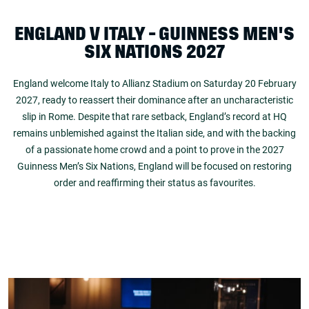
ENGLAND V ITALY - GUINNESS MEN'S
SIX NATIONS 2027
England welcome Italy to Allianz Stadium on Saturday 20 February
2027, ready to reassert their dominance after an uncharacteristic
slip in Rome. Despite that rare setback, England’s record at HQ
remains unblemished against the Italian side, and with the backing
of a passionate home crowd and a point to prove in the 2027
Guinness Men’s Six Nations, England will be focused on restoring
order and reaffirming their status as favourites.