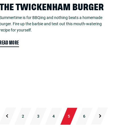
THE TWICKENHAM BURGER
Summertime is for BBQing and nothing beats a homemade
burger. Fire up the barbie and test out this mouth-watering
recipe for yourself.
READ MORE
2
3
4
5
6