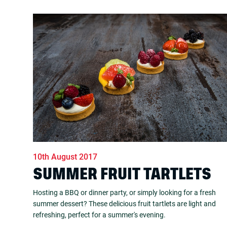
10th August 2017
SUMMER FRUIT TARTLETS
Hosting a BBQ or dinner party, or simply looking for a fresh
summer dessert? These delicious fruit tartlets are light and
refreshing, perfect for a summer's evening.