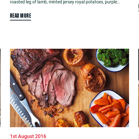
roasted leg of lamb, minted jersey royal potatoes, purple…
READ MORE
1st August 2016