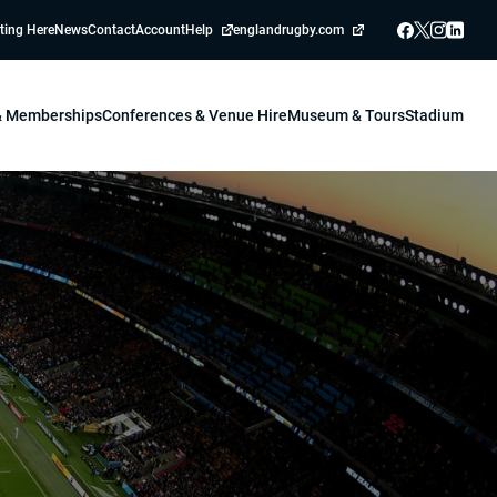
ting Here
News
Contact
Account
Help
englandrugby.com
 & Memberships
Conferences & Venue Hire
Museum & Tours
Stadium