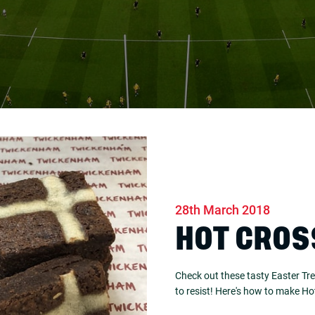
28th March 2018
HOT CROS
Check out these tasty Easter Tre
to resist! Here's how to make H