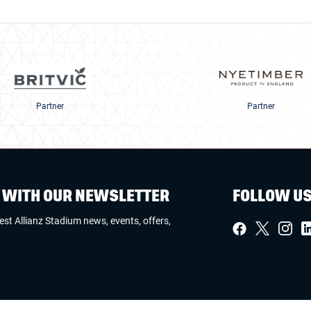
Partner
Partner
W WITH OUR NEWSLETTER
FOLLOW U
test Allianz Stadium news, events, offers,