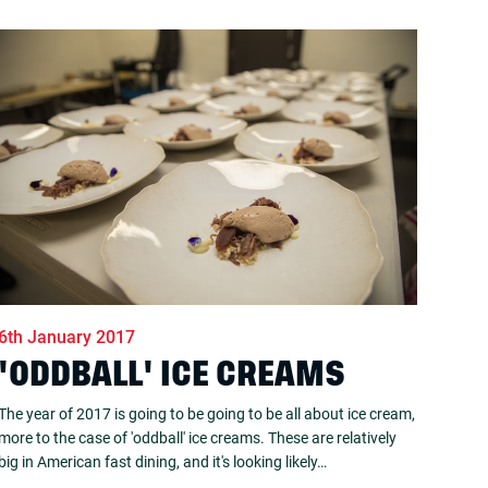
6th January 2017
'ODDBALL' ICE CREAMS
The year of 2017 is going to be going to be all about ice cream,
more to the case of 'oddball' ice creams. These are relatively
big in American fast dining, and it's looking likely…