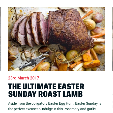
23rd March 2017
THE ULTIMATE EASTER
SUNDAY ROAST LAMB
Aside from the obligatory Easter Egg Hunt, Easter Sunday is
the perfect excuse to indulge in this Rosemary and garlic