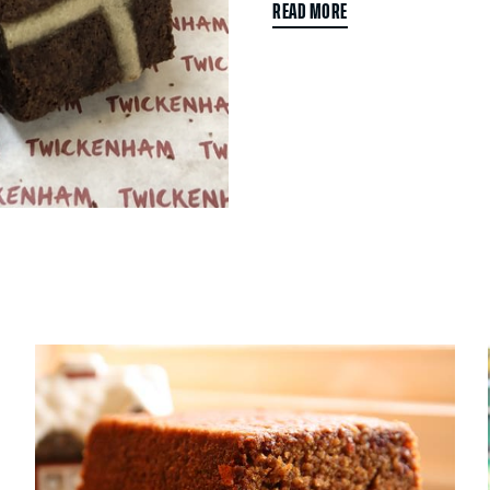
READ MORE