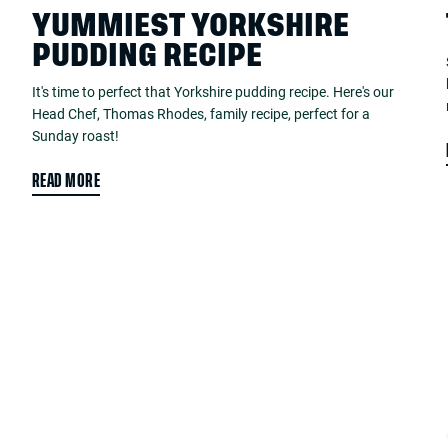
YUMMIEST YORKSHIRE
PUDDING RECIPE
It's time to perfect that Yorkshire pudding recipe. Here's our
Head Chef, Thomas Rhodes, family recipe, perfect for a
Sunday roast!
READ MORE