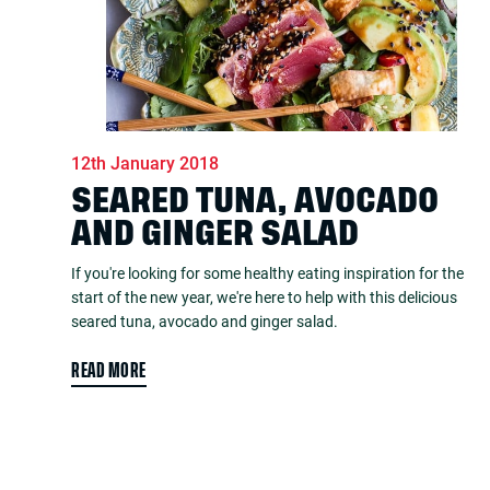
12th January 2018
SEARED TUNA, AVOCADO
AND GINGER SALAD
If you're looking for some healthy eating inspiration for the
start of the new year, we're here to help with this delicious
seared tuna, avocado and ginger salad.
READ MORE