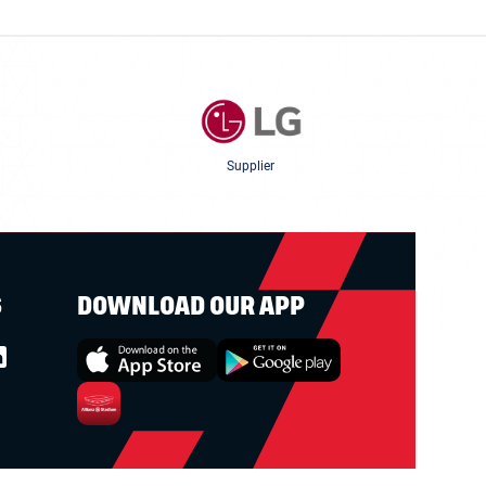
Supplier
S
DOWNLOAD OUR APP