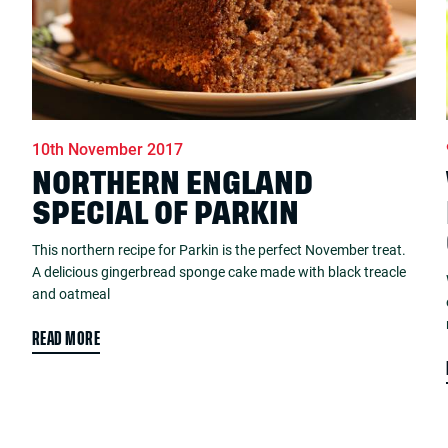
10th November 2017
NORTHERN ENGLAND
SPECIAL OF PARKIN
This northern recipe for Parkin is the perfect November treat.
A delicious gingerbread sponge cake made with black treacle
and oatmeal
READ MORE