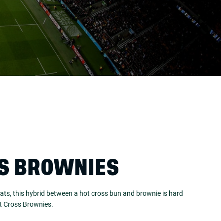
S BROWNIES
ats, this hybrid between a hot cross bun and brownie is hard
ot Cross Brownies.