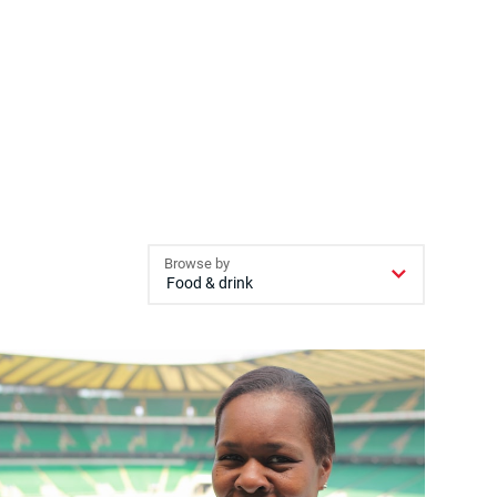
Browse by