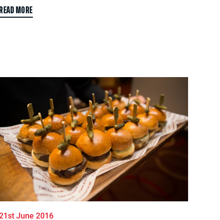
READ MORE
21st June 2016