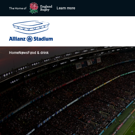
Learn more
The Home of
Home
News
Food & drink