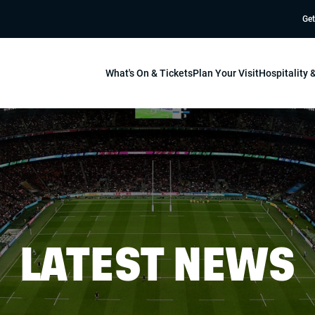
Get
What's On & Tickets
Plan Your Visit
Hospitality
LATEST NEWS