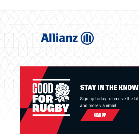
STAY IN THE KNO
Sign up today to receive the la
and more via email
SIGN UP