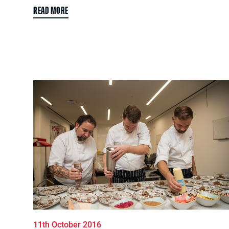
READ MORE
11th October 2016