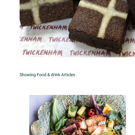
Showing Food & drink Articles