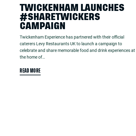
TWICKENHAM LAUNCHES
#SHARETWICKERS
CAMPAIGN
Twickenham Experience has partnered with their official
caterers Levy Restaurants UK to launch a campaign to
celebrate and share memorable food and drink experiences at
the home of…
READ MORE