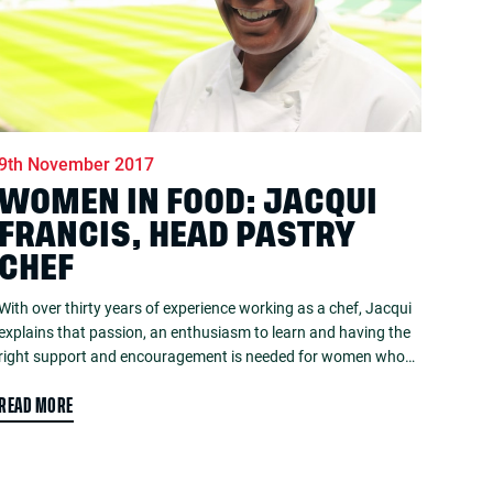
9th November 2017
WOMEN IN FOOD: JACQUI
FRANCIS, HEAD PASTRY
CHEF
With over thirty years of experience working as a chef, Jacqui
explains that passion, an enthusiasm to learn and having the
right support and encouragement is needed for women who…
READ MORE