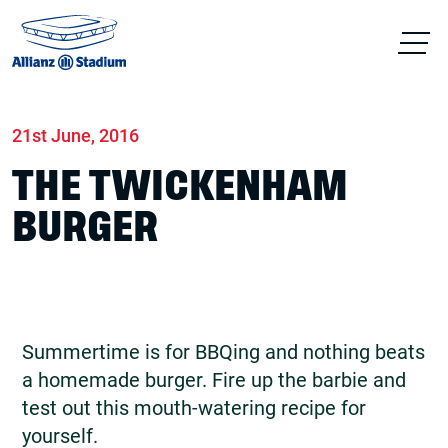
Home
News
Food & drink
21st June, 2016
THE TWICKENHAM
BURGER
Summertime is for BBQing and nothing beats
a homemade burger. Fire up the barbie and
test out this mouth-watering recipe for
yourself.