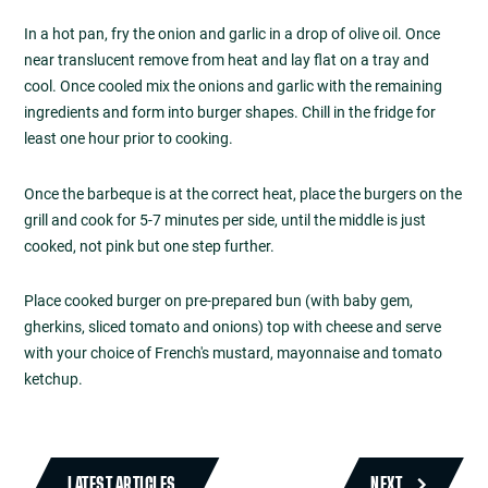
In a hot pan, fry the onion and garlic in a drop of olive oil. Once
near translucent remove from heat and lay flat on a tray and
cool. Once cooled mix the onions and garlic with the remaining
ingredients and form into burger shapes. Chill in the fridge for
least one hour prior to cooking.
Once the barbeque is at the correct heat, place the burgers on the
grill and cook for 5-7 minutes per side, until the middle is just
cooked, not pink but one step further.
Place cooked burger on pre-prepared bun (with baby gem,
gherkins, sliced tomato and onions) top with cheese and serve
with your choice of French's mustard, mayonnaise and tomato
ketchup.
LATEST ARTICLES
NEXT