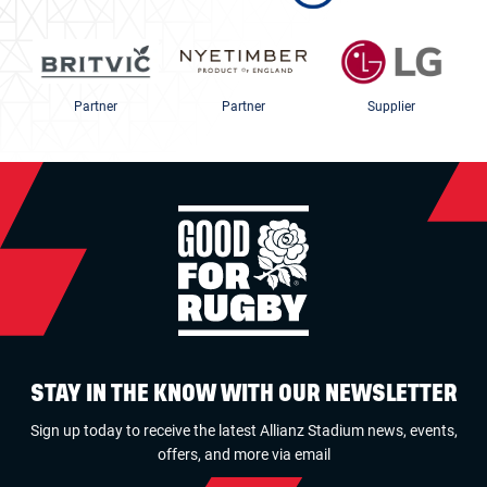
Partner
Partner
Supplier
STAY IN THE KNOW WITH OUR NEWSLETTER
Sign up today to receive the latest Allianz Stadium news, events,
offers, and more via email