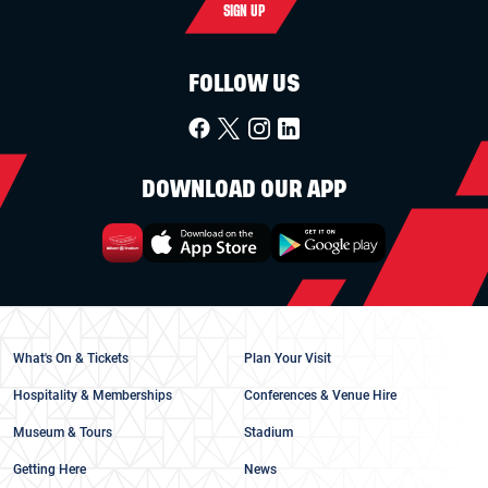
SIGN UP
FOLLOW US
DOWNLOAD OUR APP
What's On & Tickets
Plan Your Visit
Hospitality & Memberships
Conferences & Venue Hire
Museum & Tours
Stadium
Getting Here
News