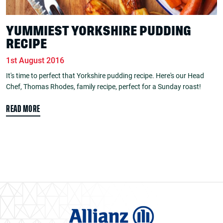
YUMMIEST YORKSHIRE PUDDING
RECIPE
1st August 2016
It's time to perfect that Yorkshire pudding recipe. Here's our Head
Chef, Thomas Rhodes, family recipe, perfect for a Sunday roast!
READ MORE