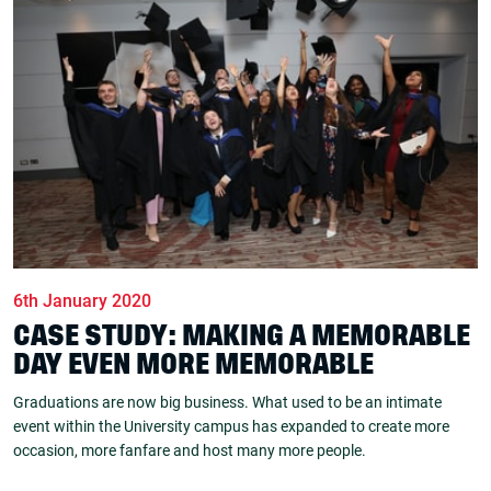
6th January 2020
CASE STUDY: MAKING A MEMORABLE
DAY EVEN MORE MEMORABLE
Graduations are now big business. What used to be an intimate
event within the University campus has expanded to create more
occasion, more fanfare and host many more people.