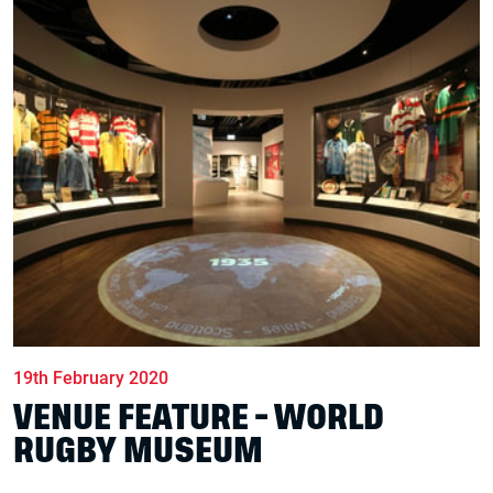
19th February 2020
VENUE FEATURE - WORLD
RUGBY MUSEUM