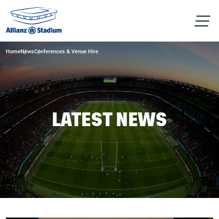
Home
News
Conferences & Venue Hire
LATEST NEWS