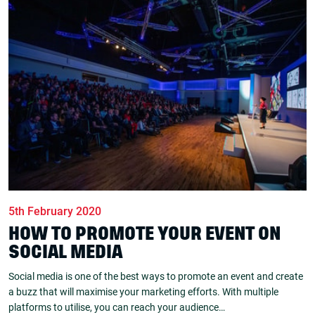
5th February 2020
HOW TO PROMOTE YOUR EVENT ON
SOCIAL MEDIA
Social media is one of the best ways to promote an event and create
a buzz that will maximise your marketing efforts. With multiple
platforms to utilise, you can reach your audience…