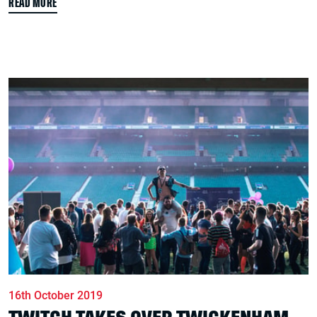
READ MORE
16th October 2019