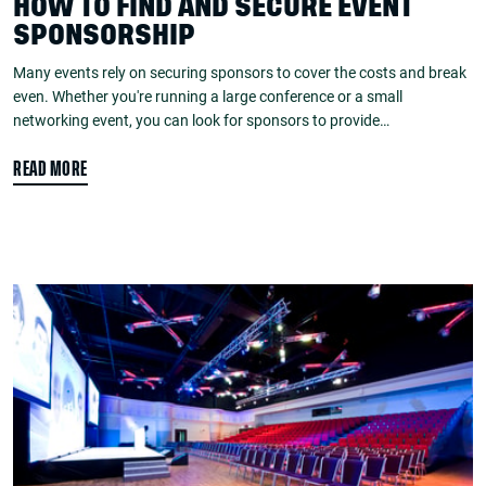
HOW TO FIND AND SECURE EVENT
SPONSORSHIP
Many events rely on securing sponsors to cover the costs and break
even. Whether you're running a large conference or a small
networking event, you can look for sponsors to provide…
READ MORE