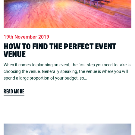
19th November 2019
HOW TO FIND THE PERFECT EVENT
VENUE
When it comes to planning an event, the first step you need to take is
choosing the venue. Generally speaking, the venue is where you will
spend a large proportion of your budget, so…
READ MORE