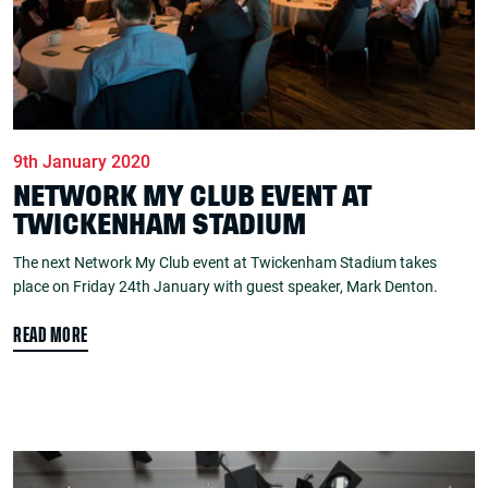
9th January 2020
NETWORK MY CLUB EVENT AT
TWICKENHAM STADIUM
The next Network My Club event at Twickenham Stadium takes
place on Friday 24th January with guest speaker, Mark Denton.
READ MORE