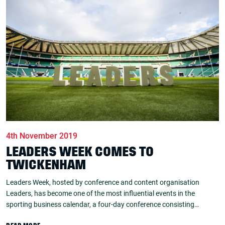
4th November 2019
LEADERS WEEK COMES TO
TWICKENHAM
Leaders Week, hosted by conference and content organisation
Leaders, has become one of the most influential events in the
sporting business calendar, a four-day conference consisting…