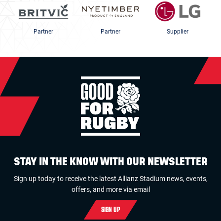
Partner
Partner
Supplier
STAY IN THE KNOW WITH OUR NEWSLETTER
Sign up today to receive the latest Allianz Stadium news, events,
offers, and more via email
SIGN UP