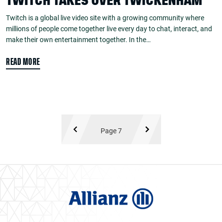
TWITCH TAKES OVER TWICKENHAM
Twitch is a global live video site with a growing community where
millions of people come together live every day to chat, interact, and
make their own entertainment together. In the…
READ MORE
Page 7