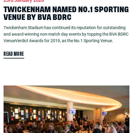
23rd January 2020
TWICKENHAM NAMED NO.1 SPORTING
VENUE BY BVA BDRC
Twickenham Stadium has continued its reputation for outstanding
and award-winning non-match day events by topping the BVA BDRC
VenueVerdict Awards for 2019, as the No.1 Sporting Venue.
READ MORE