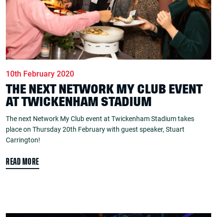
10th February 2020
THE NEXT NETWORK MY CLUB EVENT
AT TWICKENHAM STADIUM
The next Network My Club event at Twickenham Stadium takes
place on Thursday 20th February with guest speaker, Stuart
Carrington!
READ MORE