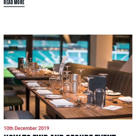
READ MORE
10th December 2019