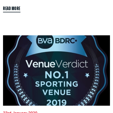
READ MORE