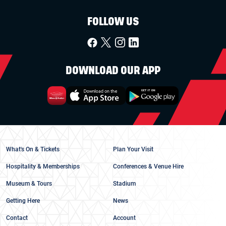
FOLLOW US
DOWNLOAD OUR APP
What's On & Tickets
Plan Your Visit
Hospitality & Memberships
Conferences & Venue Hire
Museum & Tours
Stadium
Getting Here
News
Contact
Account