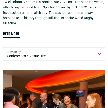
Twickenham Stadium is storming into 2020 as a top sporting venue,
after being awarded 'No 1. Sporting Venue' by BVA BDRC for client
feedback on a non-match day. The stadium continues to pay
homage to its history through utilising its onsite World Rugby
Museum.
READ MORE
Browse by