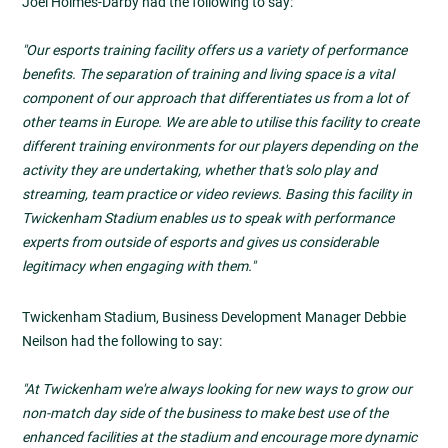
Joel Holmes-Darby had the following to say:
"Our esports training facility offers us a variety of performance
benefits. The separation of training and living space is a vital
component of our approach that differentiates us from a lot of
other teams in Europe. We are able to utilise this facility to create
different training environments for our players depending on the
activity they are undertaking, whether that's solo play and
streaming, team practice or video reviews. Basing this facility in
Twickenham Stadium enables us to speak with performance
experts from outside of esports and gives us considerable
legitimacy when engaging with them."
Twickenham Stadium, Business Development Manager Debbie
Neilson had the following to say:
"At Twickenham we're always looking for new ways to grow our
non-match day side of the business to make best use of the
enhanced facilities at the stadium and encourage more dynamic