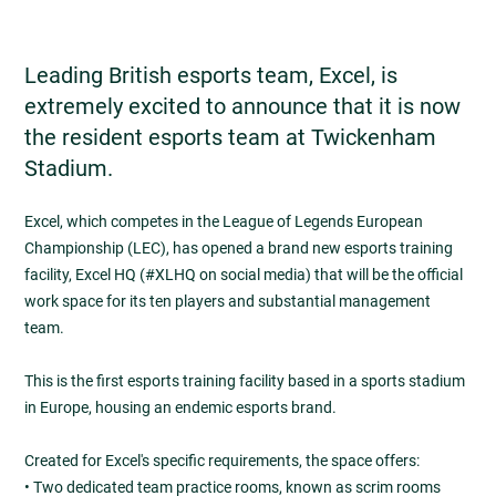
Leading British esports team, Excel, is
extremely excited to announce that it is now
the resident esports team at Twickenham
Stadium.
Excel, which competes in the League of Legends European
Championship (LEC), has opened a brand new esports training
facility, Excel HQ (#XLHQ on social media) that will be the official
work space for its ten players and substantial management
team.
This is the first esports training facility based in a sports stadium
in Europe, housing an endemic esports brand.
Created for Excel's specific requirements, the space offers:
• Two dedicated team practice rooms, known as scrim rooms