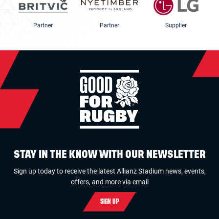
Partner
Partner
Supplier
STAY IN THE KNOW WITH OUR NEWSLETTER
Sign up today to receive the latest Allianz Stadium news, events,
offers, and more via email
SIGN UP