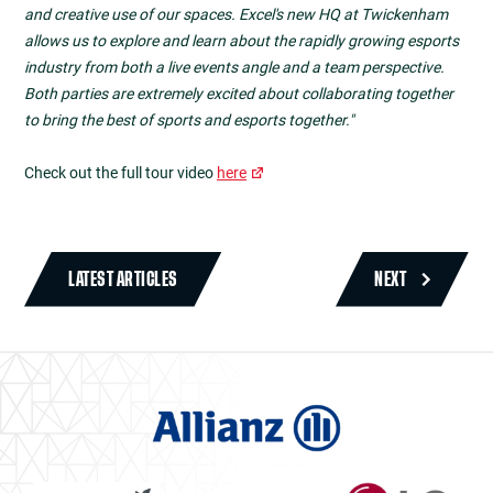
and creative use of our spaces. Excel's new HQ at Twickenham
allows us to explore and learn about the rapidly growing esports
industry from both a live events angle and a team perspective.
Both parties are extremely excited about collaborating together
to bring the best of sports and esports together."
Check out the full tour video
here
LATEST ARTICLES
NEXT