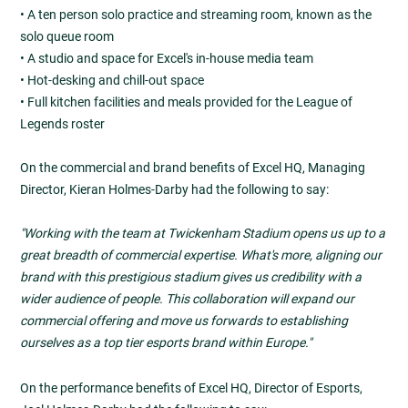
• A ten person solo practice and streaming room, known as the
solo queue room
• A studio and space for Excel's in-house media team
• Hot-desking and chill-out space
• Full kitchen facilities and meals provided for the League of
Legends roster
On the commercial and brand benefits of Excel HQ, Managing
Director, Kieran Holmes-Darby had the following to say:
"Working with the team at Twickenham Stadium opens us up to a
great breadth of commercial expertise. What's more, aligning our
brand with this prestigious stadium gives us credibility with a
wider audience of people. This collaboration will expand our
commercial offering and move us forwards to establishing
ourselves as a top tier esports brand within Europe."
On the performance benefits of Excel HQ, Director of Esports,