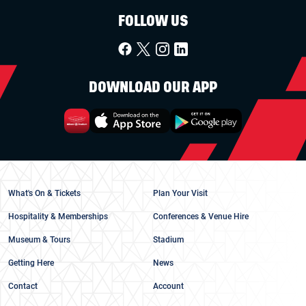
FOLLOW US
DOWNLOAD OUR APP
What's On & Tickets
Plan Your Visit
Hospitality & Memberships
Conferences & Venue Hire
Museum & Tours
Stadium
Getting Here
News
Contact
Account