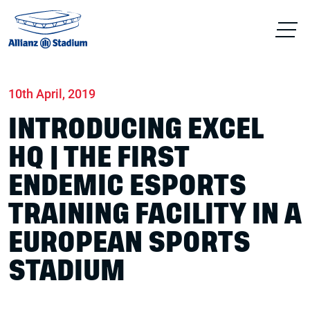
Home
News
Conferences & Venue Hire
10th April, 2019
INTRODUCING EXCEL
HQ | THE FIRST
ENDEMIC ESPORTS
TRAINING FACILITY IN A
EUROPEAN SPORTS
STADIUM