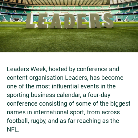
Leaders Week, hosted by conference and
content organisation Leaders, has become
one of the most influential events in the
sporting business calendar, a four-day
conference consisting of some of the biggest
names in international sport, from across
football, rugby, and as far reaching as the
NFL.