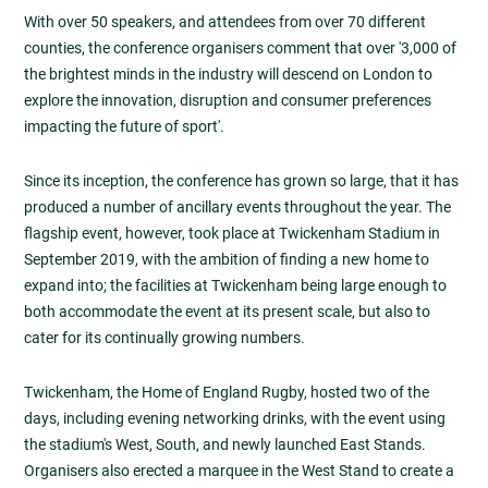
With over 50 speakers, and attendees from over 70 different
counties, the conference organisers comment that over '3,000 of
the brightest minds in the industry will descend on London to
explore the innovation, disruption and consumer preferences
impacting the future of sport'.
Since its inception, the conference has grown so large, that it has
produced a number of ancillary events throughout the year. The
flagship event, however, took place at Twickenham Stadium in
September 2019, with the ambition of finding a new home to
expand into; the facilities at Twickenham being large enough to
both accommodate the event at its present scale, but also to
cater for its continually growing numbers.
Twickenham, the Home of England Rugby, hosted two of the
days, including evening networking drinks, with the event using
the stadium's West, South, and newly launched East Stands.
Organisers also erected a marquee in the West Stand to create a