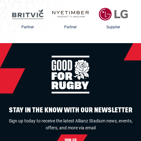
Partner
Partner
Supplier
STAY IN THE KNOW WITH OUR NEWSLETTER
Sign up today to receive the latest Allianz Stadium news, events,
offers, and more via email
SIGN UP