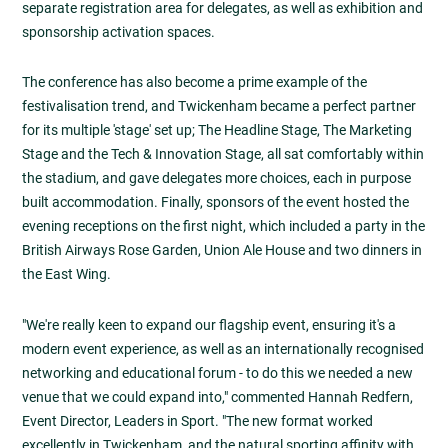
separate registration area for delegates, as well as exhibition and
sponsorship activation spaces.
The conference has also become a prime example of the
festivalisation trend, and Twickenham became a perfect partner
for its multiple 'stage' set up; The Headline Stage, The Marketing
Stage and the Tech & Innovation Stage, all sat comfortably within
the stadium, and gave delegates more choices, each in purpose
built accommodation. Finally, sponsors of the event hosted the
evening receptions on the first night, which included a party in the
British Airways Rose Garden, Union Ale House and two dinners in
the East Wing.
"We're really keen to expand our flagship event, ensuring it's a
modern event experience, as well as an internationally recognised
networking and educational forum - to do this we needed a new
venue that we could expand into," commented Hannah Redfern,
Event Director, Leaders in Sport. "The new format worked
excellently in Twickenham, and the natural sporting affinity with