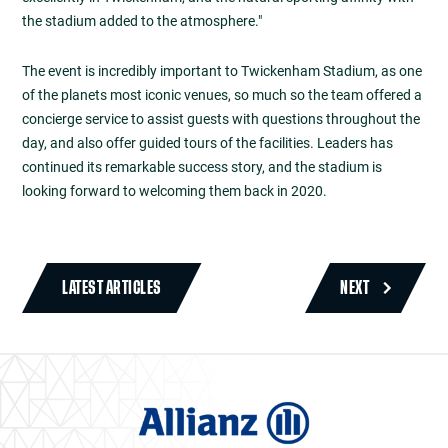
the stadium added to the atmosphere."
The event is incredibly important to Twickenham Stadium, as one
of the planets most iconic venues, so much so the team offered a
concierge service to assist guests with questions throughout the
day, and also offer guided tours of the facilities. Leaders has
continued its remarkable success story, and the stadium is
looking forward to welcoming them back in 2020.
LATEST ARTICLES
NEXT