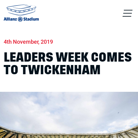
Home
News
Conferences & Venue Hire
4th November, 2019
LEADERS WEEK COMES
TO TWICKENHAM