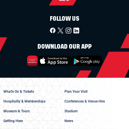
FOLLOW US
DOWNLOAD OUR APP
What's On & Tickets
Plan Your Visit
Hospitality & Memberships
Conferences & Venue Hire
Museum & Tours
Stadium
Getting Here
News