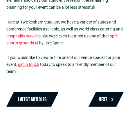
elements and carry out sufficient research, the remaining
planning for your event can be a lot less stressful!
Here at Twickenham Stadium, we have a variety of suites and
conference facilities available, as well as world class catering and
hospitality services
. We were even featured as one of the
top 5
sports grounds
by Hire Space.
If you would like to view or hire one of our venue spaces for your
event,
get in touch
today to speak to a friendly member of our
team.
LATEST ARTICLES
NEXT