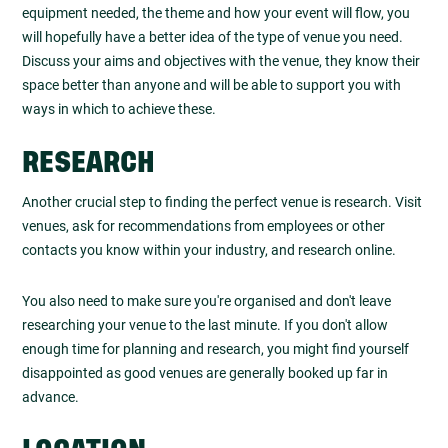
equipment needed, the theme and how your event will flow, you
will hopefully have a better idea of the type of venue you need.
Discuss your aims and objectives with the venue, they know their
space better than anyone and will be able to support you with
ways in which to achieve these.
RESEARCH
Another crucial step to finding the perfect venue is research. Visit
venues, ask for recommendations from employees or other
contacts you know within your industry, and research online.
You also need to make sure you're organised and don't leave
researching your venue to the last minute. If you don't allow
enough time for planning and research, you might find yourself
disappointed as good venues are generally booked up far in
advance.