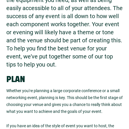
easily accessible to all of your attendees. The
success of any event is all down to how well
each component works together. Your event
or evening will likely have a theme or tone
and the venue should be part of creating this.
To help you find the best venue for your
event, we've put together some of our top
tips to help you out.
PLAN
Whether you're planning a large corporate conference or a small
networking event, planning is key. This should be the first stage of
choosing your venue and gives you a chance to really think about
what you want to achieve and the goals of your event.
If you have an idea of the style of event you want to host, the