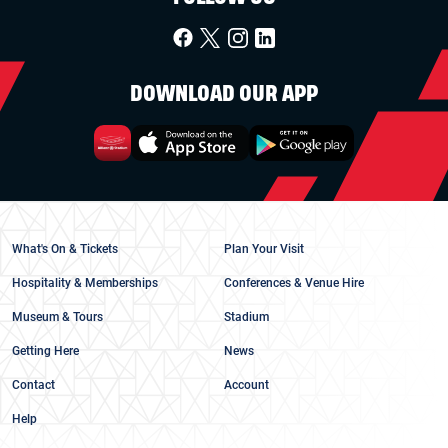
DOWNLOAD OUR APP
What's On & Tickets
Plan Your Visit
Hospitality & Memberships
Conferences & Venue Hire
Museum & Tours
Stadium
Getting Here
News
Contact
Account
Help