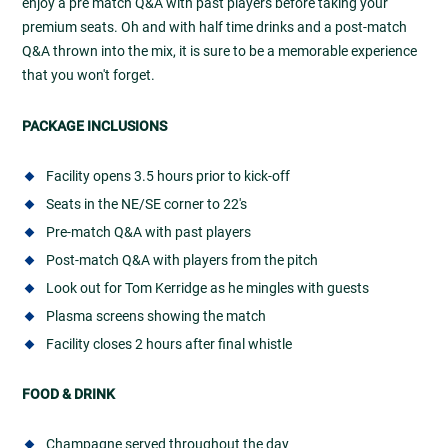
enjoy a pre match Q&A with past players before taking your
premium seats. Oh and with half time drinks and a post-match
Q&A thrown into the mix, it is sure to be a memorable experience
that you won't forget.
PACKAGE INCLUSIONS
Facility opens 3.5 hours prior to kick-off
Seats in the NE/SE corner to 22's
Pre-match Q&A with past players
Post-match Q&A with players from the pitch
Look out for Tom Kerridge as he mingles with guests
Plasma screens showing the match
Facility closes 2 hours after final whistle
FOOD & DRINK
Champagne served throughout the day