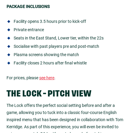
PACKAGE INCLUSIONS
Facility opens 3.5 hours prior to kick-off
Private entrance
Seats in the East Stand, Lower tier, within the 22s
Socialise with past players pre and post-match
Plasma screens showing the match
Facility closes 2 hours after final whistle
For prices, please
see here
.
THE LOCK - PITCH VIEW
The Lock offers the perfect social setting before and after a
game, allowing you to tuck into a classic four-course English
inspired menu that has been designed in collaboration with Tom
Kerridge. As part of this experience, you will even be invited to