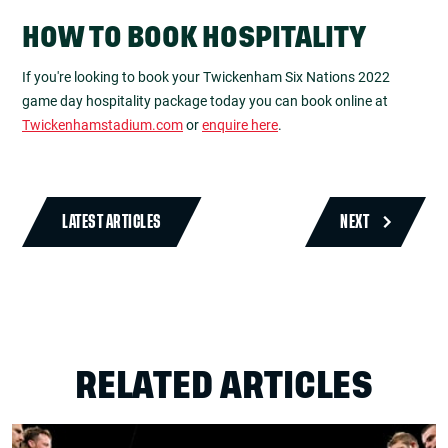
HOW TO BOOK HOSPITALITY
If you're looking to book your Twickenham Six Nations 2022
game day hospitality package today you can book online at
Twickenhamstadium.com
or
enquire here
.
LATEST ARTICLES
NEXT
RELATED ARTICLES