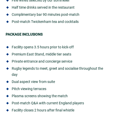
Fine wines selected by our sommelier
Half time drinks served in the restaurant
Complimentary bar 90 minutes post-match
Post-match Twickenham tea and cocktails
PACKAGE INCLUSIONS
Facility opens 3.5 hours prior to kick-off
Premium East Stand, middle tier seats
Private entrance and concierge service
Rugby legends to meet, greet and socialise throughout the
day
Dual aspect view from suite
Pitch viewing terraces
Plasma screens showing the match
Post-match Q&A with current England players
Facility closes 2 hours after final whistle