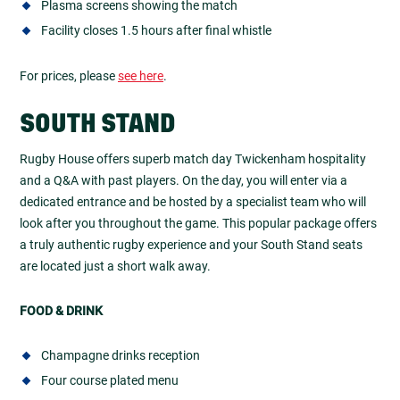
Plasma screens showing the match
Facility closes 1.5 hours after final whistle
For prices, please
see here
.
SOUTH STAND
Rugby House offers superb match day Twickenham hospitality
and a Q&A with past players. On the day, you will enter via a
dedicated entrance and be hosted by a specialist team who will
look after you throughout the game. This popular package offers
a truly authentic rugby experience and your South Stand seats
are located just a short walk away.
FOOD & DRINK
Champagne drinks reception
Four course plated menu