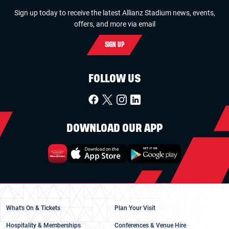
Sign up today to receive the latest Allianz Stadium news, events,
offers, and more via email
SIGN UP
FOLLOW US
DOWNLOAD OUR APP
What's On & Tickets
Plan Your Visit
Hospitality & Memberships
Conferences & Venue Hire