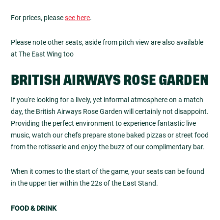
For prices, please
see here
.
Please note other seats, aside from pitch view are also available
at The East Wing too
BRITISH AIRWAYS ROSE GARDEN
If you're looking for a lively, yet informal atmosphere on a match
day, the British Airways Rose Garden will certainly not disappoint.
Providing the perfect environment to experience fantastic live
music, watch our chefs prepare stone baked pizzas or street food
from the rotisserie and enjoy the buzz of our complimentary bar.
When it comes to the start of the game, your seats can be found
in the upper tier within the 22s of the East Stand.
FOOD & DRINK