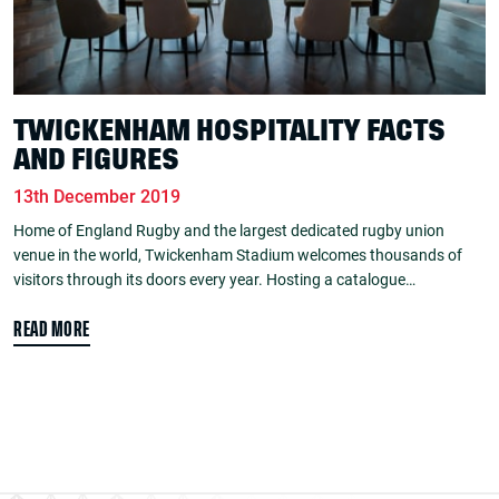
TWICKENHAM HOSPITALITY FACTS
AND FIGURES
13th December 2019
Home of England Rugby and the largest dedicated rugby union
venue in the world, Twickenham Stadium welcomes thousands of
visitors through its doors every year. Hosting a catalogue…
READ MORE