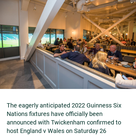
The eagerly anticipated 2022 Guinness Six
Nations fixtures have officially been
announced with Twickenham confirmed to
host England v Wales on Saturday 26