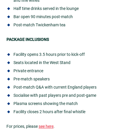
and fine wines
Half time drinks served in the lounge
Bar open 90 minutes post-match
Post-match Twickenham tea
PACKAGE INCLUSIONS
Facility opens 3.5 hours prior to kick-off
Seats located in the West Stand
Private entrance
Pre-match speakers
Post-match Q&A with current England players
Socialise with past players pre and post-game
Plasma screens showing the match
Facility closes 2 hours after final whistle
For prices, please
see here
.