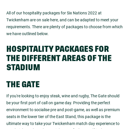
All of our hospitality packages for Six Nations 2022 at
Twickenham are on sale here, and can be adapted to meet your
requirements. There are plenty of packages to choose from which
we have outlined below.
HOSPITALITY PACKAGES FOR
THE DIFFERENT AREAS OF THE
STADIUM
THE GATE
If you're looking to enjoy steak, wine and rugby, The Gate should
be your first port of call on game day. Providing the perfect
environment to socialise pre and post-game, as well as premium
seats in the lower tier of the East Stand, this package is the
ultimate way to take your Twickenham match day experience to