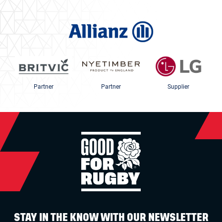
Partner
Partner
Supplier
STAY IN THE KNOW WITH OUR NEWSLETTER