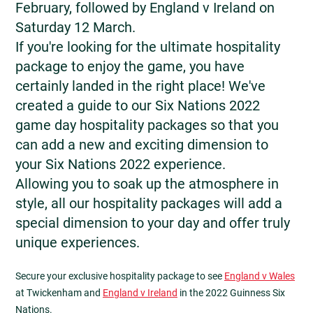
February, followed by England v Ireland on
Saturday 12 March.
If you're looking for the ultimate hospitality
package to enjoy the game, you have
certainly landed in the right place! We've
created a guide to our Six Nations 2022
game day hospitality packages so that you
can add a new and exciting dimension to
your Six Nations 2022 experience.
Allowing you to soak up the atmosphere in
style, all our hospitality packages will add a
special dimension to your day and offer truly
unique experiences.
Secure your exclusive hospitality package to see
England v Wales
at Twickenham and
England v Ireland
in the 2022 Guinness Six
Nations.