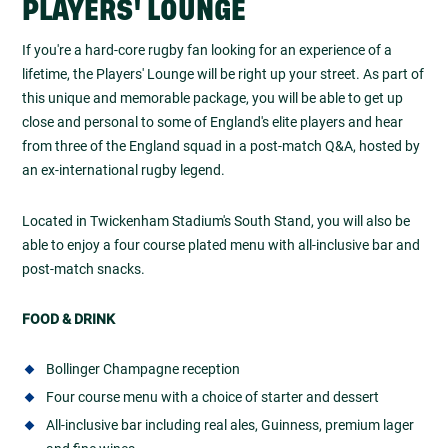
PLAYERS' LOUNGE
If you're a hard-core rugby fan looking for an experience of a
lifetime, the Players' Lounge will be right up your street. As part of
this unique and memorable package, you will be able to get up
close and personal to some of England's elite players and hear
from three of the England squad in a post-match Q&A, hosted by
an ex-international rugby legend.
Located in Twickenham Stadium's South Stand, you will also be
able to enjoy a four course plated menu with all-inclusive bar and
post-match snacks.
FOOD & DRINK
Bollinger Champagne reception
Four course menu with a choice of starter and dessert
All-inclusive bar including real ales, Guinness, premium lager