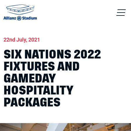
Home
News
Match days
22nd July, 2021
SIX NATIONS 2022
FIXTURES AND
GAMEDAY
HOSPITALITY
PACKAGES