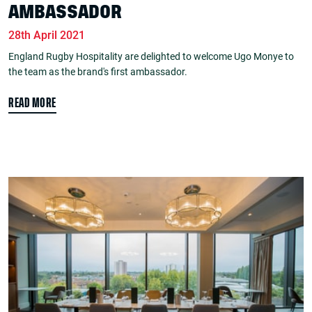
AMBASSADOR
28th April 2021
England Rugby Hospitality are delighted to welcome Ugo Monye to
the team as the brand's first ambassador.
READ MORE