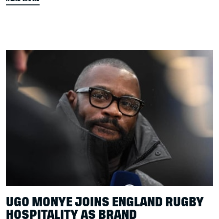
UGO MONYE JOINS ENGLAND RUGBY
HOSPITALITY AS BRAND