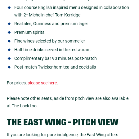
Four course English inspired menu designed in collaboration
with 2* Michelin chef Tom Kerridge
Real ales, Guinness and premium lager
Premium spirits
Fine wines selected by our sommelier
Half time drinks served in the restaurant
Complimentary bar 90 minutes post-match
Post-match Twickenham tea and cocktails
For prices,
please see here
.
Please note other seats, aside from pitch view are also available
at The Lock too.
THE EAST WING - PITCH VIEW
If you are looking for pure indulgence, the East Wing offers