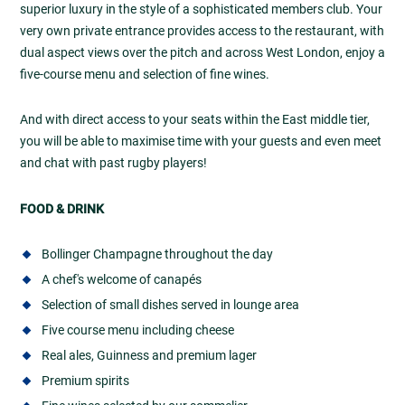
superior luxury in the style of a sophisticated members club. Your
very own private entrance provides access to the restaurant, with
dual aspect views over the pitch and across West London, enjoy a
five-course menu and selection of fine wines.
And with direct access to your seats within the East middle tier,
you will be able to maximise time with your guests and even meet
and chat with past rugby players!
FOOD & DRINK
Bollinger Champagne throughout the day
A chef's welcome of canapés
Selection of small dishes served in lounge area
Five course menu including cheese
Real ales, Guinness and premium lager
Premium spirits