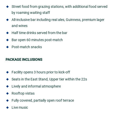
Street food from grazing stations, with additional food served
by roaming waiting staff
All-inclusive bar including real ales, Guinness, premium lager
and wines
Half time drinks served from the bar
Bar open 60 minutes post-match
Post-match snacks
PACKAGE INCLUSIONS
Facility opens 3 hours prior to kick-off
Seats in the East Stand, Upper tier within the 22s
Lively and informal atmosphere
Rooftop vistas
Fully covered, partially open roof terrace
Live music