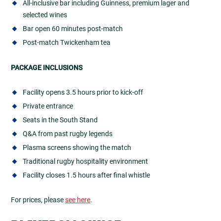
All-inclusive bar including Guinness, premium lager and
selected wines
Bar open 60 minutes post-match
Post-match Twickenham tea
PACKAGE INCLUSIONS
Facility opens 3.5 hours prior to kick-off
Private entrance
Seats in the South Stand
Q&A from past rugby legends
Plasma screens showing the match
Traditional rugby hospitality environment
Facility closes 1.5 hours after final whistle
For prices, please
see here
.