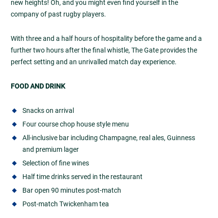
new heights! Oh, and you might even find yourself in the
company of past rugby players.
With three and a half hours of hospitality before the game and a
further two hours after the final whistle, The Gate provides the
perfect setting and an unrivalled match day experience.
FOOD AND DRINK
Snacks on arrival
Four course chop house style menu
All-inclusive bar including Champagne, real ales, Guinness
and premium lager
Selection of fine wines
Half time drinks served in the restaurant
Bar open 90 minutes post-match
Post-match Twickenham tea