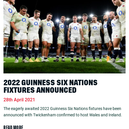
2022 GUINNESS SIX NATIONS
FIXTURES ANNOUNCED
28th April 2021
The eagerly awaited 2022 Guinness Six Nations fixtures have been
announced with Twickenham confirmed to host Wales and Ireland.
READ MORE