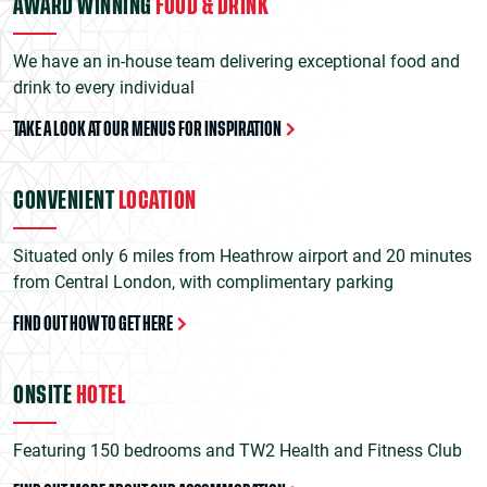
AWARD WINNING
FOOD & DRINK
We have an in-house team delivering exceptional food and
drink to every individual
TAKE A LOOK AT OUR MENUS FOR INSPIRATION
CONVENIENT
LOCATION
Situated only 6 miles from Heathrow airport and 20 minutes
from Central London, with complimentary parking
FIND OUT HOW TO GET HERE
ONSITE
HOTEL
Featuring 150 bedrooms and TW2 Health and Fitness Club