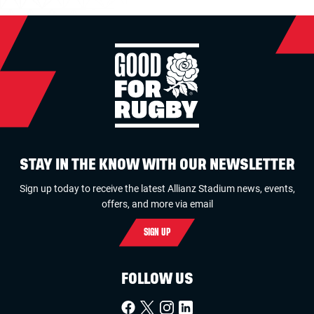
STAY IN THE KNOW WITH OUR NEWSLETTER
Sign up today to receive the latest Allianz Stadium news, events,
offers, and more via email
SIGN UP
FOLLOW US