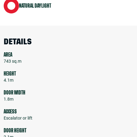
NATURAL DAYLIGHT
DETAILS
AREA
743 sq.m
HEIGHT
4.1m
DOOR WIDTH
1.8m
ACCESS
Escalator or lift
DOOR HEIGHT
2.1m