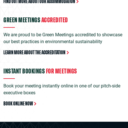
FIND OUT MORE ABOUT OUR ACCOMMODATION
GREEN MEETINGS
ACCREDITED
We are proud to be Green Meetings accredited to showcase
our best practices in environmental sustainability
LEARN MORE ABOUT THE ACCREDITATION
INSTANT BOOKINGS
FOR MEETINGS
Book your meeting instantly online in one of our pitch-side
executive boxes
BOOK ONLINE NOW