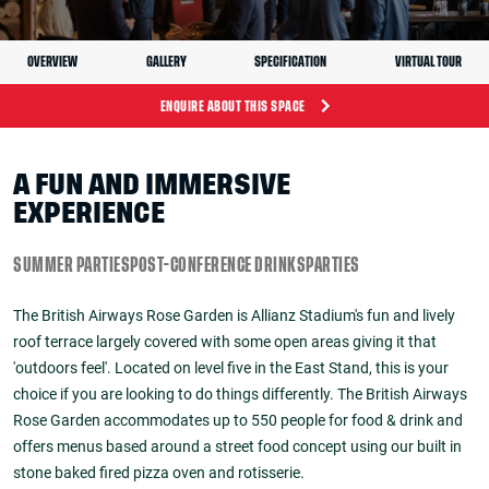
OVERVIEW
GALLERY
SPECIFICATION
VIRTUAL TOUR
ENQUIRE ABOUT THIS SPACE
A FUN AND IMMERSIVE
EXPERIENCE
SUMMER PARTIES
POST-CONFERENCE DRINKS
PARTIES
The British Airways Rose Garden is Allianz Stadium's fun and lively
roof terrace largely covered with some open areas giving it that
'outdoors feel'. Located on level five in the East Stand, this is your
choice if you are looking to do things differently. The British Airways
Rose Garden accommodates up to 550 people for food & drink and
offers menus based around a street food concept using our built in
stone baked fired pizza oven and rotisserie.