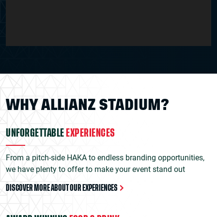
WHY ALLIANZ STADIUM?
UNFORGETTABLE
EXPERIENCES
From a pitch-side HAKA to endless branding opportunities,
we have plenty to offer to make your event stand out
DISCOVER MORE ABOUT OUR EXPERIENCES