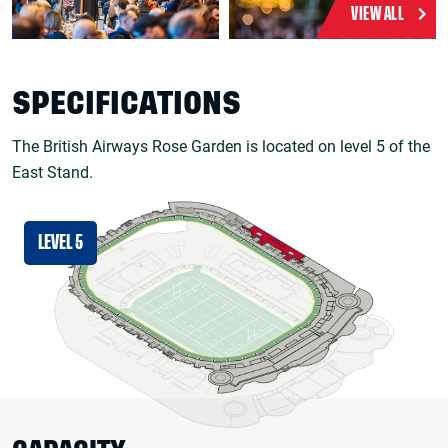
VIEW ALL
SPECIFICATIONS
The British Airways Rose Garden is located on level 5 of the
East Stand.
LEVEL 5