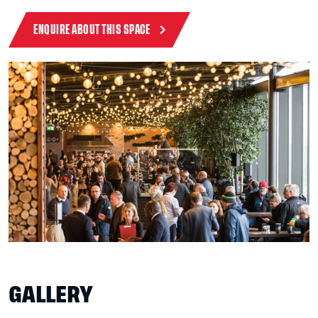
ENQUIRE ABOUT THIS SPACE
GALLERY