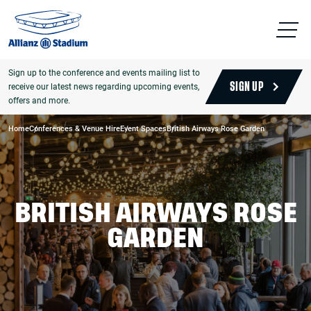
Sign up to the conference and events mailing list to
receive our latest news regarding upcoming events,
SIGN UP
offers and more.
Home
Conferences & Venue Hire
Event Spaces
British Airways Rose Garden
BRITISH AIRWAYS ROSE
GARDEN