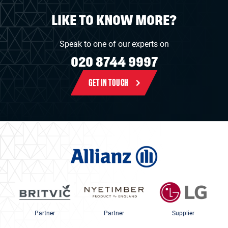
LIKE TO KNOW MORE?
Speak to one of our experts on
020 8744 9997
GET IN TOUCH
Partner
Partner
Supplier