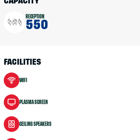
CAPACITY
RECEPTION
550
FACILITIES
WIFI
PLASMA SCREEN
CEILING SPEAKERS