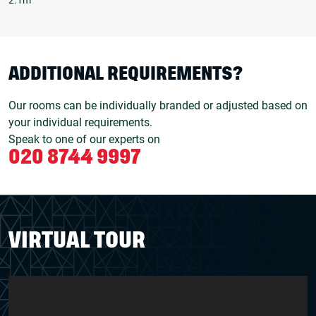
ADDITIONAL REQUIREMENTS?
Our rooms can be individually branded or adjusted based on
your individual requirements.
Speak to one of our experts on
020 8744 9997
VIRTUAL TOUR