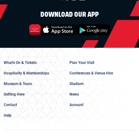
DOWNLOAD OUR APP
What's On & Tickets
Plan Your Visit
Hospitality & Memberships
Conferences & Venue Hire
Museum & Tours
Stadium
Getting Here
News
Contact
Account
Help