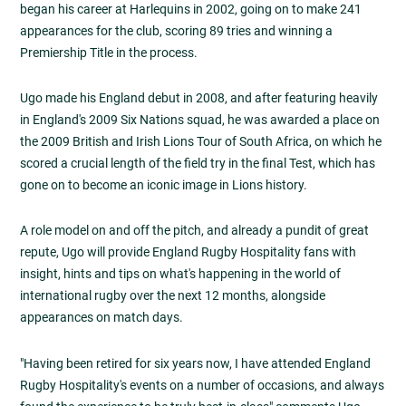
began his career at Harlequins in 2002, going on to make 241
appearances for the club, scoring 89 tries and winning a
Premiership Title in the process.
Ugo made his England debut in 2008, and after featuring heavily
in England's 2009 Six Nations squad, he was awarded a place on
the 2009 British and Irish Lions Tour of South Africa, on which he
scored a crucial length of the field try in the final Test, which has
gone on to become an iconic image in Lions history.
A role model on and off the pitch, and already a pundit of great
repute, Ugo will provide England Rugby Hospitality fans with
insight, hints and tips on what's happening in the world of
international rugby over the next 12 months, alongside
appearances on match days.
"Having been retired for six years now, I have attended England
Rugby Hospitality's events on a number of occasions, and always