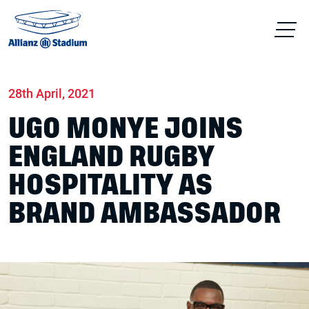
Home
News
Hospitality
28th April, 2021
UGO MONYE JOINS
ENGLAND RUGBY
HOSPITALITY AS
BRAND AMBASSADOR