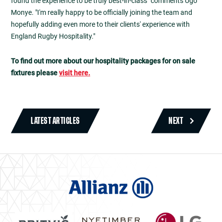
found the experience to be truly best-in-class" comments Ugo
Monye. "I'm really happy to be officially joining the team and
hopefully adding even more to their clients' experience with
England Rugby Hospitality."
To find out more about our hospitality packages for on sale
fixtures please
visit here.
LATEST ARTICLES
NEXT