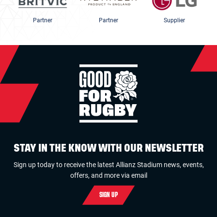
Partner
Partner
Supplier
STAY IN THE KNOW WITH OUR NEWSLETTER
Sign up today to receive the latest Allianz Stadium news, events,
offers, and more via email
SIGN UP