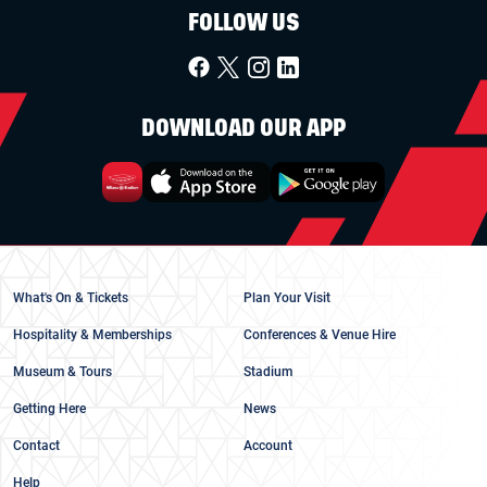
FOLLOW US
DOWNLOAD OUR APP
What's On & Tickets
Plan Your Visit
Hospitality & Memberships
Conferences & Venue Hire
Museum & Tours
Stadium
Getting Here
News
Contact
Account
Help