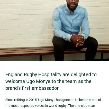
England Rugby Hospitality are delighted to
welcome Ugo Monye to the team as the
brand's first ambassador.
Since retiring in 2015, Ugo Monye has gone on to become one of
the most respected voices in world rugby. The one-club-man