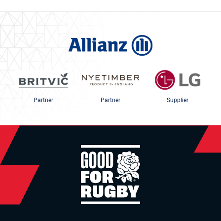
Partner
Partner
Supplier