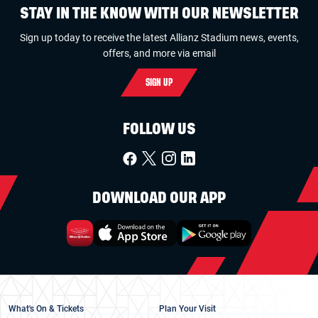
STAY IN THE KNOW WITH OUR NEWSLETTER
Sign up today to receive the latest Allianz Stadium news, events,
offers, and more via email
SIGN UP
FOLLOW US
DOWNLOAD OUR APP
What's On & Tickets
Plan Your Visit