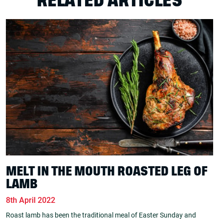
RELATED ARTICLES
MELT IN THE MOUTH ROASTED LEG OF
LAMB
8th April 2022
Roast lamb has been the traditional meal of Easter Sunday and