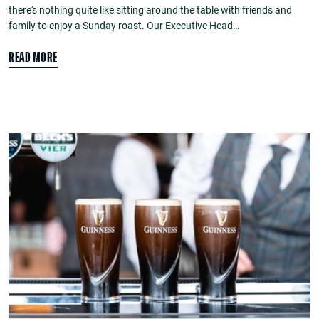
there's nothing quite like sitting around the table with friends and
family to enjoy a Sunday roast. Our Executive Head…
READ MORE