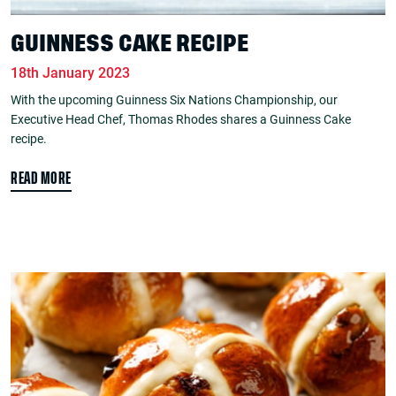
GUINNESS CAKE RECIPE
18th January 2023
With the upcoming Guinness Six Nations Championship, our
Executive Head Chef, Thomas Rhodes shares a Guinness Cake
recipe.
READ MORE