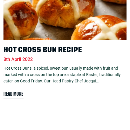
HOT CROSS BUN RECIPE
8th April 2022
Hot Cross Buns, a spiced, sweet bun usually made with fruit and
marked with a cross on the top are a staple at Easter, traditionally
eaten on Good Friday. Our Head Pastry Chef Jacqui…
READ MORE