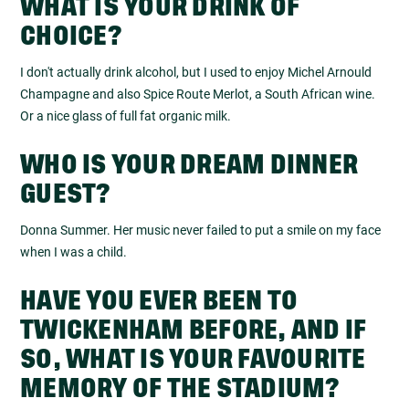
WHAT IS YOUR DRINK OF
CHOICE?
I don't actually drink alcohol, but I used to enjoy Michel Arnould
Champagne and also Spice Route Merlot, a South African wine.
Or a nice glass of full fat organic milk.
WHO IS YOUR DREAM DINNER
GUEST?
Donna Summer. Her music never failed to put a smile on my face
when I was a child.
HAVE YOU EVER BEEN TO
TWICKENHAM BEFORE, AND IF
SO, WHAT IS YOUR FAVOURITE
MEMORY OF THE STADIUM?