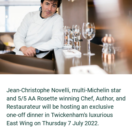
Jean-Christophe Novelli, multi-Michelin star
and 5/5 AA Rosette winning Chef, Author, and
Restaurateur will be hosting an exclusive
one-off dinner in Twickenham's luxurious
East Wing on Thursday 7 July 2022.