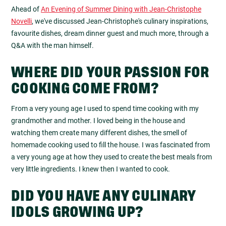
Ahead of
An Evening of Summer Dining with Jean-Christophe
Novelli
, we've discussed Jean-Christophe's culinary inspirations,
favourite dishes, dream dinner guest and much more, through a
Q&A with the man himself.
WHERE DID YOUR PASSION FOR
COOKING COME FROM?
From a very young age I used to spend time cooking with my
grandmother and mother. I loved being in the house and
watching them create many different dishes, the smell of
homemade cooking used to fill the house. I was fascinated from
a very young age at how they used to create the best meals from
very little ingredients. I knew then I wanted to cook.
DID YOU HAVE ANY CULINARY
IDOLS GROWING UP?