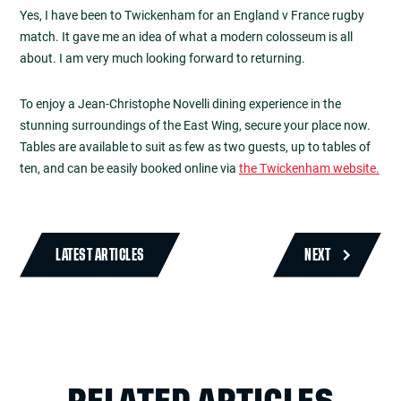
Yes, I have been to Twickenham for an England v France rugby
match. It gave me an idea of what a modern colosseum is all
about. I am very much looking forward to returning.
To enjoy a Jean-Christophe Novelli dining experience in the
stunning surroundings of the East Wing, secure your place now.
Tables are available to suit as few as two guests, up to tables of
ten, and can be easily booked online via
the Twickenham website.
LATEST ARTICLES
NEXT