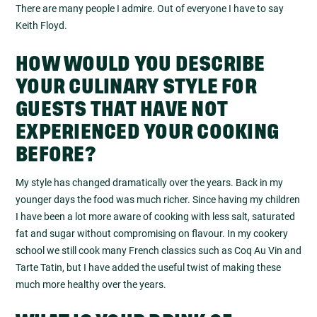
There are many people I admire. Out of everyone I have to say
Keith Floyd.
HOW WOULD YOU DESCRIBE
YOUR CULINARY STYLE FOR
GUESTS THAT HAVE NOT
EXPERIENCED YOUR COOKING
BEFORE?
My style has changed dramatically over the years. Back in my
younger days the food was much richer. Since having my children
I have been a lot more aware of cooking with less salt, saturated
fat and sugar without compromising on flavour. In my cookery
school we still cook many French classics such as Coq Au Vin and
Tarte Tatin, but I have added the useful twist of making these
much more healthy over the years.