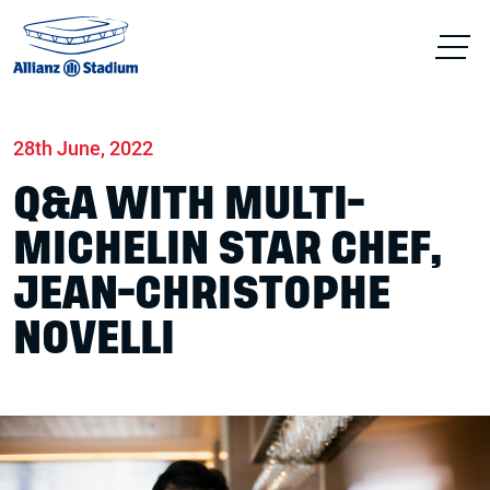
Home
News
Food & drink
28th June, 2022
Q&A WITH MULTI-
MICHELIN STAR CHEF,
JEAN-CHRISTOPHE
NOVELLI