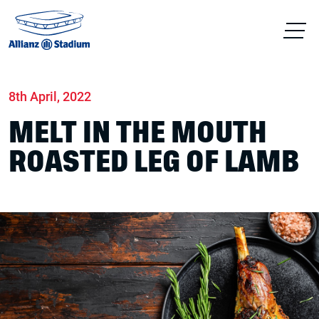
Home
News
Food & drink
8th April, 2022
MELT IN THE MOUTH
ROASTED LEG OF LAMB