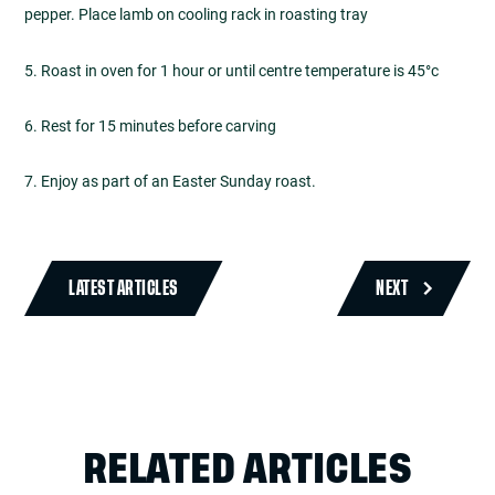
pepper. Place lamb on cooling rack in roasting tray
5. Roast in oven for 1 hour or until centre temperature is 45°c
6. Rest for 15 minutes before carving
7. Enjoy as part of an Easter Sunday roast.
LATEST ARTICLES
NEXT
RELATED ARTICLES