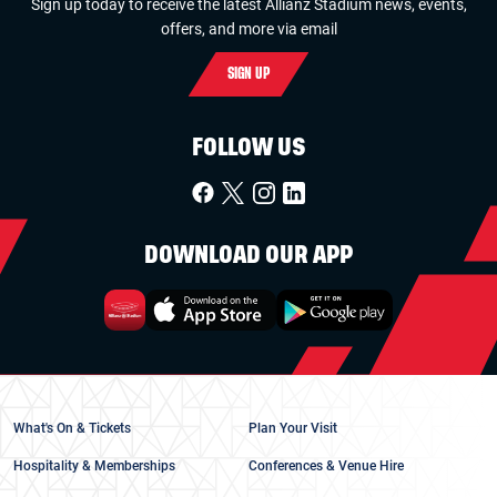
Sign up today to receive the latest Allianz Stadium news, events,
offers, and more via email
SIGN UP
FOLLOW US
DOWNLOAD OUR APP
What's On & Tickets
Plan Your Visit
Hospitality & Memberships
Conferences & Venue Hire