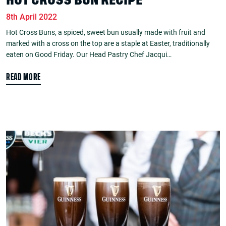
HOT CROSS BUN RECIPE
8th April 2022
Hot Cross Buns, a spiced, sweet bun usually made with fruit and
marked with a cross on the top are a staple at Easter, traditionally
eaten on Good Friday. Our Head Pastry Chef Jacqui…
READ MORE