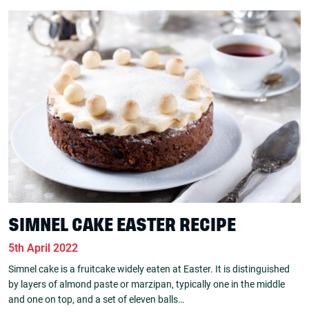
SIMNEL CAKE EASTER RECIPE
5th April 2022
Simnel cake is a fruitcake widely eaten at Easter. It is distinguished
by layers of almond paste or marzipan, typically one in the middle
and one on top, and a set of eleven balls…