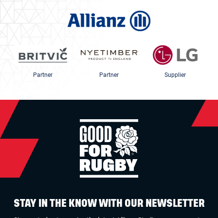
Partner
Partner
Supplier
STAY IN THE KNOW WITH OUR NEWSLETTER