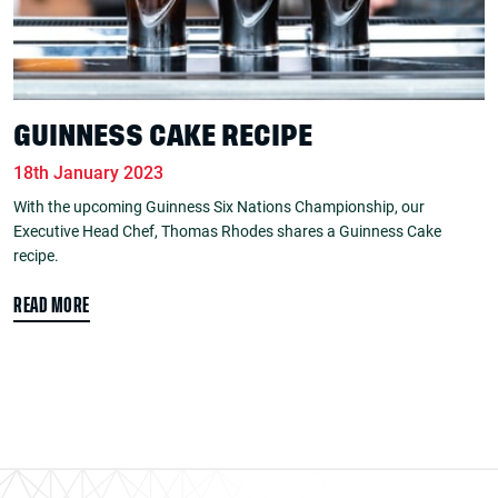
GUINNESS CAKE RECIPE
18th January 2023
With the upcoming Guinness Six Nations Championship, our
Executive Head Chef, Thomas Rhodes shares a Guinness Cake
recipe.
READ MORE