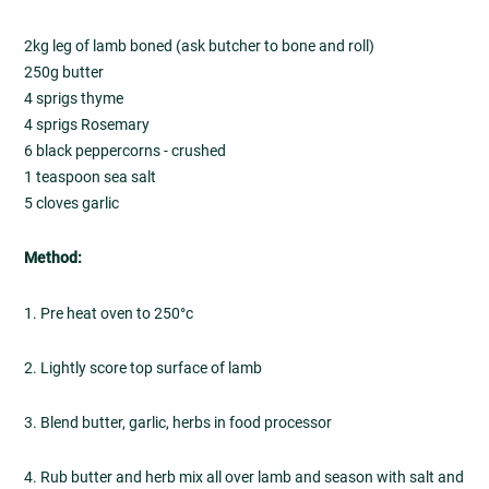
2kg leg of lamb boned (ask butcher to bone and roll)
250g butter
4 sprigs thyme
4 sprigs Rosemary
6 black peppercorns - crushed
1 teaspoon sea salt
5 cloves garlic
Method:
1. Pre heat oven to 250°c
2. Lightly score top surface of lamb
3. Blend butter, garlic, herbs in food processor
4. Rub butter and herb mix all over lamb and season with salt and