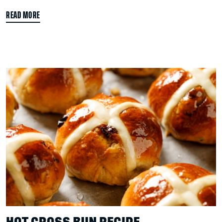
READ MORE