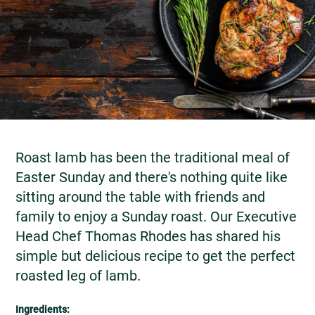
Roast lamb has been the traditional meal of
Easter Sunday and there's nothing quite like
sitting around the table with friends and
family to enjoy a Sunday roast. Our Executive
Head Chef Thomas Rhodes has shared his
simple but delicious recipe to get the perfect
roasted leg of lamb.
Ingredients: