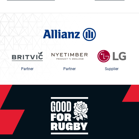
Partner
Partner
Supplier