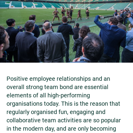
Positive employee relationships and an
overall strong team bond are essential
elements of all high-performing
organisations today. This is the reason that
regularly organised fun, engaging and
collaborative team activities are so popular
in the modern day, and are only becoming