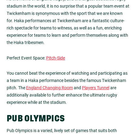
stadium in the world, it is no surprise that a popular team event at
Twickenham is synonymous with the sport that we are known
for. Haka performances at Twickenham are a fantastic culture-
rich spectacle for teams to witness, as well as a fun, enriching
experience for teams to learn and perform themselves along with
the Haka tribesmen.
Perfect Event Space:
Pitch-Side
You cannot beat the experience of watching and participating as
a team in a Haka performance besides the famous Twickenham
pitch. The
England Changing Room
and
Players Tunnel
are
additionally available to further enhance the ultimate rugby
experience while at the stadium.
PUB OLYMPICS
Pub Olympics is a varied, lively set of games that suits both