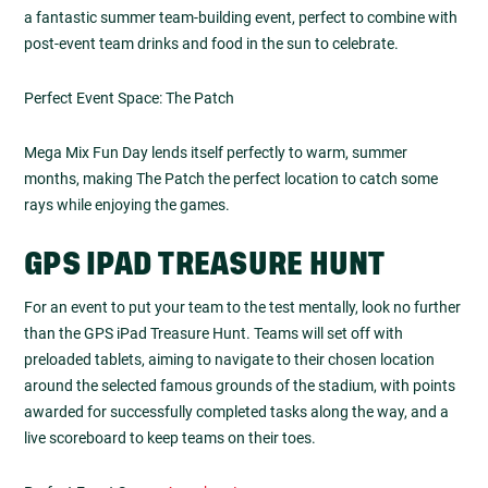
a fantastic summer team-building event, perfect to combine with
post-event team drinks and food in the sun to celebrate.
Perfect Event Space: The Patch
Mega Mix Fun Day lends itself perfectly to warm, summer
months, making The Patch the perfect location to catch some
rays while enjoying the games.
GPS IPAD TREASURE HUNT
For an event to put your team to the test mentally, look no further
than the GPS iPad Treasure Hunt. Teams will set off with
preloaded tablets, aiming to navigate to their chosen location
around the selected famous grounds of the stadium, with points
awarded for successfully completed tasks along the way, and a
live scoreboard to keep teams on their toes.