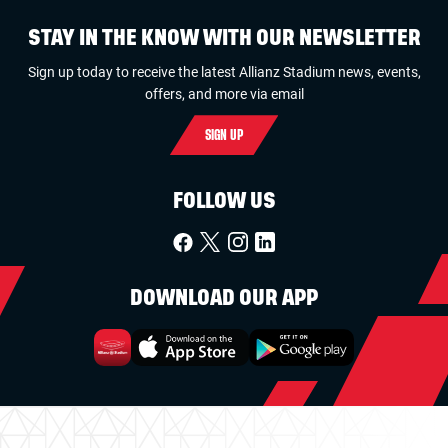
STAY IN THE KNOW WITH OUR NEWSLETTER
Sign up today to receive the latest Allianz Stadium news, events,
offers, and more via email
SIGN UP
FOLLOW US
DOWNLOAD OUR APP