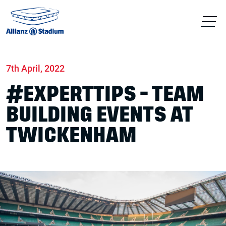
Home
News
Conferences & Venue Hire
7th April, 2022
#EXPERTTIPS - TEAM
BUILDING EVENTS AT
TWICKENHAM