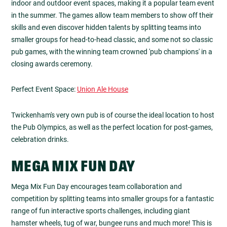
indoor and outdoor event spaces, making it a popular team event
in the summer. The games allow team members to show off their
skills and even discover hidden talents by splitting teams into
smaller groups for head-to-head classic, and some not so classic
pub games, with the winning team crowned 'pub champions' in a
closing awards ceremony.
Perfect Event Space:
Union Ale House
Twickenham's very own pub is of course the ideal location to host
the Pub Olympics, as well as the perfect location for post-games,
celebration drinks.
MEGA MIX FUN DAY
Mega Mix Fun Day encourages team collaboration and
competition by splitting teams into smaller groups for a fantastic
range of fun interactive sports challenges, including giant
hamster wheels, tug of war, bungee runs and much more! This is