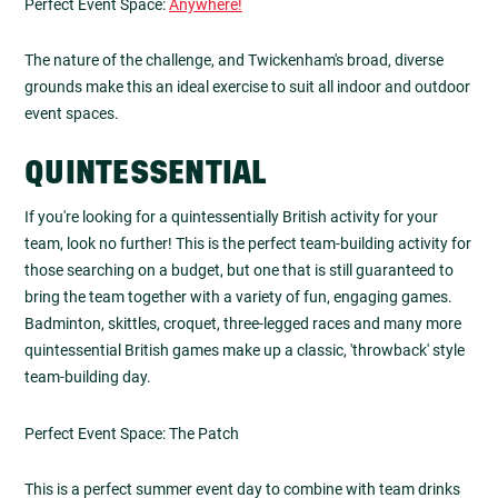
Perfect Event Space:
Anywhere!
The nature of the challenge, and Twickenham's broad, diverse
grounds make this an ideal exercise to suit all indoor and outdoor
event spaces.
QUINTESSENTIAL
If you're looking for a quintessentially British activity for your
team, look no further! This is the perfect team-building activity for
those searching on a budget, but one that is still guaranteed to
bring the team together with a variety of fun, engaging games.
Badminton, skittles, croquet, three-legged races and many more
quintessential British games make up a classic, 'throwback' style
team-building day.
Perfect Event Space: The Patch
This is a perfect summer event day to combine with team drinks