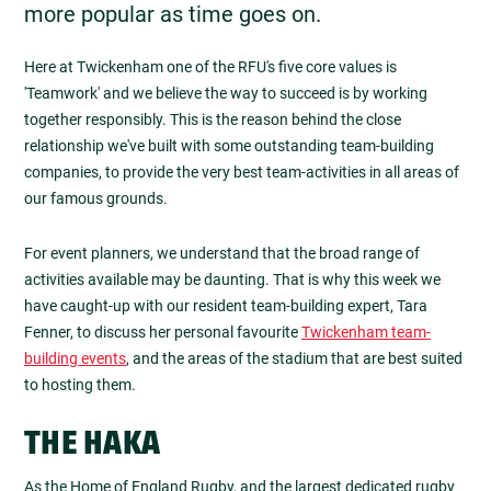
more popular as time goes on.
Here at Twickenham one of the RFU's five core values is
'Teamwork' and we believe the way to succeed is by working
together responsibly. This is the reason behind the close
relationship we've built with some outstanding team-building
companies, to provide the very best team-activities in all areas of
our famous grounds.
For event planners, we understand that the broad range of
activities available may be daunting. That is why this week we
have caught-up with our resident team-building expert, Tara
Fenner, to discuss her personal favourite
Twickenham team-
building events
, and the areas of the stadium that are best suited
to hosting them.
THE HAKA
As the Home of England Rugby, and the largest dedicated rugby