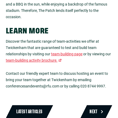
and a BBQ in the sun, while enjoying a backdrop of the famous
stadium. Therefore, The Patch lends itself perfectly to the
occasion.
LEARN MORE
Discover the fantastic range of team-activities we offer at
Twickenham that are guaranteed to test and build team
relationships by visiting our
team-building page
or by viewing our
team-building activity brochure.
Contact our friendly expert team to discuss hosting an event to
bring your team together at Twickenham by emailing
conferencesandevents@rfu.com
or by calling 020 8744 9997.
LATEST ARTICLES
NEXT