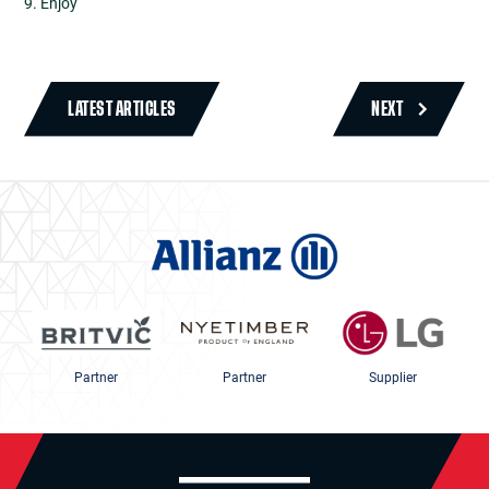
9. Enjoy
LATEST ARTICLES
NEXT
Partner
Partner
Supplier