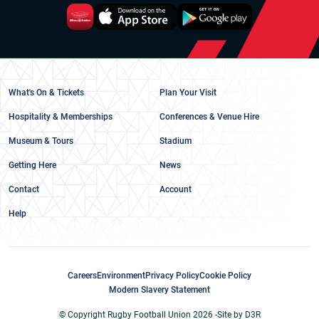
What's On & Tickets
Plan Your Visit
Hospitality & Memberships
Conferences & Venue Hire
Museum & Tours
Stadium
Getting Here
News
Contact
Account
Help
Careers
Environment
Privacy Policy
Cookie Policy
Modern Slavery Statement
© Copyright Rugby Football Union 2026 -
Site by
D3R