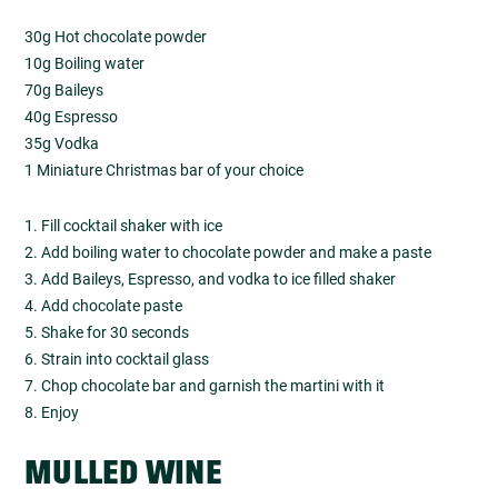
30g Hot chocolate powder
10g Boiling water
70g Baileys
40g Espresso
35g Vodka
1 Miniature Christmas bar of your choice
1. Fill cocktail shaker with ice
2. Add boiling water to chocolate powder and make a paste
3. Add Baileys, Espresso, and vodka to ice filled shaker
4. Add chocolate paste
5. Shake for 30 seconds
6. Strain into cocktail glass
7. Chop chocolate bar and garnish the martini with it
8. Enjoy
MULLED WINE