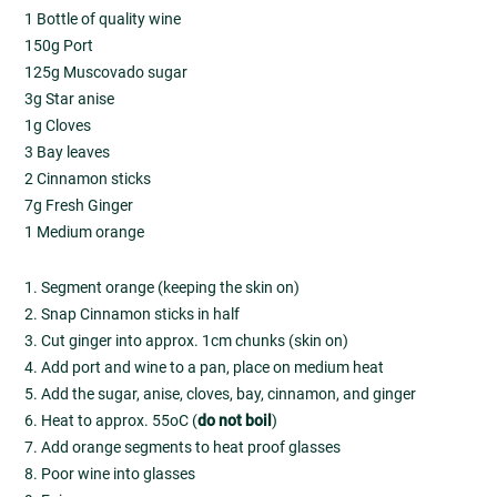
1 Bottle of quality wine
150g Port
125g Muscovado sugar
3g Star anise
1g Cloves
3 Bay leaves
2 Cinnamon sticks
7g Fresh Ginger
1 Medium orange
1. Segment orange (keeping the skin on)
2. Snap Cinnamon sticks in half
3. Cut ginger into approx. 1cm chunks (skin on)
4. Add port and wine to a pan, place on medium heat
5. Add the sugar, anise, cloves, bay, cinnamon, and ginger
6. Heat to approx. 55oC (
do not boil
)
7. Add orange segments to heat proof glasses
8. Poor wine into glasses