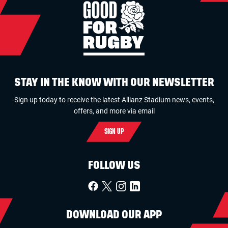
STAY IN THE KNOW WITH OUR NEWSLETTER
Sign up today to receive the latest Allianz Stadium news, events,
offers, and more via email
SIGN UP
FOLLOW US
DOWNLOAD OUR APP