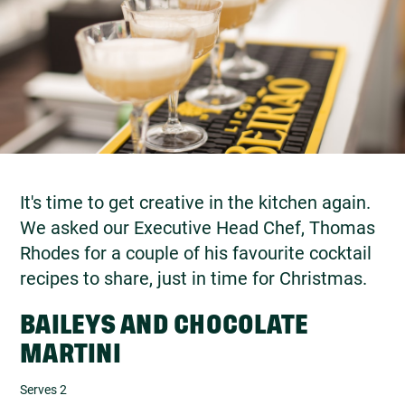
It's time to get creative in the kitchen again.
We asked our Executive Head Chef, Thomas
Rhodes for a couple of his favourite cocktail
recipes to share, just in time for Christmas.
BAILEYS AND CHOCOLATE
MARTINI
Serves 2