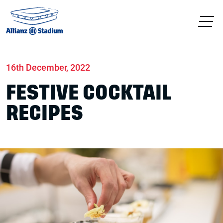
Home
News
Food & drink
16th December, 2022
FESTIVE COCKTAIL
RECIPES