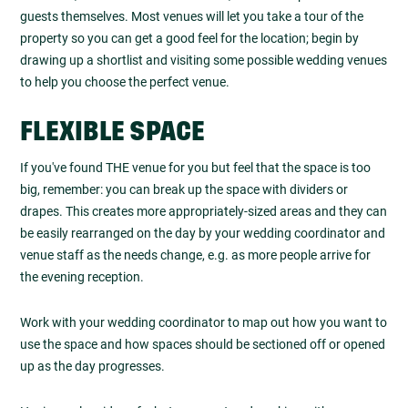
guests themselves. Most venues will let you take a tour of the
property so you can get a good feel for the location; begin by
drawing up a shortlist and visiting some possible wedding venues
to help you choose the perfect venue.
FLEXIBLE SPACE
If you've found THE venue for you but feel that the space is too
big, remember: you can break up the space with dividers or
drapes. This creates more appropriately-sized areas and they can
be easily rearranged on the day by your wedding coordinator and
venue staff as the needs change, e.g. as more people arrive for
the evening reception.
Work with your wedding coordinator to map out how you want to
use the space and how spaces should be sectioned off or opened
up as the day progresses.