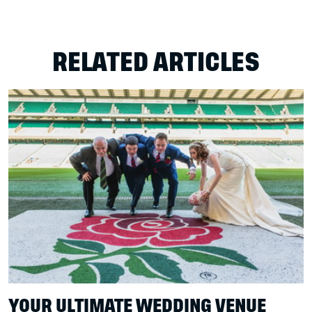
RELATED ARTICLES
YOUR ULTIMATE WEDDING VENUE