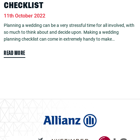
CHECKLIST
11th October 2022
Planning a wedding can be a very stressful time for all involved, with
so much to think about and decide upon. Making a wedding
planning checklist can come in extremely handy to make…
READ MORE