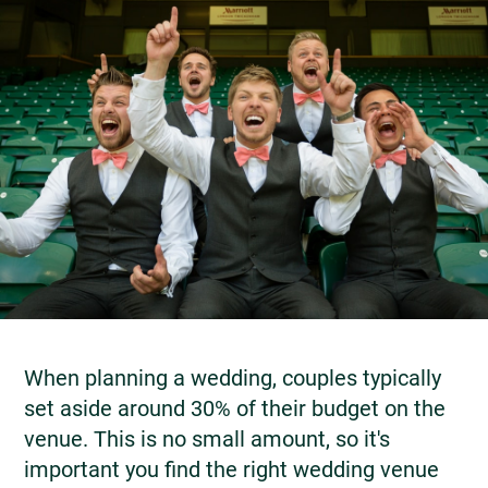
When planning a wedding, couples typically
set aside around 30% of their budget on the
venue. This is no small amount, so it's
important you find the right wedding venue