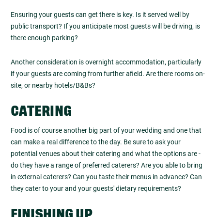
Ensuring your guests can get there is key. Is it served well by
public transport? If you anticipate most guests will be driving, is
there enough parking?
Another consideration is overnight accommodation, particularly
if your guests are coming from further afield. Are there rooms on-
site, or nearby hotels/B&Bs?
CATERING
Food is of course another big part of your wedding and one that
can make a real difference to the day. Be sure to ask your
potential venues about their catering and what the options are -
do they have a range of preferred caterers? Are you able to bring
in external caterers? Can you taste their menus in advance? Can
they cater to your and your guests' dietary requirements?
FINISHING UP