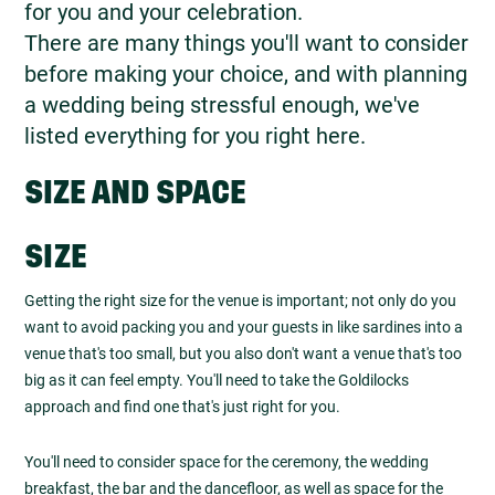
for you and your celebration.
There are many things you'll want to consider
before making your choice, and with planning
a wedding being stressful enough, we've
listed everything for you right here.
SIZE AND SPACE
SIZE
Getting the right size for the venue is important; not only do you
want to avoid packing you and your guests in like sardines into a
venue that's too small, but you also don't want a venue that's too
big as it can feel empty. You'll need to take the Goldilocks
approach and find one that's just right for you.
You'll need to consider space for the ceremony, the wedding
breakfast, the bar and the dancefloor, as well as space for the