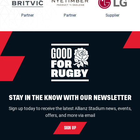
Partner
Partner
Supplier
STAY IN THE KNOW WITH OUR NEWSLETTER
Sign up today to receive the latest Allianz Stadium news, events,
offers, and more via email
SIGN UP