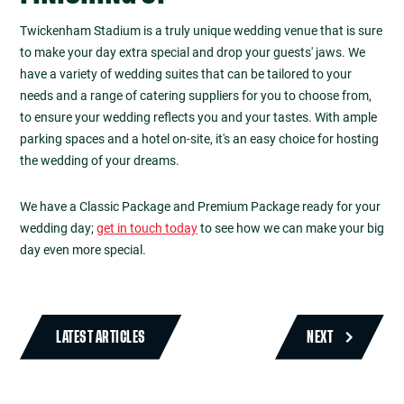
Twickenham Stadium is a truly unique wedding venue that is sure
to make your day extra special and drop your guests' jaws. We
have a variety of wedding suites that can be tailored to your
needs and a range of catering suppliers for you to choose from,
to ensure your wedding reflects you and your tastes. With ample
parking spaces and a hotel on-site, it's an easy choice for hosting
the wedding of your dreams.
We have a Classic Package and Premium Package ready for your
wedding day;
get in touch today
to see how we can make your big
day even more special.
LATEST ARTICLES
NEXT