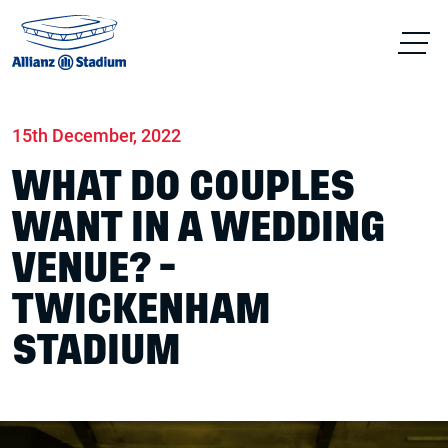
Home
News
Conferences & Venue Hire
15th December, 2022
WHAT DO COUPLES
WANT IN A WEDDING
VENUE? -
TWICKENHAM
STADIUM