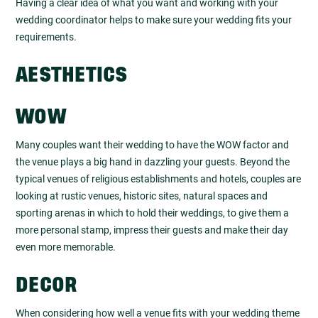
Having a clear idea of what you want and working with your
wedding coordinator helps to make sure your wedding fits your
requirements.
AESTHETICS
WOW
Many couples want their wedding to have the WOW factor and
the venue plays a big hand in dazzling your guests. Beyond the
typical venues of religious establishments and hotels, couples are
looking at rustic venues, historic sites, natural spaces and
sporting arenas in which to hold their weddings, to give them a
more personal stamp, impress their guests and make their day
even more memorable.
DECOR
When considering how well a venue fits with your wedding theme