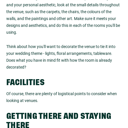
and your personal aesthetic, look at the small details throughout
the venue, such as the carpets, the chairs, the colours of the
walls, and the paintings and other art. Make sure it meets your
designs and aesthetics, and do this in each of the rooms you'll be
using.
Think about how you'll want to decorate the venue to tie it into
your wedding theme - lights, floral arrangements, tableware.
Does what you have in mind fit with how the room is already
decorated?
FACILITIES
Of course, there are plenty of logistical points to consider when
looking at venues.
GETTING THERE AND STAYING
THERE