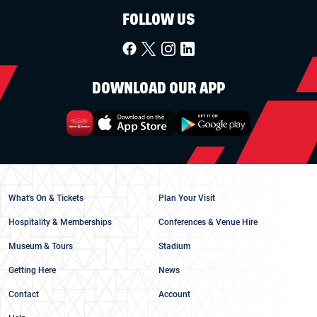
FOLLOW US
DOWNLOAD OUR APP
What's On & Tickets
Plan Your Visit
Hospitality & Memberships
Conferences & Venue Hire
Museum & Tours
Stadium
Getting Here
News
Contact
Account