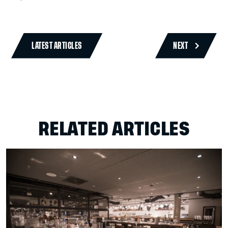
LATEST ARTICLES
NEXT
RELATED ARTICLES