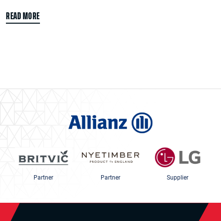
READ MORE
Partner
Partner
Supplier