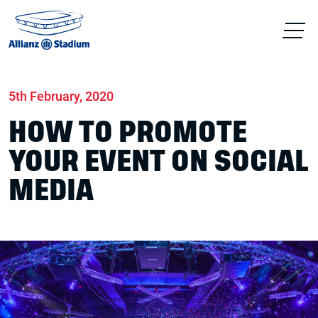
Home
News
Conferences & Venue Hire
5th February, 2020
HOW TO PROMOTE
YOUR EVENT ON SOCIAL
MEDIA