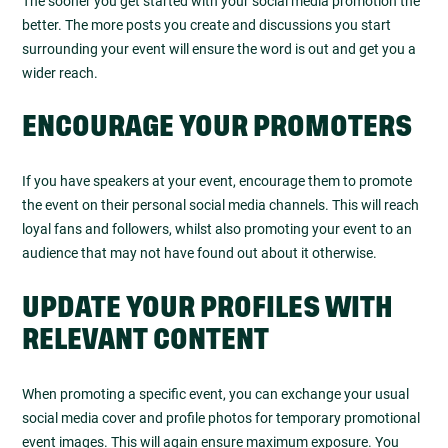
The sooner you get started with your social media promotion the
better. The more posts you create and discussions you start
surrounding your event will ensure the word is out and get you a
wider reach.
ENCOURAGE YOUR PROMOTERS
If you have speakers at your event, encourage them to promote
the event on their personal social media channels. This will reach
loyal fans and followers, whilst also promoting your event to an
audience that may not have found out about it otherwise.
UPDATE YOUR PROFILES WITH
RELEVANT CONTENT
When promoting a specific event, you can exchange your usual
social media cover and profile photos for temporary promotional
event images. This will again ensure maximum exposure. You