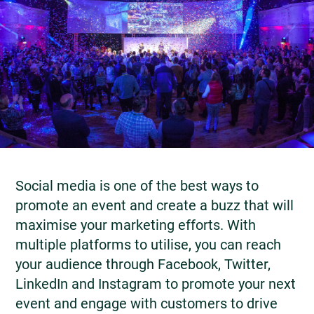
Social media is one of the best ways to
promote an event and create a buzz that will
maximise your marketing efforts. With
multiple platforms to utilise, you can reach
your audience through Facebook, Twitter,
LinkedIn and Instagram to promote your next
event and engage with customers to drive