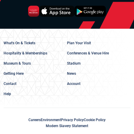
What's On & Tickets
Plan Your Visit
Hospitality & Memberships
Conferences & Venue Hire
Museum & Tours
Stadium
Getting Here
News
Contact
Account
Help
Careers
Environment
Privacy Policy
Cookie Policy
Modern Slavery Statement