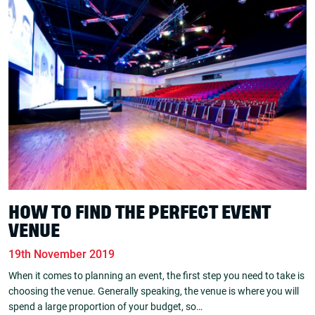
HOW TO FIND THE PERFECT EVENT
VENUE
19th November 2019
When it comes to planning an event, the first step you need to take is
choosing the venue. Generally speaking, the venue is where you will
spend a large proportion of your budget, so…