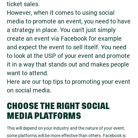
ticket sales.
However, when it comes to using social
media to promote an event, you need to have
a strategy in place. You can't just simply
create an event via Facebook for example
and expect the event to sell itself. You need
to look at the USP of your event and promote
it in a way that stands out and makes people
want to attend.
Here are our top tips to promoting your event
on social media.
CHOOSE THE RIGHT SOCIAL
MEDIA PLATFORMS
This will depend on your industry and the nature of your event;
some platforms will be more effective than others. Facebook is