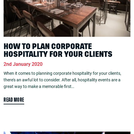
HOW TO PLAN CORPORATE
HOSPITALITY FOR YOUR CLIENTS
2nd January 2020
When it comes to planning corporate hospitality for your clients,
there's an awful lot to consider. After all, hospitality events are a
great way to make a memorable first…
READ MORE