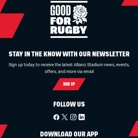
STAY IN THE KNOW WITH OUR NEWSLETTER
Sign up today to receive the latest Allianz Stadium news, events,
offers, and more via email
SIGN UP
FOLLOW US
DOWNLOAD OUR APP