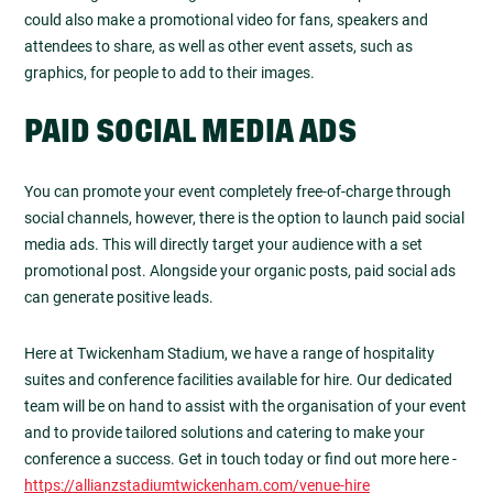
could also make a promotional video for fans, speakers and
attendees to share, as well as other event assets, such as
graphics, for people to add to their images.
PAID SOCIAL MEDIA ADS
You can promote your event completely free-of-charge through
social channels, however, there is the option to launch paid social
media ads. This will directly target your audience with a set
promotional post. Alongside your organic posts, paid social ads
can generate positive leads.
Here at Twickenham Stadium, we have a range of hospitality
suites and conference facilities available for hire. Our dedicated
team will be on hand to assist with the organisation of your event
and to provide tailored solutions and catering to make your
conference a success. Get in touch today or find out more here -
https://allianzstadiumtwickenham.com/venue-hire