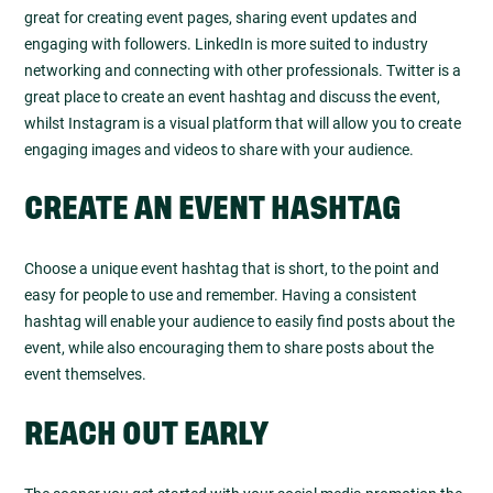
great for creating event pages, sharing event updates and
engaging with followers. LinkedIn is more suited to industry
networking and connecting with other professionals. Twitter is a
great place to create an event hashtag and discuss the event,
whilst Instagram is a visual platform that will allow you to create
engaging images and videos to share with your audience.
CREATE AN EVENT HASHTAG
Choose a unique event hashtag that is short, to the point and
easy for people to use and remember. Having a consistent
hashtag will enable your audience to easily find posts about the
event, while also encouraging them to share posts about the
event themselves.
REACH OUT EARLY