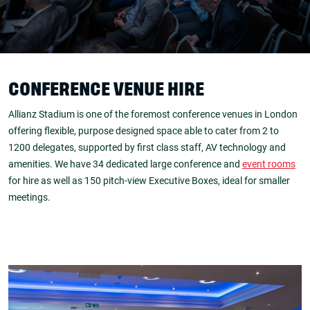
CONFERENCE VENUE HIRE
Allianz Stadium is one of the foremost conference venues in London
offering flexible, purpose designed space able to cater from 2 to
1200 delegates, supported by first class staff, AV technology and
amenities. We have 34 dedicated large conference and
event rooms
for hire as well as 150 pitch-view Executive Boxes, ideal for smaller
meetings.