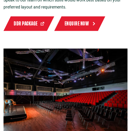
preferred layout and requirements.
DDR PACKAGE
ENQUIRE NOW