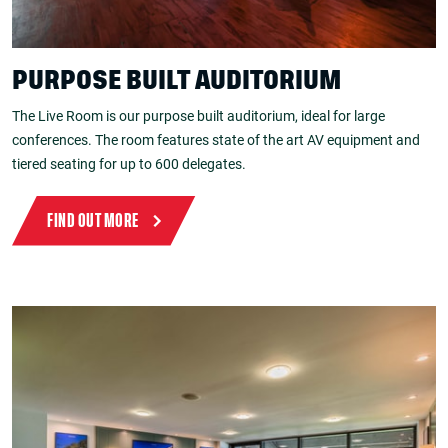
PURPOSE BUILT AUDITORIUM
The Live Room is our purpose built auditorium, ideal for large
conferences. The room features state of the art AV equipment and
tiered seating for up to 600 delegates.
FIND OUT MORE