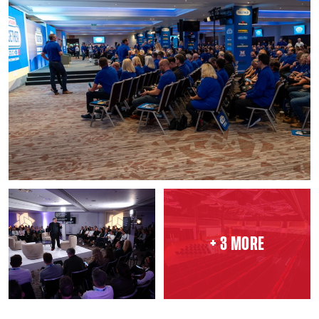
+ 3 MORE