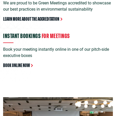
We are proud to be Green Meetings accredited to showcase
our best practices in environmental sustainability
LEARN MORE ABOUT THE ACCREDITATION
INSTANT BOOKINGS
FOR MEETINGS
Book your meeting instantly online in one of our pitch-side
executive boxes
BOOK ONLINE NOW