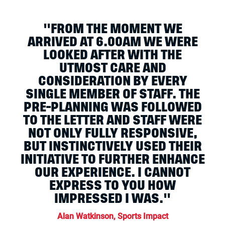
"FROM THE MOMENT WE
ARRIVED AT 6.00AM WE WERE
LOOKED AFTER WITH THE
UTMOST CARE AND
CONSIDERATION BY EVERY
SINGLE MEMBER OF STAFF. THE
PRE-PLANNING WAS FOLLOWED
TO THE LETTER AND STAFF WERE
NOT ONLY FULLY RESPONSIVE,
BUT INSTINCTIVELY USED THEIR
INITIATIVE TO FURTHER ENHANCE
OUR EXPERIENCE. I CANNOT
EXPRESS TO YOU HOW
IMPRESSED I WAS."
Alan Watkinson, Sports Impact