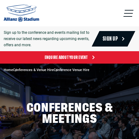
Sign up to the conference and events mailing list to
receive our latest news regarding upcoming events,
SIGN UP
offers and more.
ENQUIRE ABOUT YOUR EVENT
Home
Conferences & Venue Hire
Conference Venue Hire
CONFERENCES &
MEETINGS