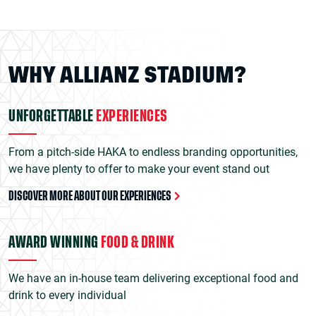
WHY ALLIANZ STADIUM?
UNFORGETTABLE
EXPERIENCES
From a pitch-side HAKA to endless branding opportunities,
we have plenty to offer to make your event stand out
DISCOVER MORE ABOUT OUR EXPERIENCES
AWARD WINNING
FOOD & DRINK
We have an in-house team delivering exceptional food and
drink to every individual