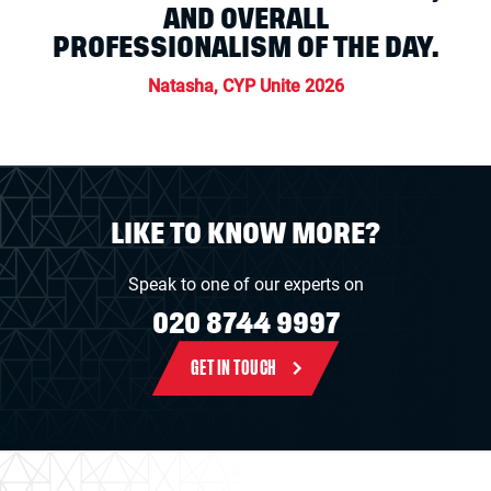
AND OVERALL
PROFESSIONALISM OF THE DAY.
Natasha, CYP Unite 2026
LIKE TO KNOW MORE?
Speak to one of our experts on
020 8744 9997
GET IN TOUCH