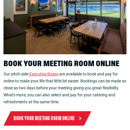
BOOK YOUR MEETING ROOM ONLINE
Our pitch-side
Executive Boxes
are available to book and pay for
online to make your life that little bit easier. Bookings can be made as
close as two days before your meeting giving you great flexibility.
What's more, you can also select and pay for your catering and
refreshments at the same time.
BOOK YOUR MEETING ROOM ONLINE