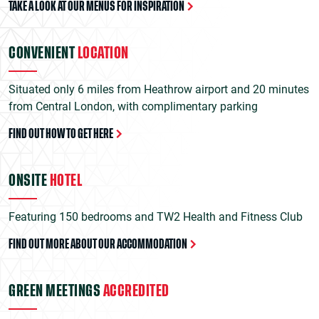
TAKE A LOOK AT OUR MENUS FOR INSPIRATION
CONVENIENT
LOCATION
Situated only 6 miles from Heathrow airport and 20 minutes
from Central London, with complimentary parking
FIND OUT HOW TO GET HERE
ONSITE
HOTEL
Featuring 150 bedrooms and TW2 Health and Fitness Club
FIND OUT MORE ABOUT OUR ACCOMMODATION
GREEN MEETINGS
ACCREDITED