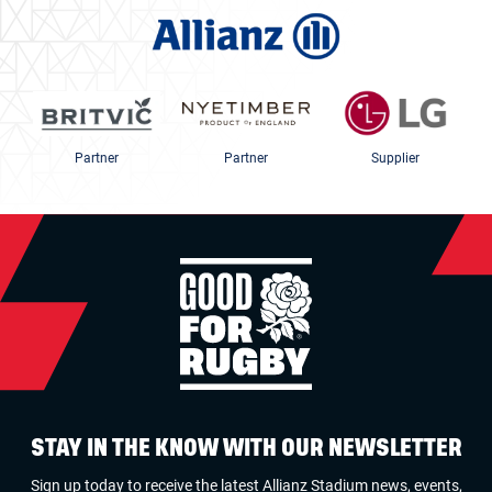
Partner
Partner
Supplier
STAY IN THE KNOW WITH OUR NEWSLETTER
Sign up today to receive the latest Allianz Stadium news, events,