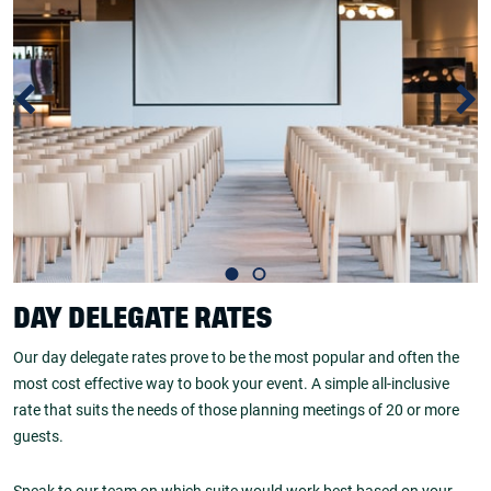
DAY DELEGATE RATES
Our day delegate rates prove to be the most popular and often the
most cost effective way to book your event. A simple all-inclusive
rate that suits the needs of those planning meetings of 20 or more
guests.
Speak to our team on which suite would work best based on your