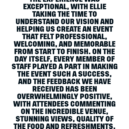
EXCEPTIONAL, WITH ELLIE
TAKING THE TIME TO
UNDERSTAND OUR VISION AND
HELPING US CREATE AN EVENT
THAT FELT PROFESSIONAL,
WELCOMING, AND MEMORABLE
FROM START TO FINISH. ON THE
DAY ITSELF, EVERY MEMBER OF
STAFF PLAYED A PART IN MAKING
THE EVENT SUCH A SUCCESS,
AND THE FEEDBACK WE HAVE
RECEIVED HAS BEEN
OVERWHELMINGLY POSITIVE,
WITH ATTENDEES COMMENTING
ON THE INCREDIBLE VENUE,
STUNNING VIEWS, QUALITY OF
THE FOOD AND REFRESHMENTS,