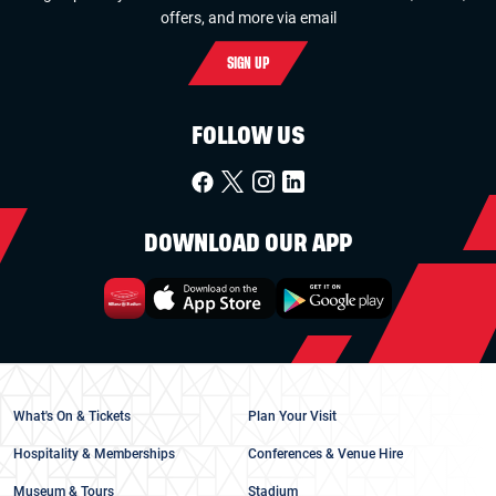
offers, and more via email
SIGN UP
FOLLOW US
DOWNLOAD OUR APP
What's On & Tickets
Plan Your Visit
Hospitality & Memberships
Conferences & Venue Hire
Museum & Tours
Stadium