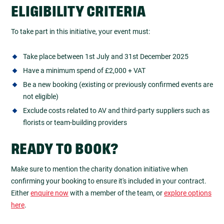
ELIGIBILITY CRITERIA
To take part in this initiative, your event must:
Take place between 1st July and 31st December 2025
Have a minimum spend of £2,000 + VAT
Be a new booking (existing or previously confirmed events are
not eligible)
Exclude costs related to AV and third-party suppliers such as
florists or team-building providers
READY TO BOOK?
Make sure to mention the charity donation initiative when
confirming your booking to ensure it's included in your contract.
Either
enquire now
with a member of the team, or
explore options
here
.