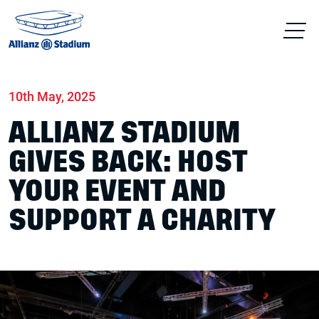
Home
News
Conferences & Venue Hire
10th May, 2025
ALLIANZ STADIUM
GIVES BACK: HOST
YOUR EVENT AND
SUPPORT A CHARITY