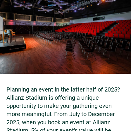
Planning an event in the latter half of 2025?
Allianz Stadium is offering a unique
opportunity to make your gathering even
more meaningful. From July to December
2025, when you book an event at Allianz
Stadium, 5% of your event's value will be