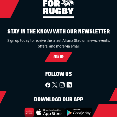
STAY IN THE KNOW WITH OUR NEWSLETTER
Sign up today to receive the latest Allianz Stadium news, events,
offers, and more via email
SIGN UP
FOLLOW US
DOWNLOAD OUR APP