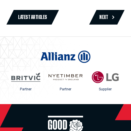
LATEST ARTICLES
NEXT
Partner
Partner
Supplier