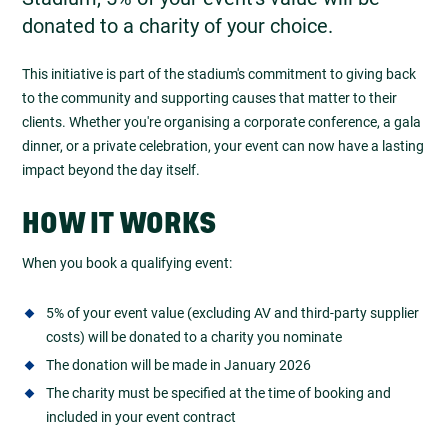
donated to a charity of your choice.
This initiative is part of the stadium's commitment to giving back
to the community and supporting causes that matter to their
clients. Whether you're organising a corporate conference, a gala
dinner, or a private celebration, your event can now have a lasting
impact beyond the day itself.
HOW IT WORKS
When you book a qualifying event:
5% of your event value (excluding AV and third-party supplier
costs) will be donated to a charity you nominate
The donation will be made in January 2026
The charity must be specified at the time of booking and
included in your event contract