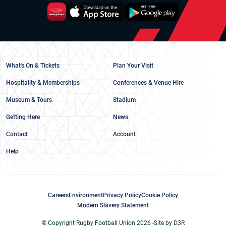
What's On & Tickets
Plan Your Visit
Hospitality & Memberships
Conferences & Venue Hire
Museum & Tours
Stadium
Getting Here
News
Contact
Account
Help
Careers
Environment
Privacy Policy
Cookie Policy
Modern Slavery Statement
© Copyright Rugby Football Union 2026 -
Site by
D3R