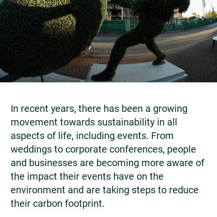
In recent years, there has been a growing
movement towards sustainability in all
aspects of life, including events. From
weddings to corporate conferences, people
and businesses are becoming more aware of
the impact their events have on the
environment and are taking steps to reduce
their carbon footprint.