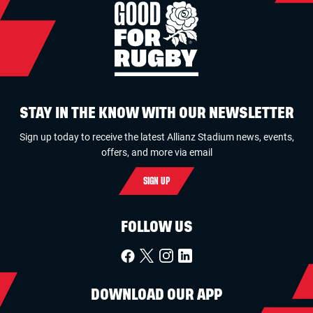
STAY IN THE KNOW WITH OUR NEWSLETTER
Sign up today to receive the latest Allianz Stadium news, events,
offers, and more via email
SIGN UP
FOLLOW US
DOWNLOAD OUR APP