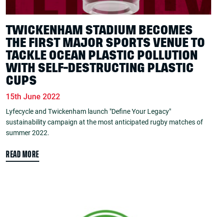
TWICKENHAM STADIUM BECOMES
THE FIRST MAJOR SPORTS VENUE TO
TACKLE OCEAN PLASTIC POLLUTION
WITH SELF-DESTRUCTING PLASTIC
CUPS
15th June 2022
Lyfecycle and Twickenham launch "Define Your Legacy"
sustainability campaign at the most anticipated rugby matches of
summer 2022.
READ MORE