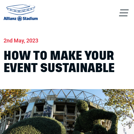
Home
News
Conferences & Venue Hire
2nd May, 2023
HOW TO MAKE YOUR
EVENT SUSTAINABLE