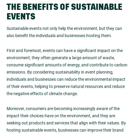
THE BENEFITS OF SUSTAINABLE
EVENTS
Sustainable events not only help the environment, but they can
also benefit the individuals and businesses hosting them.
First and foremost, events can have a significant impact on the
environment; they often generate a large amount of waste,
consume significant amounts of energy, and contribute to carbon
emissions. By considering sustainability in event planning,
individuals and businesses can reduce the environmental impact
of their events, helping to preserve natural resources and reduce
the negative effects of climate change.
Moreover, consumers are becoming increasingly aware of the
impact their choices have on the environment, and they are
seeking out products and services that align with their values. By
hosting sustainable events, businesses can improve their brand