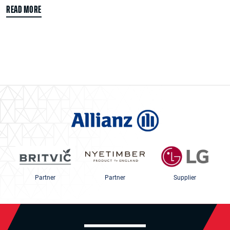
READ MORE
Partner
Partner
Supplier