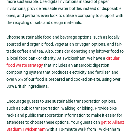
more sustainable. Use digital invitations instead of paper
invitations, provide reusable water bottles instead of disposable
ones, and perhaps even look to utilise a company to support with
the recycling of sets and design materials.
Choose sustainable food and beverage options, such as locally
sourced and organic food, vegetarian or vegan options, and fair-
trade coffee and tea. Also, consider donating any leftover food to
a local food bank or charity. At Twickenham, we have a
circular
food waste strategy
that includes an anaerobic digestion
composting system that produces electricity and fertiliser, and
over 95% of our food is prepared and cooked on-site, using over
80% British ingredients.
Encourage guests to use sustainable transportation options,
such as public transportation, walking, or biking. Provide bike
racks and public transportation information to make it easier for
attendees to choose these options. Your guests can
get to Allianz
Stadium Twickenham
with a 10-minute walk from Twickenham