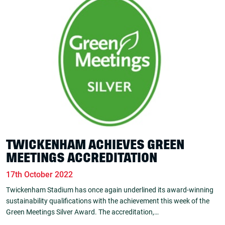
TWICKENHAM ACHIEVES GREEN
MEETINGS ACCREDITATION
17th October 2022
Twickenham Stadium has once again underlined its award-winning
sustainability qualifications with the achievement this week of the
Green Meetings Silver Award. The accreditation,…