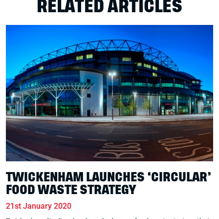
RELATED ARTICLES
TWICKENHAM LAUNCHES ‘CIRCULAR’
FOOD WASTE STRATEGY
21st January 2020