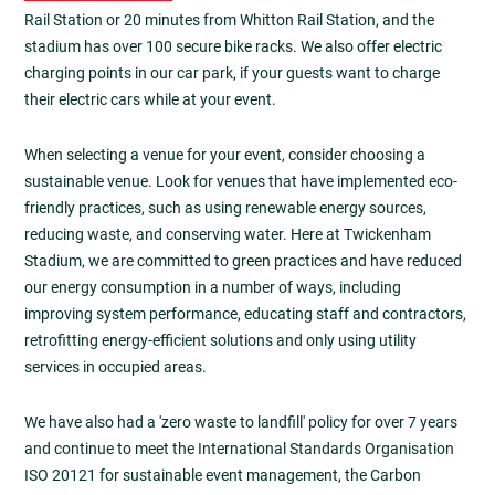
Rail Station or 20 minutes from Whitton Rail Station, and the
stadium has over 100 secure bike racks. We also offer electric
charging points in our car park, if your guests want to charge
their electric cars while at your event.
When selecting a venue for your event, consider choosing a
sustainable venue. Look for venues that have implemented eco-
friendly practices, such as using renewable energy sources,
reducing waste, and conserving water. Here at Twickenham
Stadium, we are committed to green practices and have reduced
our energy consumption in a number of ways, including
improving system performance, educating staff and contractors,
retrofitting energy-efficient solutions and only using utility
services in occupied areas.
We have also had a 'zero waste to landfill' policy for over 7 years
and continue to meet the International Standards Organisation
ISO 20121 for sustainable event management, the Carbon