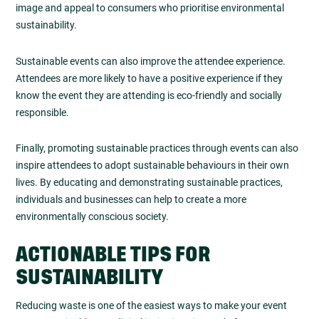
image and appeal to consumers who prioritise environmental
sustainability.
Sustainable events can also improve the attendee experience.
Attendees are more likely to have a positive experience if they
know the event they are attending is eco-friendly and socially
responsible.
Finally, promoting sustainable practices through events can also
inspire attendees to adopt sustainable behaviours in their own
lives. By educating and demonstrating sustainable practices,
individuals and businesses can help to create a more
environmentally conscious society.
ACTIONABLE TIPS FOR
SUSTAINABILITY
Reducing waste is one of the easiest ways to make your event