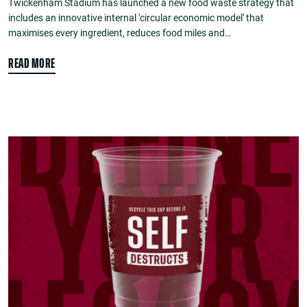
Twickenham Stadium has launched a new food waste strategy that
includes an innovative internal 'circular economic model' that
maximises every ingredient, reduces food miles and…
READ MORE