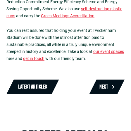
Reduction Commitment Energy Efficiency Scheme and Energy
Saving Opportunity Scheme. We also use
self-destructing plastic
cups
and carry the
Green Meetings Accreditation
.
You can rest assured that holding your event at Twickenham
Stadium will be done with the utmost attention paid to
sustainable practices, all while in a truly unique environment
steeped in history and excellence. Take a look at
our event spaces
here and
get in touch
with our friendly team.
LATEST ARTICLES
NEXT