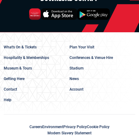
What's On & Tickets
Plan Your Visit
Hospitality & Memberships
Conferences & Venue Hire
Museum & Tours
Stadium
Getting Here
News
Contact
Account
Help
Careers
Environment
Privacy Policy
Cookie Policy
Modern Slavery Statement