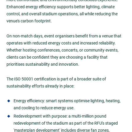
Enhanced energy efficiency supports better lighting, climate
control, and overall stadium operations, all while reducing the
venue's carbon footprint.
On non-match days, event organisers benefit from a venue that
operates with reduced energy costs and increased reliability.
Whether hosting conferences, concerts, or community events,
clients can be confident they are choosing a facility that
prioritises sustainability and innovation.
The ISO 50001 certification is part of a broader suite of
sustainability efforts already in place:
Energy efficiency: smart systems optimise lighting, heating,
and cooling to reduce energy use.
Redevelopment with purpose: a multi-million pound
redevelopment of the stadium as part of the RFU's staged
'masterplan development' includes diverse fan zones,