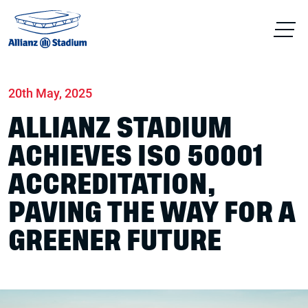
Home
News
Sustainability
20th May, 2025
ALLIANZ STADIUM
ACHIEVES ISO 50001
ACCREDITATION,
PAVING THE WAY FOR A
GREENER FUTURE