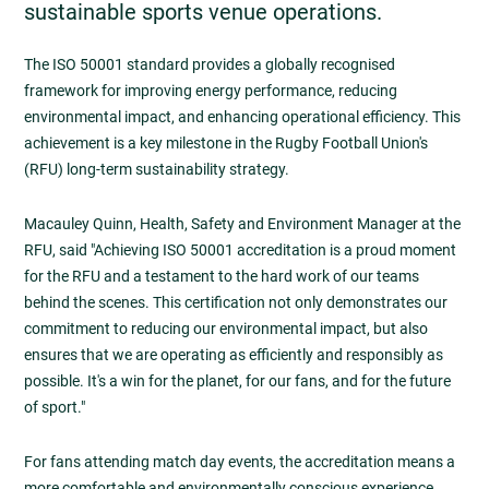
sustainable sports venue operations.
The ISO 50001 standard provides a globally recognised
framework for improving energy performance, reducing
environmental impact, and enhancing operational efficiency. This
achievement is a key milestone in the Rugby Football Union's
(RFU) long-term sustainability strategy.
Macauley Quinn, Health, Safety and Environment Manager at the
RFU, said "Achieving ISO 50001 accreditation is a proud moment
for the RFU and a testament to the hard work of our teams
behind the scenes. This certification not only demonstrates our
commitment to reducing our environmental impact, but also
ensures that we are operating as efficiently and responsibly as
possible. It's a win for the planet, for our fans, and for the future
of sport."
For fans attending match day events, the accreditation means a
more comfortable and environmentally conscious experience.