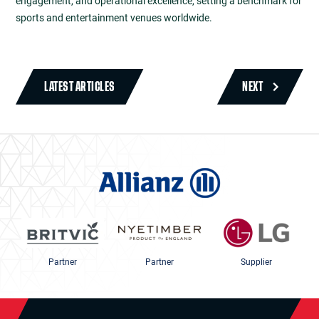
engagement, and operational excellence, setting a benchmark for
sports and entertainment venues worldwide.
LATEST ARTICLES
NEXT
Partner
Partner
Supplier