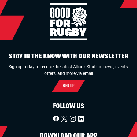
STAY IN THE KNOW WITH OUR NEWSLETTER
Sign up today to receive the latest Allianz Stadium news, events,
offers, and more via email
SIGN UP
FOLLOW US
DOWNLOAD OUR APP