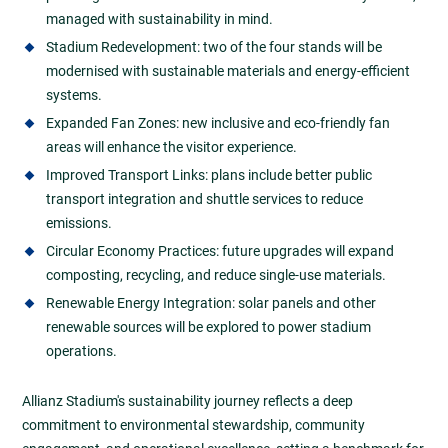
managed with sustainability in mind.
Stadium Redevelopment: two of the four stands will be
modernised with sustainable materials and energy-efficient
systems.
Expanded Fan Zones: new inclusive and eco-friendly fan
areas will enhance the visitor experience.
Improved Transport Links: plans include better public
transport integration and shuttle services to reduce
emissions.
Circular Economy Practices: future upgrades will expand
composting, recycling, and reduce single-use materials.
Renewable Energy Integration: solar panels and other
renewable sources will be explored to power stadium
operations.
Allianz Stadium's sustainability journey reflects a deep
commitment to environmental stewardship, community