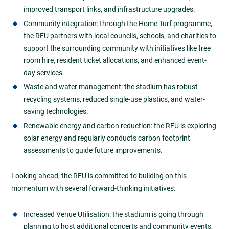
improved transport links, and infrastructure upgrades.
Community integration: through the Home Turf programme,
the RFU partners with local councils, schools, and charities to
support the surrounding community with initiatives like free
room hire, resident ticket allocations, and enhanced event-
day services.
Waste and water management: the stadium has robust
recycling systems, reduced single-use plastics, and water-
saving technologies.
Renewable energy and carbon reduction: the RFU is exploring
solar energy and regularly conducts carbon footprint
assessments to guide future improvements.
Looking ahead, the RFU is committed to building on this
momentum with several forward-thinking initiatives:
Increased Venue Utilisation: the stadium is going through
planning to host additional concerts and community events,