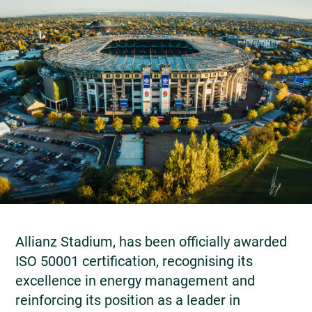
Allianz Stadium, has been officially awarded
ISO 50001 certification, recognising its
excellence in energy management and
reinforcing its position as a leader in