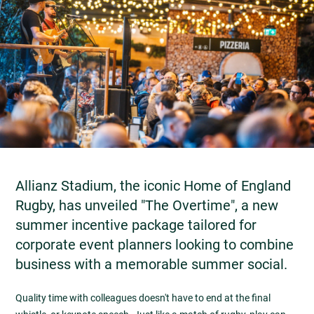
Allianz Stadium, the iconic Home of England
Rugby, has unveiled "The Overtime", a new
summer incentive package tailored for
corporate event planners looking to combine
business with a memorable summer social.
Quality time with colleagues doesn't have to end at the final