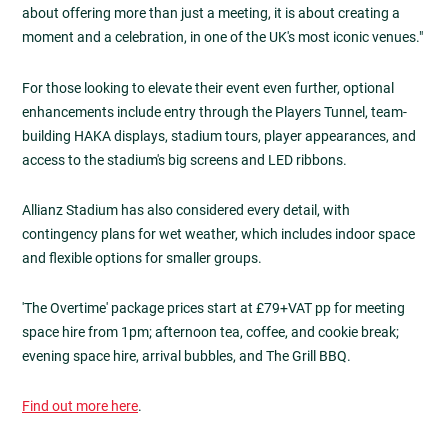
about offering more than just a meeting, it is about creating a
moment and a celebration, in one of the UK's most iconic venues."
For those looking to elevate their event even further, optional
enhancements include entry through the Players Tunnel, team-
building HAKA displays, stadium tours, player appearances, and
access to the stadium's big screens and LED ribbons.
Allianz Stadium has also considered every detail, with
contingency plans for wet weather, which includes indoor space
and flexible options for smaller groups.
'The Overtime' package prices start at £79+VAT pp for meeting
space hire from 1pm; afternoon tea, coffee, and cookie break;
evening space hire, arrival bubbles, and The Grill BBQ.
Find out more here
.