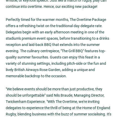
whistle, or keynote speech. Just like a match of rugby, play can
continue into overtime. Hence, our exciting new package!
Perfectly timed for the warmer months, The Overtime Package
offers a refreshing twist on the traditional day delegate rate.
Delegates begin with an early afternoon meeting in one of the
stadium's premium event spaces, before transitioning to a drinks
reception and laid-back BBQ that extends into the summer
evening. The culinary centrepiece, "The Grill BBQ" features top-
quality summer favourites. Guests can enjoy this feast in a
variety of stunning settings, including pitch-side or the fun and
lively British Airways Rose Garden, adding a unique and
memorable backdrop to the occasion.
"We believe events should be more than just productive, they
should be unforgettable" said Nils Braude, Managing Director,
Twickenham Experience. "With The Overtime, we're inviting
delegates to experience the thrill of being at the Home of England
Rugby, blending business with the buzz of summer socialising. It's