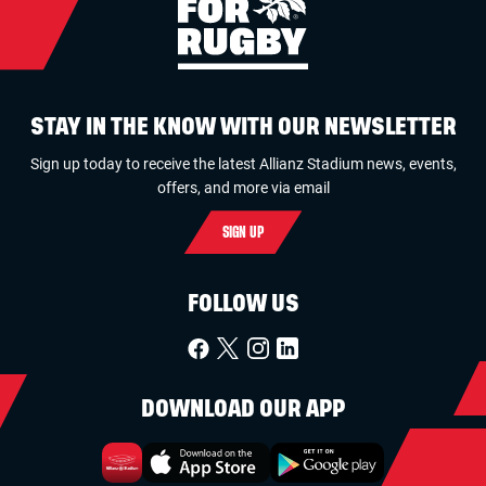
STAY IN THE KNOW WITH OUR NEWSLETTER
Sign up today to receive the latest Allianz Stadium news, events,
offers, and more via email
SIGN UP
FOLLOW US
DOWNLOAD OUR APP