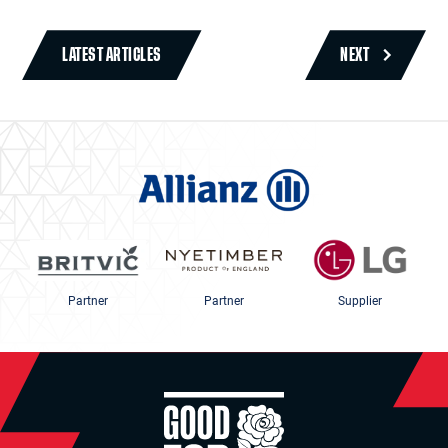
LATEST ARTICLES
NEXT
Partner
Partner
Supplier