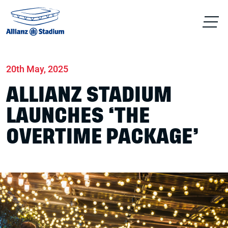
Home
News
Conferences & Venue Hire
20th May, 2025
ALLIANZ STADIUM
LAUNCHES ‘THE
OVERTIME PACKAGE’