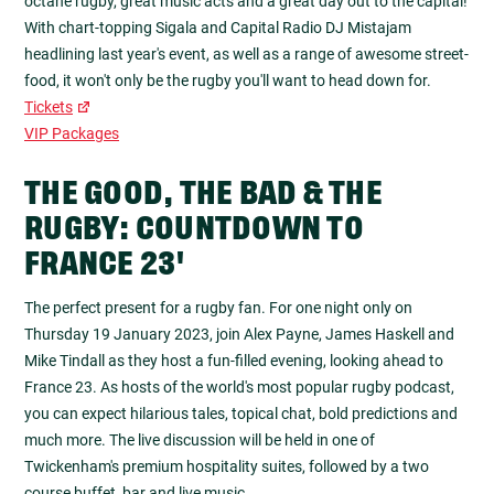
octane rugby, great music acts and a great day out to the capital!
With chart-topping Sigala and Capital Radio DJ Mistajam
headlining last year's event, as well as a range of awesome street-
food, it won't only be the rugby you'll want to head down for.
Tickets
VIP Packages
THE GOOD, THE BAD & THE
RUGBY: COUNTDOWN TO
FRANCE 23'
The perfect present for a rugby fan. For one night only on
Thursday 19 January 2023, join Alex Payne, James Haskell and
Mike Tindall as they host a fun-filled evening, looking ahead to
France 23. As hosts of the world's most popular rugby podcast,
you can expect hilarious tales, topical chat, bold predictions and
much more. The live discussion will be held in one of
Twickenham's premium hospitality suites, followed by a two
course buffet, bar and live music.