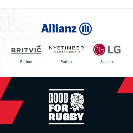
Partner
Partner
Supplier