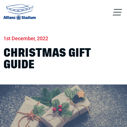
Home
News
Stadium
1st December, 2022
CHRISTMAS GIFT
GUIDE