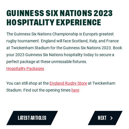
GUINNESS SIX NATIONS 2023
HOSPITALITY EXPERIENCE
The Guinness Six Nations Championship is Europe's greatest
rugby tournament. England will face Scotland, Italy, and France
at Twickenham Stadium for the Guinness Six Nations 2023. Book
your 2023 Guinness Six Nations hospitality today to secure a
perfect package at these unmissable fixtures.
Hospitality Packages
You can still shop at the
England Rugby Store
at Twickenham
Stadium. Find out the opening times
here
LATEST ARTICLES
NEXT