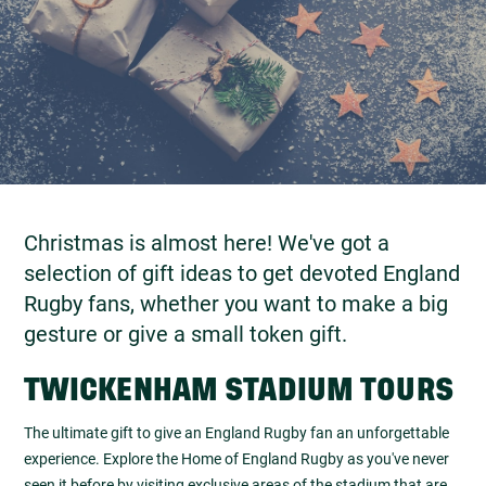
Christmas is almost here! We've got a
selection of gift ideas to get devoted England
Rugby fans, whether you want to make a big
gesture or give a small token gift.
TWICKENHAM STADIUM TOURS
The ultimate gift to give an England Rugby fan an unforgettable
experience. Explore the Home of England Rugby as you've never
seen it before by visiting exclusive areas of the stadium that are