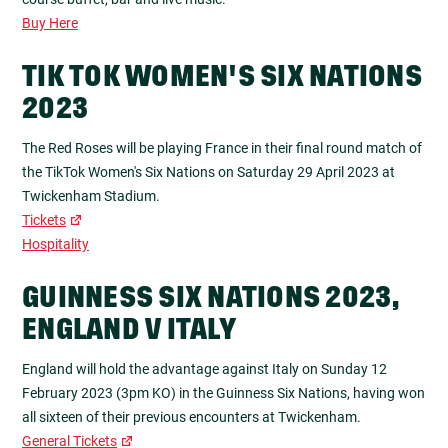
Buy Here
TIK TOK WOMEN'S SIX NATIONS
2023
The Red Roses will be playing France in their final round match of
the TikTok Women's Six Nations on Saturday 29 April 2023 at
Twickenham Stadium.
Tickets
Hospitality
GUINNESS SIX NATIONS 2023,
ENGLAND V ITALY
England will hold the advantage against Italy on Sunday 12
February 2023 (3pm KO) in the Guinness Six Nations, having won
all sixteen of their previous encounters at Twickenham.
General Tickets