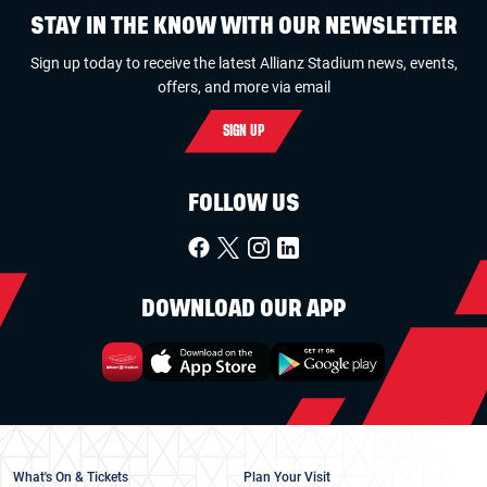
STAY IN THE KNOW WITH OUR NEWSLETTER
Sign up today to receive the latest Allianz Stadium news, events,
offers, and more via email
SIGN UP
FOLLOW US
DOWNLOAD OUR APP
What's On & Tickets
Plan Your Visit