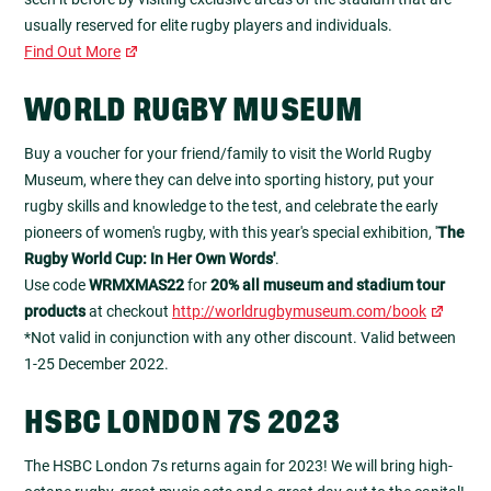
usually reserved for elite rugby players and individuals.
Find Out More
WORLD RUGBY MUSEUM
Buy a voucher for your friend/family to visit the World Rugby
Museum, where they can delve into sporting history, put your
rugby skills and knowledge to the test, and celebrate the early
pioneers of women's rugby, with this year's special exhibition, '
The
Rugby World Cup: In Her Own Words'
.
Use code
WRMXMAS22
for
20% all museum and stadium tour
products
at checkout
http://worldrugbymuseum.com/book
*Not valid in conjunction with any other discount. Valid between
1-25 December 2022.
HSBC LONDON 7S 2023
The HSBC London 7s returns again for 2023! We will bring high-