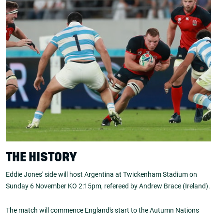
THE HISTORY
Eddie Jones' side will host Argentina at Twickenham Stadium on
Sunday 6 November KO 2:15pm, refereed by Andrew Brace (Ireland).
The match will commence England's start to the Autumn Nations