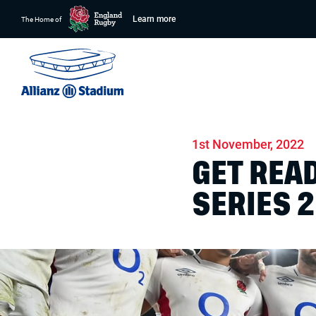
Learn more
The Home of
Home
News
Match days
1st November, 2022
GET REA
SERIES 