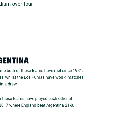
dium over four
GENTINA
time both of these teams have met since 1981.
s, whilst the Los Pumas have won 4 matches
in a draw.
oth these teams have played each other at
017 where England beat Argentina 21-8.