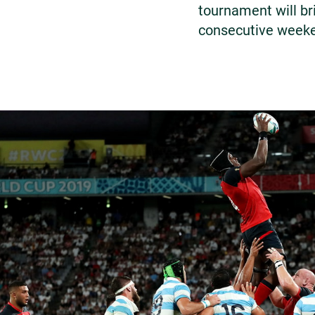
tournament will br
consecutive week