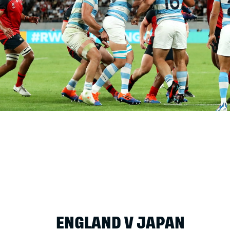
ENGLAND V JAPAN