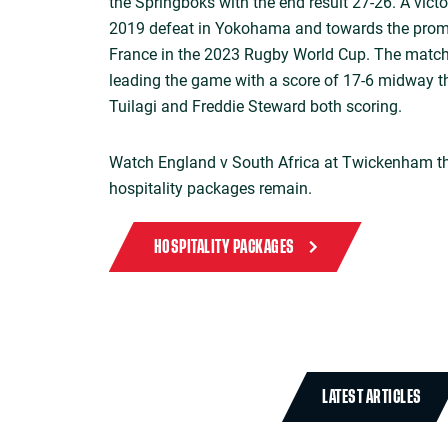
the Springboks with the end result 27-26. A vict
2019 defeat in Yokohama and towards the promi
France in the 2023 Rugby World Cup. The match
leading the game with a score of 17-6 midway th
Tuilagi and Freddie Steward both scoring.
Watch England v South Africa at Twickenham th
hospitality packages remain.
HOSPITALITY PACKAGES
LATEST ARTICLES