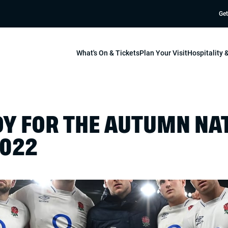
Get
What's On & Tickets
Plan Your Visit
Hospitality
DY FOR THE AUTUMN NA
2022