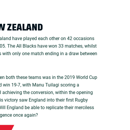
W ZEALAND
aland have played each other on 42 occasions
1905. The All Blacks have won 33 matches, whilst
 with only one match ending in a draw between
en both these teams was in the 2019 World Cup
 win 19-7, with Manu Tuilagi scoring a
l achieving the conversion, within the opening
s victory saw England into their first Rugby
ill England be able to replicate their merciless
igence once again?