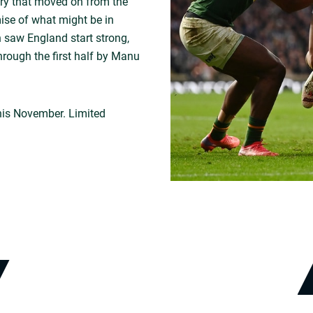
ory that moved on from the
se of what might be in
 saw England start strong,
rough the first half by Manu
is November. Limited