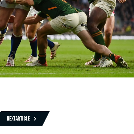
NEXT
ARTICLE