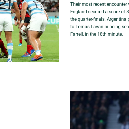
Their most recent encounter
England secured a score of 3
the quarter-finals. Argentin
to Tomas Lavanini being sent
Farrell, in the 18th minute.