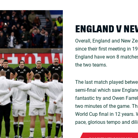
ENGLAND V NE
Overall, England and New Ze
since their first meeting in 
England have won 8 matches
the two teams.
The last match played betwe
semi-final which saw England
fantastic try and Owen Farrel
two minutes of the game. Thi
World Cup final in 12 years. W
pace, glorious tempo and dil