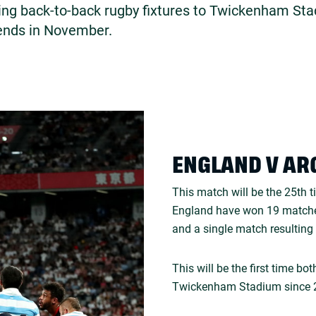
ing back-to-back rugby fixtures to Twickenham Sta
ends in November.
ENGLAND V AR
This match will be the 25th 
England have won 19 matche
and a single match resulting 
This will be the first time b
Twickenham Stadium since 2