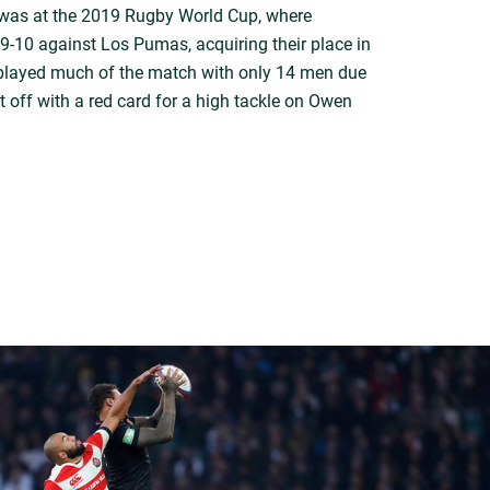
 was at the 2019 Rugby World Cup, where
9-10 against Los Pumas, acquiring their place in
a played much of the match with only 14 men due
 off with a red card for a high tackle on Owen