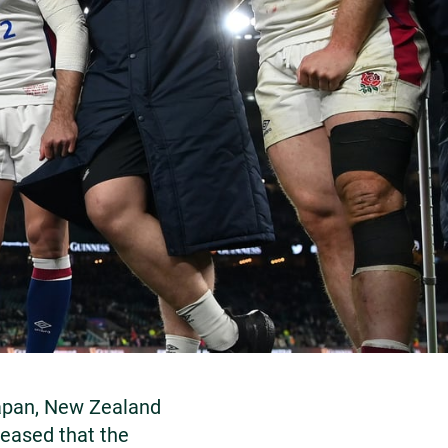
Japan, New Zealand
leased that the