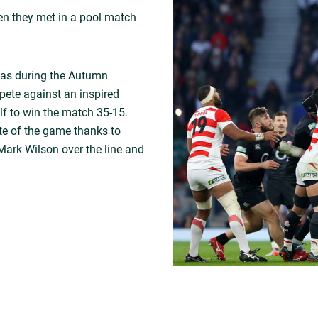
hen they met in a pool match
as during the Autumn
ete against an inspired
f to win the match 35-15.
te of the game thanks to
Mark Wilson over the line and