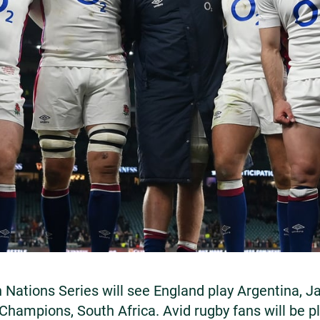
 Nations Series will see England play Argentina, 
Champions, South Africa. Avid rugby fans will be p