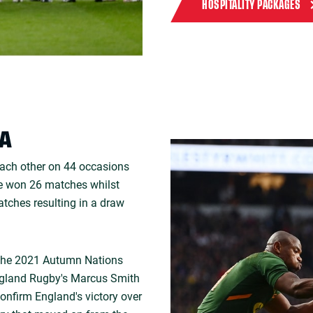
HOSPITALITY PACKAGES
CA
each other on 44 occasions
ve won 26 matches whilst
tches resulting in a draw
 the 2021 Autumn Nations
England Rugby's Marcus Smith
confirm England's victory over