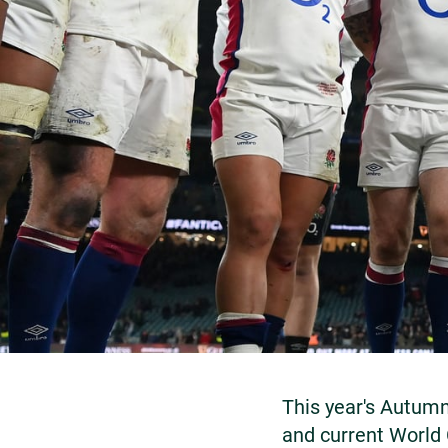
This year's Autumn
and current World 