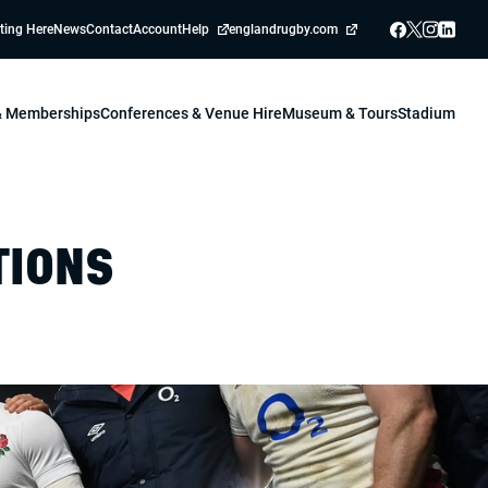
ting Here
News
Contact
Account
Help
englandrugby.com
 & Memberships
Conferences & Venue Hire
Museum & Tours
Stadium
TIONS