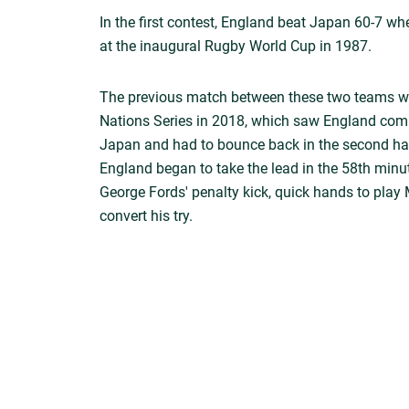
In the first contest, England beat Japan 60-7 w
at the inaugural Rugby World Cup in 1987.
The previous match between these two teams w
Nations Series in 2018, which saw England comp
Japan and had to bounce back in the second hal
England began to take the lead in the 58th minu
George Fords' penalty kick, quick hands to play 
convert his try.