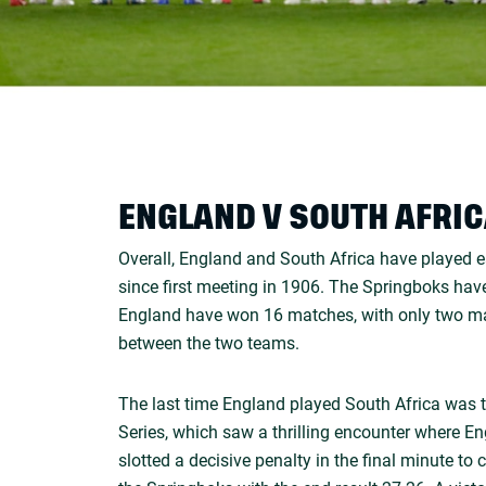
ENGLAND V SOUTH AFRI
Overall, England and South Africa have played 
since first meeting in 1906. The Springboks ha
England have won 16 matches, with only two ma
between the two teams.
The last time England played South Africa was
Series, which saw a thrilling encounter where 
slotted a decisive penalty in the final minute to 