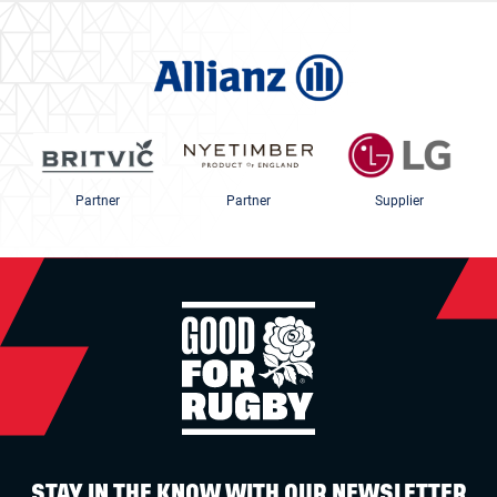
Partner
Partner
Supplier
STAY IN THE KNOW WITH OUR NEWSLETTER