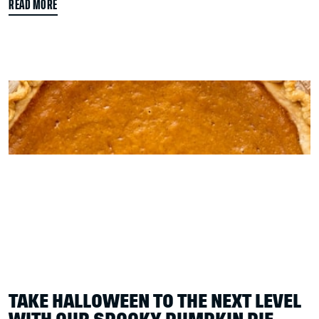
READ MORE
TAKE HALLOWEEN TO THE NEXT LEVEL