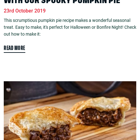
WITH OUR SPOOKY PUMPKIN PIE
23rd October 2019
This scrumptious pumpkin pie recipe makes a wonderful seasonal
treat. Easy to make, it's perfect for Halloween or Bonfire Night! Check
out how to make it:
READ MORE