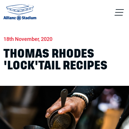
Home
News
Food & drink
18th November, 2020
THOMAS RHODES
'LOCK'TAIL RECIPES