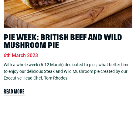
PIE WEEK: BRITISH BEEF AND WILD
MUSHROOM PIE
6th March 2023
With a whole week (6-12 March) dedicated to pies, what better time
to enjoy our delicious Steak and Wild Mushroom pie created by our
Executive Head Chef, Tom Rhodes.
READ MORE