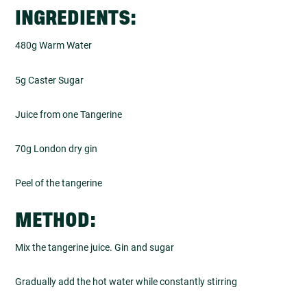
INGREDIENTS:
480g Warm Water
5g Caster Sugar
Juice from one Tangerine
70g London dry gin
Peel of the tangerine
METHOD:
Mix the tangerine juice. Gin and sugar
Gradually add the hot water while constantly stirring