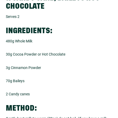
CHOCOLATE
Serves 2
INGREDIENTS:
480g Whole Milk
30g Cocoa Powder or Hot Chocolate
3g Cinnamon Powder
70g Baileys
2 Candy canes
METHOD: