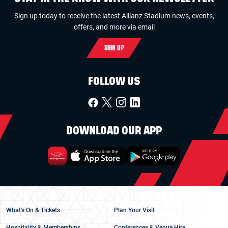
Sign up today to receive the latest Allianz Stadium news, events,
offers, and more via email
SIGN UP
FOLLOW US
DOWNLOAD OUR APP
What's On & Tickets
Plan Your Visit
Hospitality & Memberships
Conferences & Venue Hire