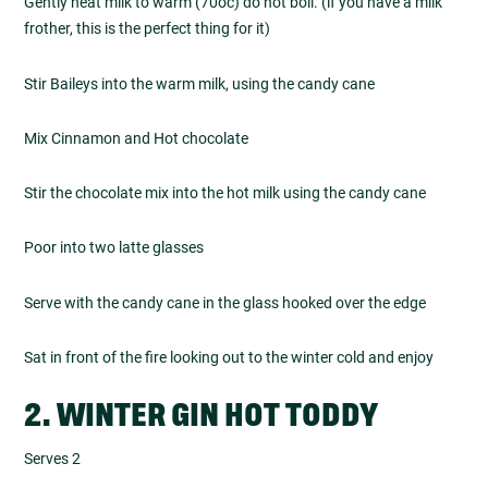
Gently heat milk to warm (70oc) do not boil. (if you have a milk
frother, this is the perfect thing for it)
Stir Baileys into the warm milk, using the candy cane
Mix Cinnamon and Hot chocolate
Stir the chocolate mix into the hot milk using the candy cane
Poor into two latte glasses
Serve with the candy cane in the glass hooked over the edge
Sat in front of the fire looking out to the winter cold and enjoy
2. WINTER GIN HOT TODDY
Serves 2