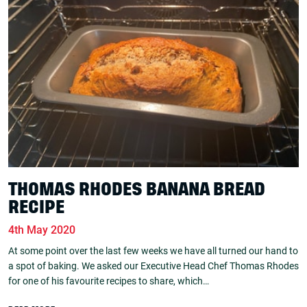
THOMAS RHODES BANANA BREAD
RECIPE
4th May 2020
At some point over the last few weeks we have all turned our hand to
a spot of baking. We asked our Executive Head Chef Thomas Rhodes
for one of his favourite recipes to share, which…