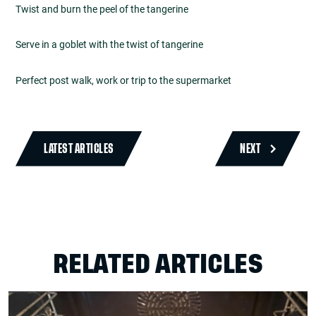
Twist and burn the peel of the tangerine
Serve in a goblet with the twist of tangerine
Perfect post walk, work or trip to the supermarket
LATEST ARTICLES
NEXT
RELATED ARTICLES