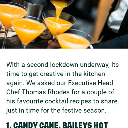
With a second lockdown underway, its
time to get creative in the kitchen
again. We asked our Executive Head
Chef Thomas Rhodes for a couple of
his favourite cocktail recipes to share,
just in time for the festive season.
1. CANDY CANE, BAILEYS HOT