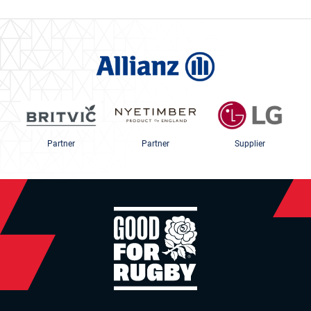
Partner
Partner
Supplier