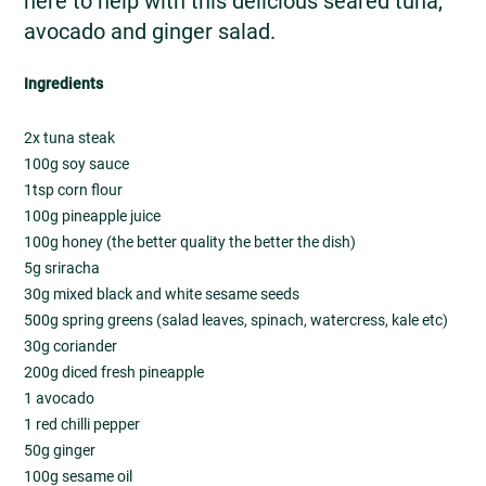
here to help with this delicious seared tuna,
avocado and ginger salad.
Ingredients
2x tuna steak
100g soy sauce
1tsp corn flour
100g pineapple juice
100g honey (the better quality the better the dish)
5g sriracha
30g mixed black and white sesame seeds
500g spring greens (salad leaves, spinach, watercress, kale etc)
30g coriander
200g diced fresh pineapple
1 avocado
1 red chilli pepper
50g ginger
100g sesame oil