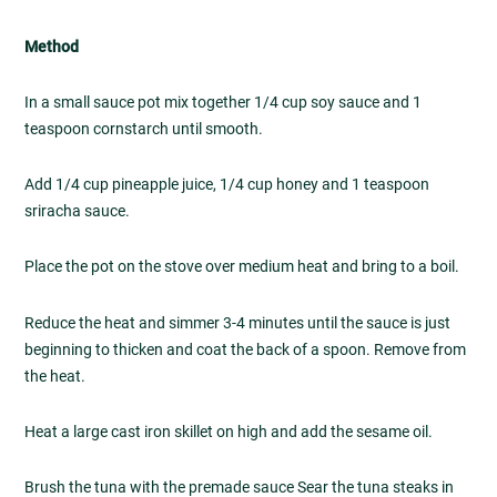
Method
In a small sauce pot mix together 1/4 cup soy sauce and 1
teaspoon cornstarch until smooth.
Add 1/4 cup pineapple juice, 1/4 cup honey and 1 teaspoon
sriracha sauce.
Place the pot on the stove over medium heat and bring to a boil.
Reduce the heat and simmer 3-4 minutes until the sauce is just
beginning to thicken and coat the back of a spoon. Remove from
the heat.
Heat a large cast iron skillet on high and add the sesame oil.
Brush the tuna with the premade sauce Sear the tuna steaks in