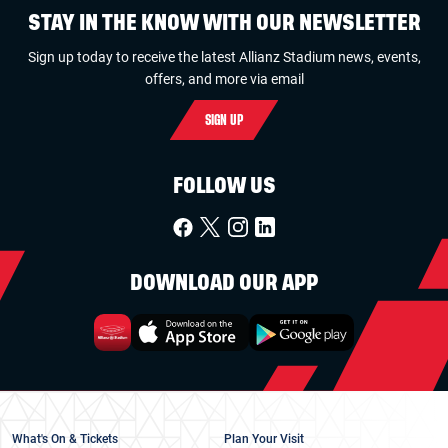
STAY IN THE KNOW WITH OUR NEWSLETTER
Sign up today to receive the latest Allianz Stadium news, events,
offers, and more via email
SIGN UP
FOLLOW US
DOWNLOAD OUR APP
What's On & Tickets
Plan Your Visit