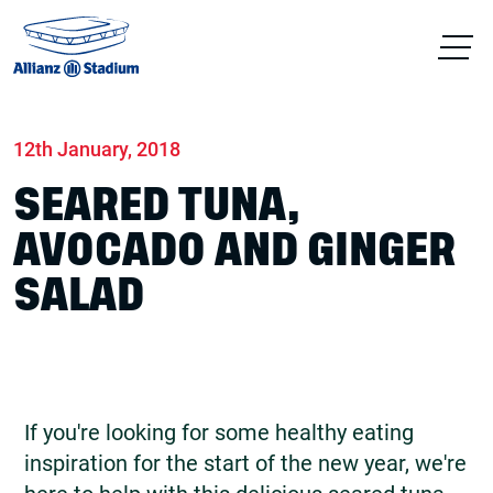
Home
News
Food & drink
12th January, 2018
SEARED TUNA,
AVOCADO AND GINGER
SALAD
If you're looking for some healthy eating
inspiration for the start of the new year, we're