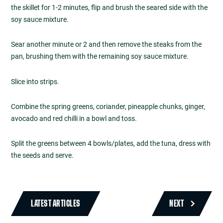
the skillet for 1-2 minutes, flip and brush the seared side with the
soy sauce mixture.
Sear another minute or 2 and then remove the steaks from the
pan, brushing them with the remaining soy sauce mixture.
Slice into strips.
Combine the spring greens, coriander, pineapple chunks, ginger,
avocado and red chilli in a bowl and toss.
Split the greens between 4 bowls/plates, add the tuna, dress with
the seeds and serve.
LATEST ARTICLES
NEXT