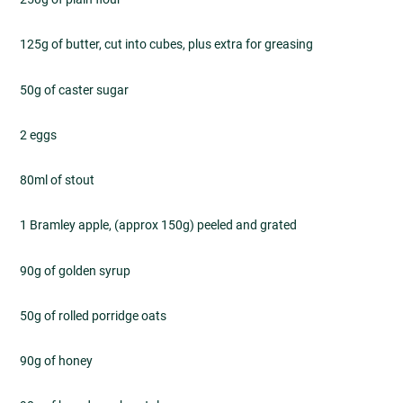
125g of butter, cut into cubes, plus extra for greasing
50g of caster sugar
2 eggs
80ml of stout
1 Bramley apple, (approx 150g) peeled and grated
90g of golden syrup
50g of rolled porridge oats
90g of honey