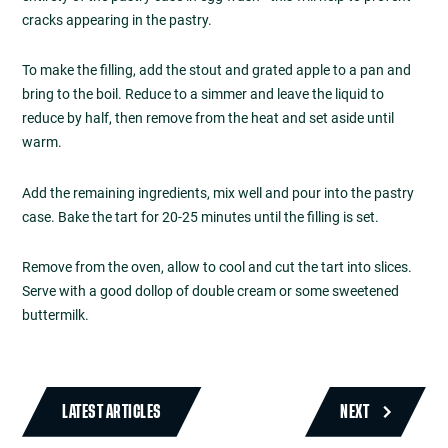
cracks appearing in the pastry.
To make the filling, add the stout and grated apple to a pan and
bring to the boil. Reduce to a simmer and leave the liquid to
reduce by half, then remove from the heat and set aside until
warm.
Add the remaining ingredients, mix well and pour into the pastry
case. Bake the tart for 20-25 minutes until the filling is set.
Remove from the oven, allow to cool and cut the tart into slices.
Serve with a good dollop of double cream or some sweetened
buttermilk.
LATEST ARTICLES
NEXT