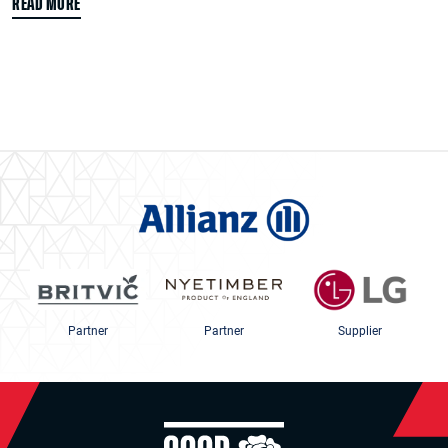
READ MORE
Partner
Partner
Supplier