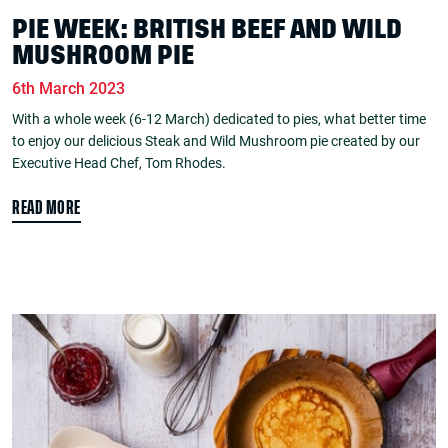
PIE WEEK: BRITISH BEEF AND WILD
MUSHROOM PIE
6th March 2023
With a whole week (6-12 March) dedicated to pies, what better time
to enjoy our delicious Steak and Wild Mushroom pie created by our
Executive Head Chef, Tom Rhodes.
READ MORE