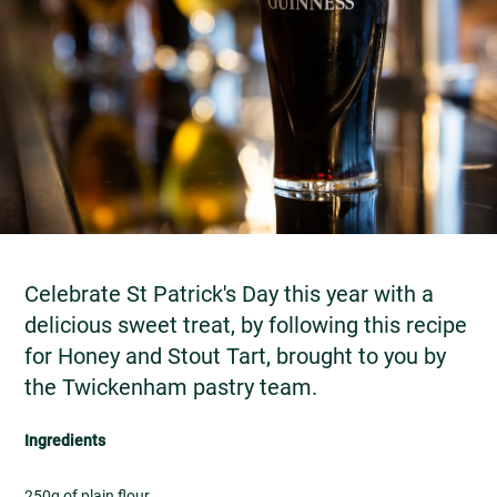
Celebrate St Patrick's Day this year with a
delicious sweet treat, by following this recipe
for Honey and Stout Tart, brought to you by
the Twickenham pastry team.
Ingredients
250g of plain flour