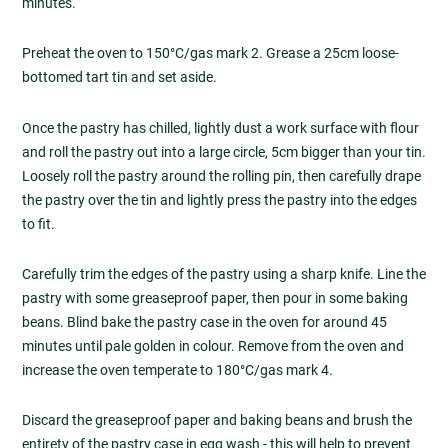
minutes.
Preheat the oven to 150°C/gas mark 2. Grease a 25cm loose-
bottomed tart tin and set aside.
Once the pastry has chilled, lightly dust a work surface with flour
and roll the pastry out into a large circle, 5cm bigger than your tin.
Loosely roll the pastry around the rolling pin, then carefully drape
the pastry over the tin and lightly press the pastry into the edges
to fit.
Carefully trim the edges of the pastry using a sharp knife. Line the
pastry with some greaseproof paper, then pour in some baking
beans. Blind bake the pastry case in the oven for around 45
minutes until pale golden in colour. Remove from the oven and
increase the oven temperate to 180°C/gas mark 4.
Discard the greaseproof paper and baking beans and brush the
entirety of the pastry case in egg wash - this will help to prevent