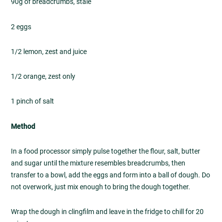
90g of breadcrumbs, stale
2 eggs
1/2 lemon, zest and juice
1/2 orange, zest only
1 pinch of salt
Method
In a food processor simply pulse together the flour, salt, butter
and sugar until the mixture resembles breadcrumbs, then
transfer to a bowl, add the eggs and form into a ball of dough. Do
not overwork, just mix enough to bring the dough together.
Wrap the dough in clingfilm and leave in the fridge to chill for 20