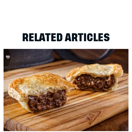
RELATED ARTICLES