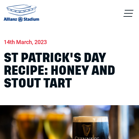
Home
News
Food & drink
14th March, 2023
ST PATRICK'S DAY
RECIPE: HONEY AND
STOUT TART