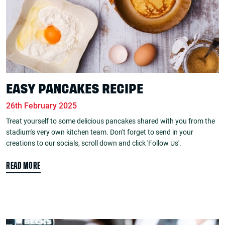
EASY PANCAKES RECIPE
26th February 2025
Treat yourself to some delicious pancakes shared with you from the
stadium's very own kitchen team. Don't forget to send in your
creations to our socials, scroll down and click 'Follow Us'.
READ MORE