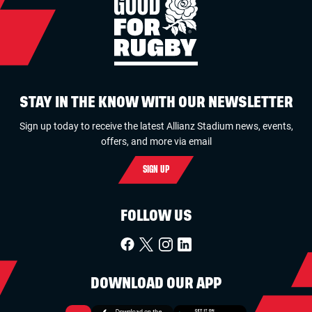
STAY IN THE KNOW WITH OUR NEWSLETTER
Sign up today to receive the latest Allianz Stadium news, events,
offers, and more via email
SIGN UP
FOLLOW US
DOWNLOAD OUR APP