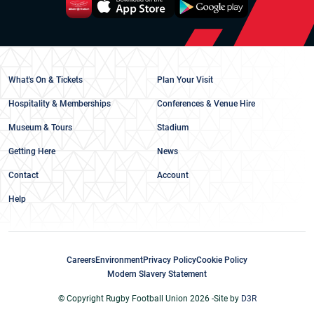
What's On & Tickets
Plan Your Visit
Hospitality & Memberships
Conferences & Venue Hire
Museum & Tours
Stadium
Getting Here
News
Contact
Account
Help
Careers
Environment
Privacy Policy
Cookie Policy
Modern Slavery Statement
© Copyright Rugby Football Union 2026 -
Site by
D3R