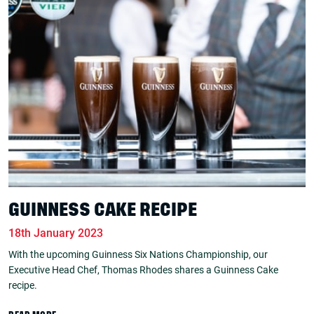
GUINNESS CAKE RECIPE
18th January 2023
With the upcoming Guinness Six Nations Championship, our
Executive Head Chef, Thomas Rhodes shares a Guinness Cake
recipe.