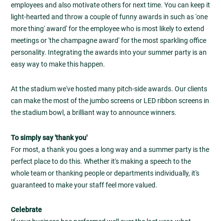
employees and also motivate others for next time. You can keep it
light-hearted and throw a couple of funny awards in such as 'one
more thing' award' for the employee who is most likely to extend
meetings or 'the champagne award' for the most sparkling office
personality. Integrating the awards into your summer party is an
easy way to make this happen.
At the stadium we've hosted many pitch-side awards. Our clients
can make the most of the jumbo screens or LED ribbon screens in
the stadium bowl, a brilliant way to announce winners.
To simply say 'thank you'
For most, a thank you goes a long way and a summer party is the
perfect place to do this. Whether it's making a speech to the
whole team or thanking people or departments individually, it's
guaranteed to make your staff feel more valued.
Celebrate