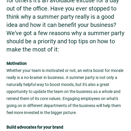
for others it's an avoidable excuse for a day
out of the office. Have you ever stopped to
think why a summer party really is a good
idea and how it can benefit your business?
We've got a few reasons why a summer party
should be a priority and top tips on how to
make the most of it:
Motivation
Whether your team is motivated or not, an extra boost for morale
really is a no-brainer in business. A summer party is not only a
naturally helpful way to boost moods, but it's also a great
opportunity to update the team on the business as a whole and
remind them of its core values. Engaging employees on what's
going on in different departments of the business will help them
feel more invested in the bigger picture.
Build advocates for your brand