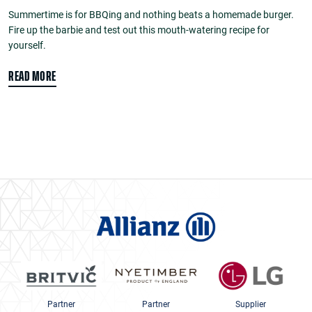
Summertime is for BBQing and nothing beats a homemade burger.
Fire up the barbie and test out this mouth-watering recipe for
yourself.
READ MORE
Partner
Partner
Supplier