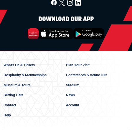
DOWNLOAD OUR APP
What's On & Tickets
Plan Your Visit
Hospitality & Memberships
Conferences & Venue Hire
Museum & Tours
Stadium
Getting Here
News
Contact
Account
Help