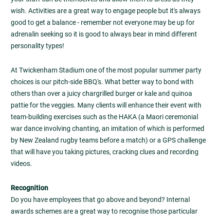
wish. Activities are a great way to engage people but it's always
good to get a balance - remember not everyone may be up for
adrenalin seeking so it is good to always bear in mind different
personality types!
At Twickenham Stadium one of the most popular summer party
choices is our pitch-side BBQ's. What better way to bond with
others than over a juicy chargrilled burger or kale and quinoa
pattie for the veggies. Many clients will enhance their event with
team-building exercises such as the HAKA (a Maori ceremonial
war dance involving chanting, an imitation of which is performed
by New Zealand rugby teams before a match) or a GPS challenge
that will have you taking pictures, cracking clues and recording
videos.
Recognition
Do you have employees that go above and beyond? Internal
awards schemes are a great way to recognise those particular