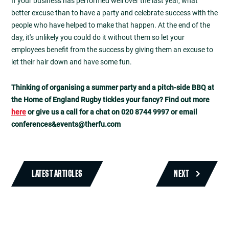
If your business has performed well over the last year, what
better excuse than to have a party and celebrate success with the
people who have helped to make that happen. At the end of the
day, it's unlikely you could do it without them so let your
employees benefit from the success by giving them an excuse to
let their hair down and have some fun.
Thinking of organising a summer party and a pitch-side BBQ at
the Home of England Rugby tickles your fancy? Find out more
here
or give us a call for a chat on 020 8744 9997 or email
conferences&
events@therfu.com
LATEST ARTICLES
NEXT