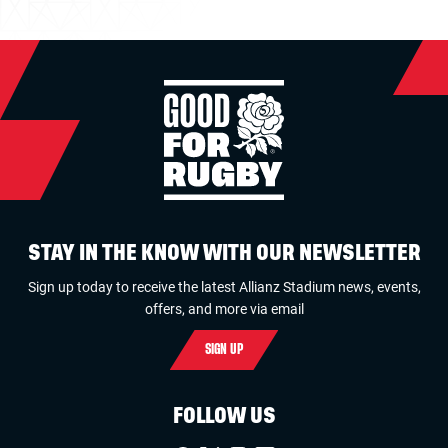
STAY IN THE KNOW WITH OUR NEWSLETTER
Sign up today to receive the latest Allianz Stadium news, events,
offers, and more via email
SIGN UP
FOLLOW US