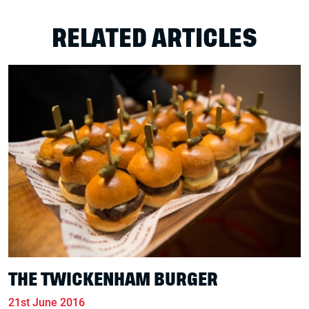
RELATED ARTICLES
THE TWICKENHAM BURGER
21st June 2016