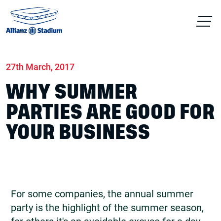
Home
News
Conferences & Venue Hire
27th March, 2017
WHY SUMMER
PARTIES ARE GOOD FOR
YOUR BUSINESS
For some companies, the annual summer
party is the highlight of the summer season,