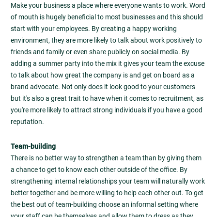
Make your business a place where everyone wants to work. Word
of mouth is hugely beneficial to most businesses and this should
start with your employees. By creating a happy working
environment, they are more likely to talk about work positively to
friends and family or even share publicly on social media. By
adding a summer party into the mix it gives your team the excuse
to talk about how great the company is and get on board as a
brand advocate. Not only does it look good to your customers
but it's also a great trait to have when it comes to recruitment, as
you're more likely to attract strong individuals if you have a good
reputation.
Team-building
There is no better way to strengthen a team than by giving them
a chance to get to know each other outside of the office. By
strengthening internal relationships your team will naturally work
better together and be more willing to help each other out. To get
the best out of team-building choose an informal setting where
your staff can be themselves and allow them to dress as they