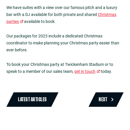
We have suites with a view over our famous pitch and a luxury
bar with a DJ available for both private and shared
Christmas
parties
available to book.
Our packages for 2023 include a dedicated Christmas
coordinator to make planning your Christmas party easier than
ever before.
To book your Christmas party at Twickenham Stadium or to
speak to a member of our sales team,
get in touch
today.
LATEST ARTICLES
NEXT