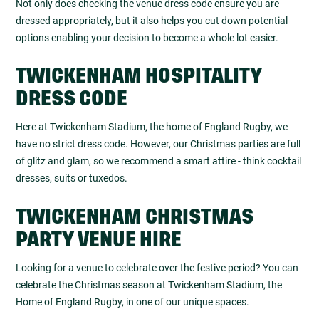
Not only does checking the venue dress code ensure you are
dressed appropriately, but it also helps you cut down potential
options enabling your decision to become a whole lot easier.
TWICKENHAM HOSPITALITY
DRESS CODE
Here at Twickenham Stadium, the home of England Rugby, we
have no strict dress code. However, our Christmas parties are full
of glitz and glam, so we recommend a smart attire - think cocktail
dresses, suits or tuxedos.
TWICKENHAM CHRISTMAS
PARTY VENUE HIRE
Looking for a venue to celebrate over the festive period? You can
celebrate the Christmas season at Twickenham Stadium, the
Home of England Rugby, in one of our unique spaces.