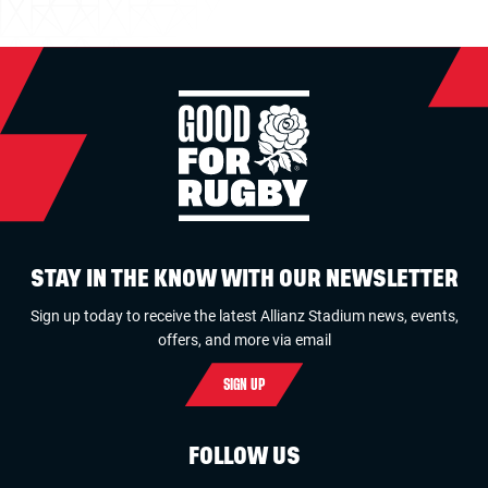
STAY IN THE KNOW WITH OUR NEWSLETTER
Sign up today to receive the latest Allianz Stadium news, events,
offers, and more via email
SIGN UP
FOLLOW US