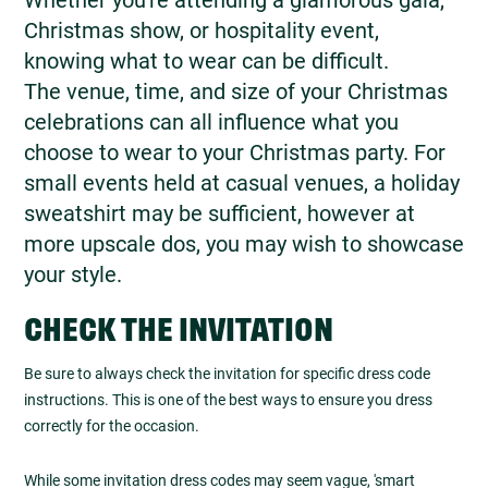
Christmas show, or hospitality event,
knowing what to wear can be difficult.
The venue, time, and size of your Christmas
celebrations can all influence what you
choose to wear to your Christmas party. For
small events held at casual venues, a holiday
sweatshirt may be sufficient, however at
more upscale dos, you may wish to showcase
your style.
CHECK THE INVITATION
Be sure to always check the invitation for specific dress code
instructions. This is one of the best ways to ensure you dress
correctly for the occasion.
While some invitation dress codes may seem vague, 'smart