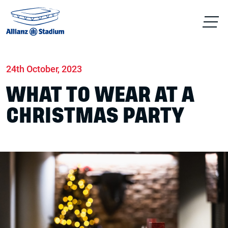
Home
News
Conferences & Venue Hire
24th October, 2023
WHAT TO WEAR AT A
CHRISTMAS PARTY