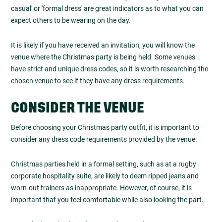
casual' or 'formal dress' are great indicators as to what you can
expect others to be wearing on the day.
It is likely if you have received an invitation, you will know the
venue where the Christmas party is being held. Some venues
have strict and unique dress codes, so it is worth researching the
chosen venue to see if they have any dress requirements.
CONSIDER THE VENUE
Before choosing your Christmas party outfit, it is important to
consider any dress code requirements provided by the venue.
Christmas parties held in a formal setting, such as at a rugby
corporate hospitality suite, are likely to deem ripped jeans and
worn-out trainers as inappropriate. However, of course, it is
important that you feel comfortable while also looking the part.