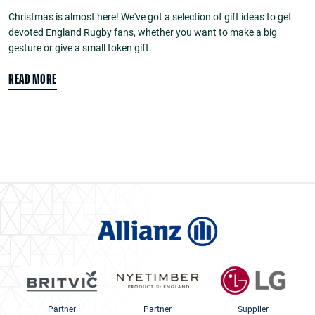
Christmas is almost here! We've got a selection of gift ideas to get
devoted England Rugby fans, whether you want to make a big
gesture or give a small token gift.
READ MORE
Partner
Partner
Supplier