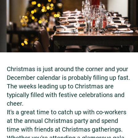
Christmas is just around the corner and your
December calendar is probably filling up fast.
The weeks leading up to Christmas are
typically filled with festive celebrations and
cheer.
It's a great time to catch up with co-workers
at the annual Christmas party and spend
time with friends at Christmas gatherings.
Whether you're attending a glamorous gala,