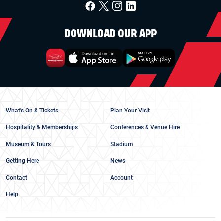
DOWNLOAD OUR APP
What's On & Tickets
Plan Your Visit
Hospitality & Memberships
Conferences & Venue Hire
Museum & Tours
Stadium
Getting Here
News
Contact
Account
Help