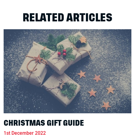
RELATED ARTICLES
CHRISTMAS GIFT GUIDE
1st December 2022