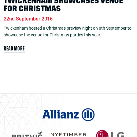
TWICKENHAM SHOWCASES VENUE
FOR CHRISTMAS
22nd September 2016
Twickenham hosted a Christmas preview night on 8th September to
showcase the venue for Christmas parties this year.
READ MORE