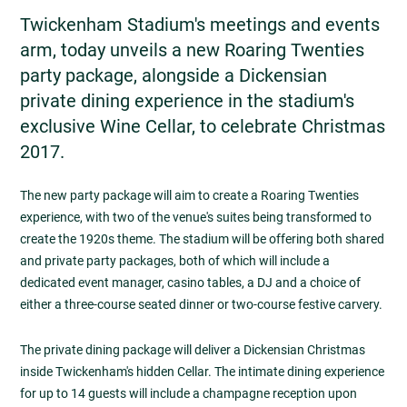
Twickenham Stadium's meetings and events
arm, today unveils a new Roaring Twenties
party package, alongside a Dickensian
private dining experience in the stadium's
exclusive Wine Cellar, to celebrate Christmas
2017.
The new party package will aim to create a Roaring Twenties
experience, with two of the venue's suites being transformed to
create the 1920s theme. The stadium will be offering both shared
and private party packages, both of which will include a
dedicated event manager, casino tables, a DJ and a choice of
either a three-course seated dinner or two-course festive carvery.
The private dining package will deliver a Dickensian Christmas
inside Twickenham's hidden Cellar. The intimate dining experience
for up to 14 guests will include a champagne reception upon