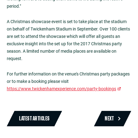
period."
A Christmas showcase event is set to take place at the stadium
on behalf of Twickenham Stadium in September. Over 100 clients
are set to attend the showcase which will offer all guests an
exclusive insight into the set up for the 2017 Christmas party
season. A limited number of media places are available on
request.
For further information on the venue's Christmas party packages
or to make a booking please visit
https://www.twickenhamexperience.com/party-bookings
LATEST ARTICLES
NEXT