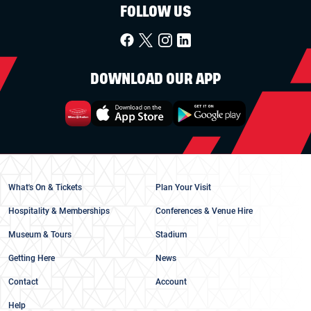
FOLLOW US
DOWNLOAD OUR APP
What's On & Tickets
Plan Your Visit
Hospitality & Memberships
Conferences & Venue Hire
Museum & Tours
Stadium
Getting Here
News
Contact
Account
Help