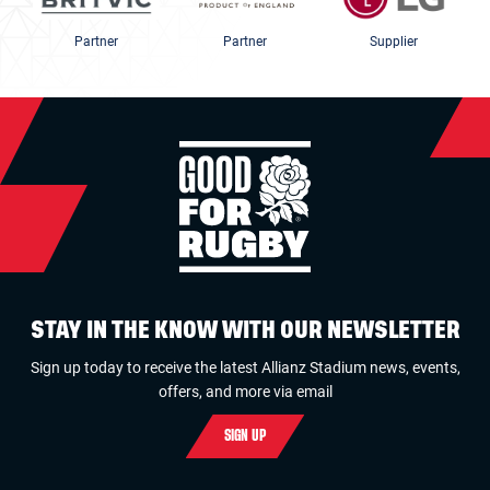
Partner
Partner
Supplier
STAY IN THE KNOW WITH OUR NEWSLETTER
Sign up today to receive the latest Allianz Stadium news, events,
offers, and more via email
SIGN UP