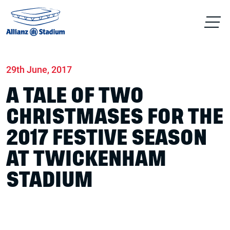
Home
News
Conferences & Venue Hire
29th June, 2017
A TALE OF TWO
CHRISTMASES FOR THE
2017 FESTIVE SEASON
AT TWICKENHAM
STADIUM