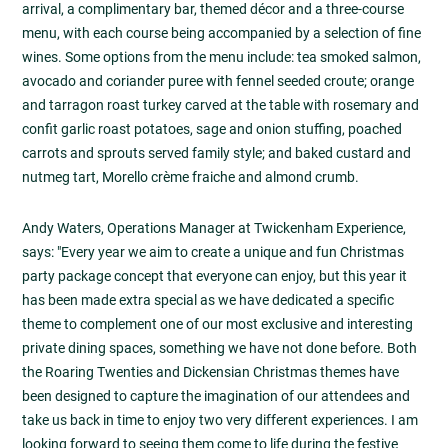
arrival, a complimentary bar, themed décor and a three-course
menu, with each course being accompanied by a selection of fine
wines. Some options from the menu include: tea smoked salmon,
avocado and coriander puree with fennel seeded croute; orange
and tarragon roast turkey carved at the table with rosemary and
confit garlic roast potatoes, sage and onion stuffing, poached
carrots and sprouts served family style; and baked custard and
nutmeg tart, Morello crème fraiche and almond crumb.
Andy Waters, Operations Manager at Twickenham Experience,
says: "Every year we aim to create a unique and fun Christmas
party package concept that everyone can enjoy, but this year it
has been made extra special as we have dedicated a specific
theme to complement one of our most exclusive and interesting
private dining spaces, something we have not done before. Both
the Roaring Twenties and Dickensian Christmas themes have
been designed to capture the imagination of our attendees and
take us back in time to enjoy two very different experiences. I am
looking forward to seeing them come to life during the festive