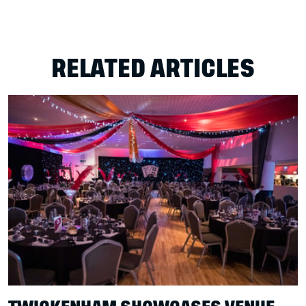
RELATED ARTICLES