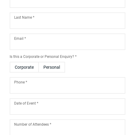
Last Name
*
Email
*
Is this a Corporate or Personal Enquiry?
*
Corporate
Personal
Phone
*
Date of Event
*
August
2026
Number of Attendees
*
Sun
Mon
Tue
Wed
Thu
Fri
Sat
26
27
28
29
30
31
1