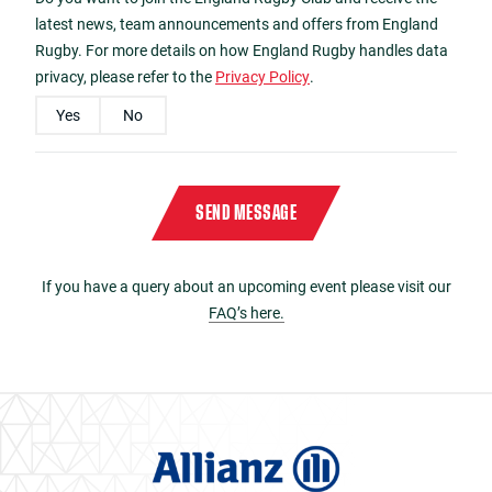
latest news, team announcements and offers from England
Rugby. For more details on how England Rugby handles data
privacy, please refer to the
Privacy Policy
.
Yes
No
Please enter the characters
A3CC
in reverse order in the box below
Captcha
*
SEND MESSAGE
If you have a query about an upcoming event please visit our
FAQ’s here.