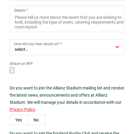
2
3
4
5
6
7
8
Details
*
9
10
11
12
13
14
15
16
17
18
19
20
21
22
23
24
25
26
27
28
29
How did you hear about us?
*
30
31
1
2
3
4
5
Attach an RFP
Today
Close
Do you want to join the Allianz Stadium mailing list and receive
the latest news, announcements and offers at Allianz
Stadium. We will manage your details in accordance with our
Privacy Policy
.
Yes
No
Do you want to join the England Rugby Club and receive the