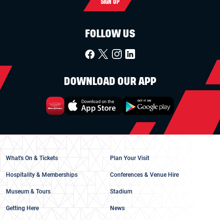
SIGN UP
FOLLOW US
DOWNLOAD OUR APP
What's On & Tickets
Plan Your Visit
Hospitality & Memberships
Conferences & Venue Hire
Museum & Tours
Stadium
Getting Here
News