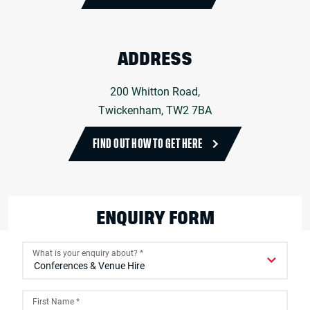
ADDRESS
200 Whitton Road,
Twickenham, TW2 7BA
FIND OUT HOW TO GET HERE
ENQUIRY FORM
What is your enquiry about?
*
First Name
*