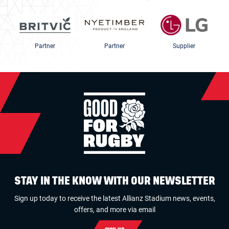
Partner
Partner
Supplier
STAY IN THE KNOW WITH OUR NEWSLETTER
Sign up today to receive the latest Allianz Stadium news, events,
offers, and more via email