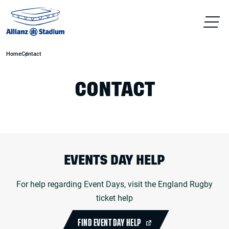
Home
Contact
CONTACT
EVENTS DAY HELP
For help regarding Event Days, visit the England Rugby
ticket help
FIND EVENT DAY HELP