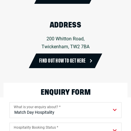
ADDRESS
200 Whitton Road,
Twickenham, TW2 7BA
FIND OUT HOW TO GET HERE
ENQUIRY FORM
What is your enquiry about?
*
Hospitality Booking Status
*