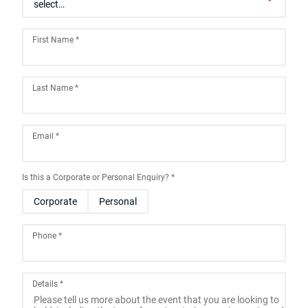
First Name
*
Last Name
*
Email
*
Is this a Corporate or Personal Enquiry?
*
Corporate
Personal
Phone
*
Details
*