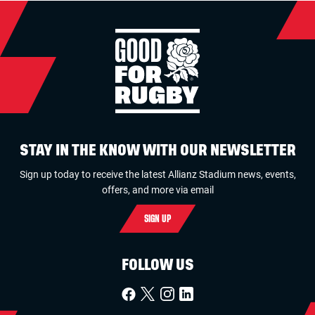
STAY IN THE KNOW WITH OUR NEWSLETTER
Sign up today to receive the latest Allianz Stadium news, events,
offers, and more via email
SIGN UP
FOLLOW US