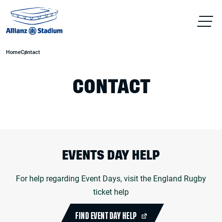
Home
Contact
CONTACT
EVENTS DAY HELP
For help regarding Event Days, visit the England Rugby
ticket help
FIND EVENT DAY HELP