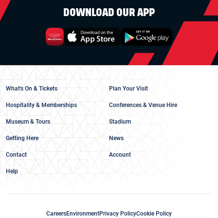
DOWNLOAD OUR APP
What's On & Tickets
Plan Your Visit
Hospitality & Memberships
Conferences & Venue Hire
Museum & Tours
Stadium
Getting Here
News
Contact
Account
Help
Careers
Environment
Privacy Policy
Cookie Policy