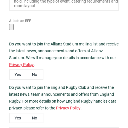
Attach an RFP
Do you want to join the Allianz Stadium mailing list and receive
the latest news, announcements and offers at Allianz
Stadium. We will manage your details in accordance with our
Privacy Policy
.
Yes
No
Do you want to join the England Rugby Club and receive the
latest news, team announcements and offers from England
Rugby. For more details on how England Rugby handles data
privacy, please refer to the
Privacy Policy
.
Yes
No