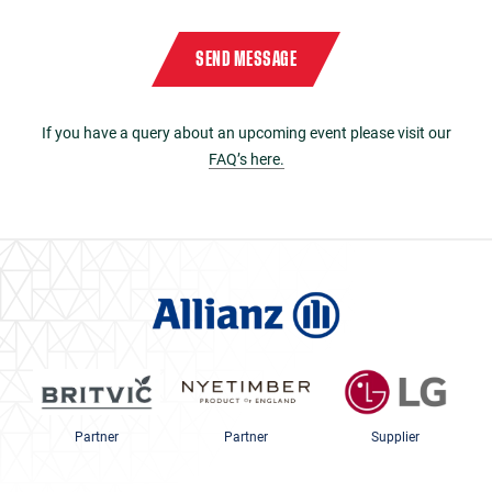
Please enter the characters
9212
in reverse order in the box below
Captcha
*
SEND MESSAGE
If you have a query about an upcoming event please visit our
FAQ’s here.
Partner
Partner
Supplier