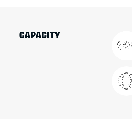
CAPACITY