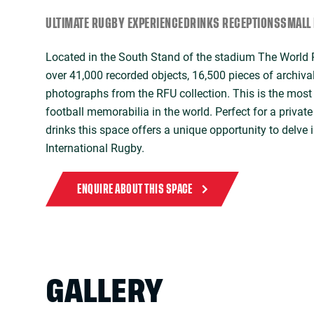
ULTIMATE RUGBY EXPERIENCE
DRINKS RECEPTIONS
SMALL 
Located in the South Stand of the stadium The Worl
over 41,000 recorded objects, 16,500 pieces of archiva
photographs from the RFU collection. This is the most 
football memorabilia in the world. Perfect for a privat
drinks this space offers a unique opportunity to delve i
International Rugby.
ENQUIRE ABOUT THIS SPACE
GALLERY