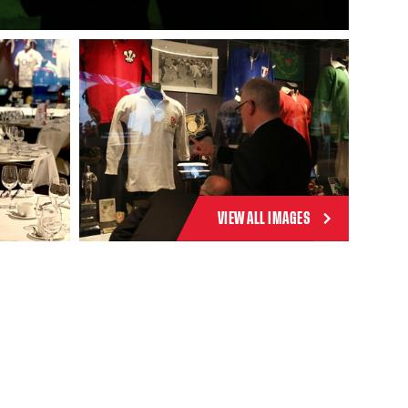
VIEW ALL IMAGES