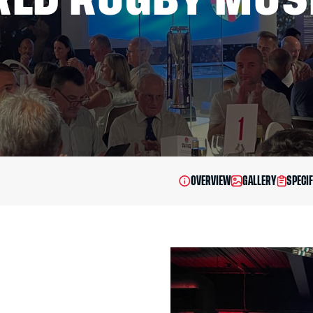
OVERVIEW
GALLERY
SPECIF