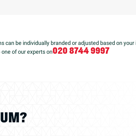
s can be individually branded or adjusted based on your 
020 8744 9997
 one of our experts on
IUM?