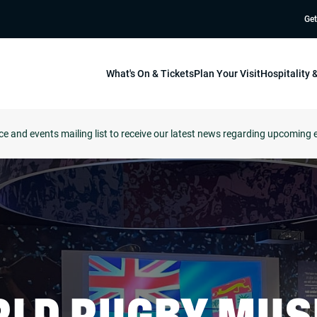
Get
What's On & Tickets
Plan Your Visit
Hospitality
ce and events mailing list to receive our latest news regarding upcoming 
LD RUGBY MU