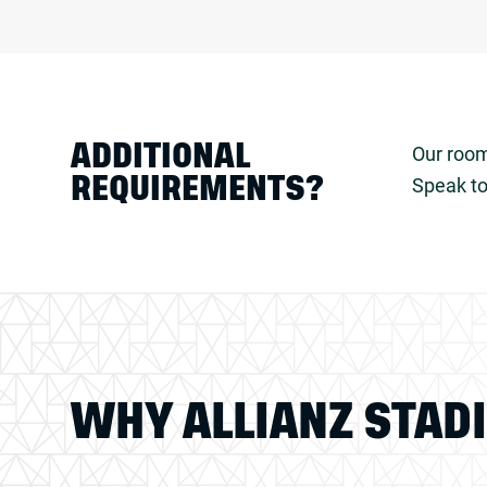
ADDITIONAL
Our room
Speak to
REQUIREMENTS?
WHY ALLIANZ STAD