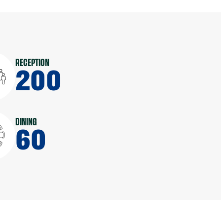
RECEPTION
200
DINING
60