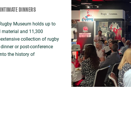
INTIMATE DINNERS
d Rugby Museum holds up to
l material and 11,300
extensive collection of rugby
e dinner or post-conference
nto the history of