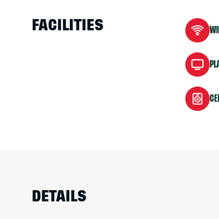
FACILITIES
WI
PL
CE
DETAILS