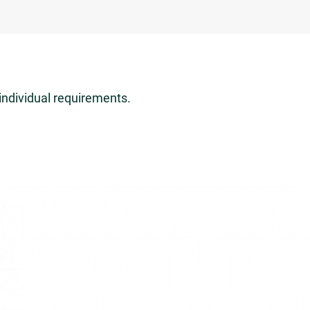
individual requirements.