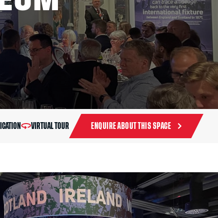
ICATION
VIRTUAL TOUR
ENQUIRE ABOUT THIS SPACE