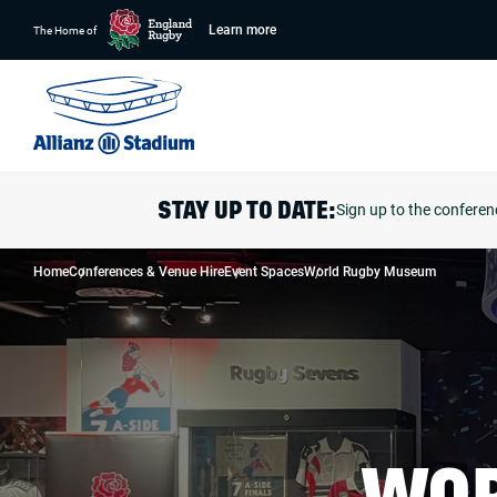
Learn more
The Home of
Sign up to the conferen
STAY UP TO DATE:
Home
Conferences & Venue Hire
Event Spaces
World Rugby Museum
WOR