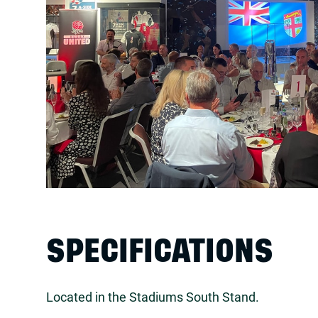
SPECIFICATIONS
Located in the Stadiums South Stand.