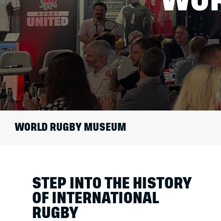
WORLD RUGBY MUSEUM
STEP INTO THE HISTORY
OF INTERNATIONAL
RUGBY