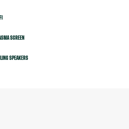
FI
ASMA SCREEN
ILING SPEAKERS