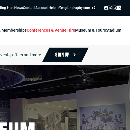
ting Here
News
Contact
Account
Help
englandrugby.com
 & Memberships
Conferences & Venue Hire
Museum & Tours
Stadium
events, offers and more.
SIGN UP
SEUM