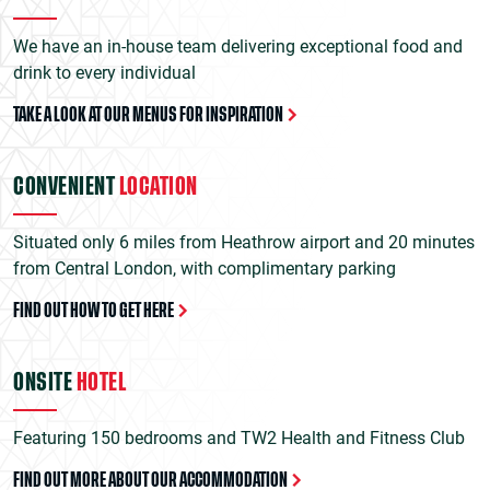
We have an in-house team delivering exceptional food and
drink to every individual
TAKE A LOOK AT OUR MENUS FOR INSPIRATION
CONVENIENT
LOCATION
Situated only 6 miles from Heathrow airport and 20 minutes
from Central London, with complimentary parking
FIND OUT HOW TO GET HERE
ONSITE
HOTEL
Featuring 150 bedrooms and TW2 Health and Fitness Club
FIND OUT MORE ABOUT OUR ACCOMMODATION