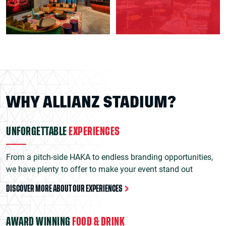
WHY ALLIANZ STADIUM?
UNFORGETTABLE
EXPERIENCES
From a pitch-side HAKA to endless branding opportunities,
we have plenty to offer to make your event stand out
DISCOVER MORE ABOUT OUR EXPERIENCES
AWARD WINNING
FOOD & DRINK