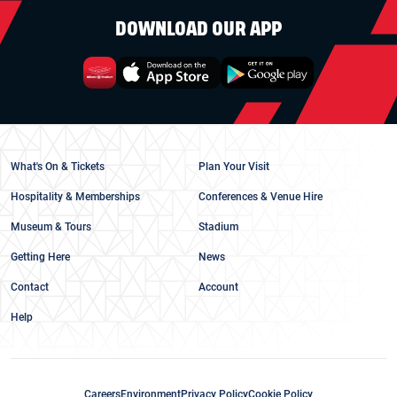
DOWNLOAD OUR APP
What's On & Tickets
Plan Your Visit
Hospitality & Memberships
Conferences & Venue Hire
Museum & Tours
Stadium
Getting Here
News
Contact
Account
Help
Careers
Environment
Privacy Policy
Cookie Policy