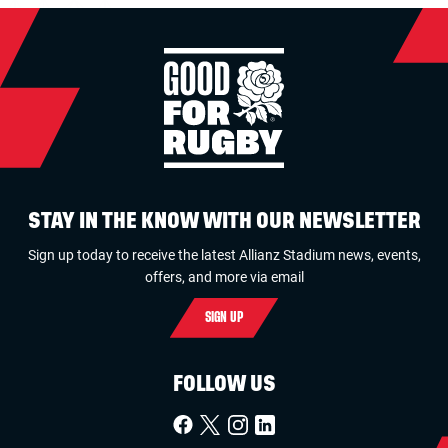
STAY IN THE KNOW WITH OUR NEWSLETTER
Sign up today to receive the latest Allianz Stadium news, events,
offers, and more via email
SIGN UP
FOLLOW US