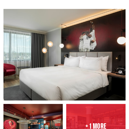
+ 1 MORE