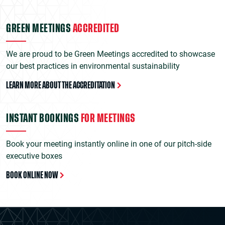
GREEN MEETINGS
ACCREDITED
We are proud to be Green Meetings accredited to showcase
our best practices in environmental sustainability
LEARN MORE ABOUT THE ACCREDITATION
INSTANT BOOKINGS
FOR MEETINGS
Book your meeting instantly online in one of our pitch-side
executive boxes
BOOK ONLINE NOW