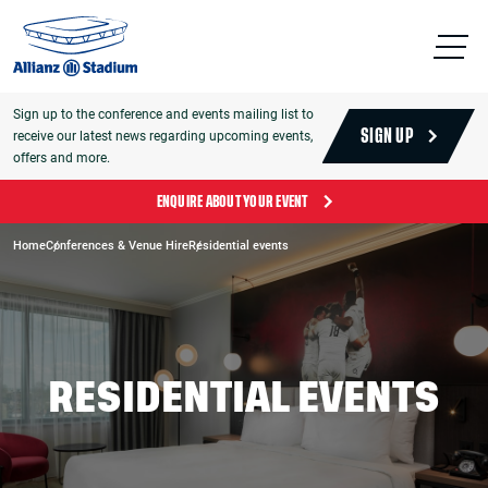
Sign up to the conference and events mailing list to
receive our latest news regarding upcoming events,
SIGN UP
offers and more.
ENQUIRE ABOUT YOUR EVENT
Home
Conferences & Venue Hire
Residential events
RESIDENTIAL EVENTS