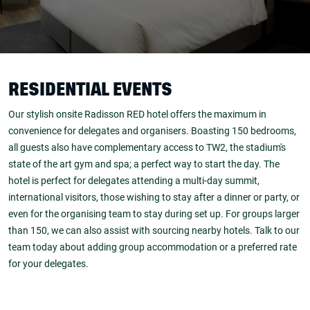
RESIDENTIAL EVENTS
Our stylish onsite Radisson RED hotel offers the maximum in
convenience for delegates and organisers. Boasting 150 bedrooms,
all guests also have complementary access to TW2, the stadium's
state of the art gym and spa; a perfect way to start the day. The
hotel is perfect for delegates attending a multi-day summit,
international visitors, those wishing to stay after a dinner or party, or
even for the organising team to stay during set up. For groups larger
than 150, we can also assist with sourcing nearby hotels. Talk to our
team today about adding group accommodation or a preferred rate
for your delegates.