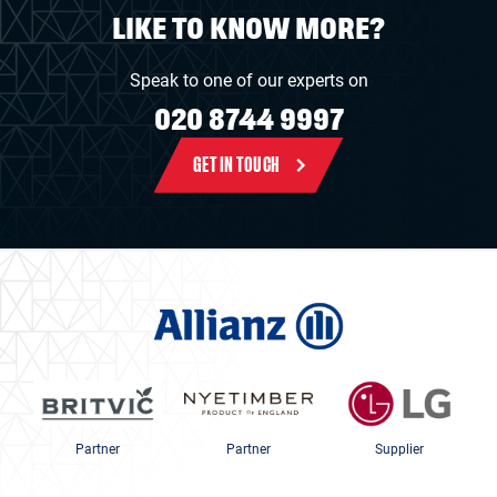
LIKE TO KNOW MORE?
Speak to one of our experts on
020 8744 9997
GET IN TOUCH
Partner
Partner
Supplier