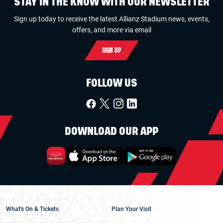
STAY IN THE KNOW WITH OUR NEWSLETTER
Sign up today to receive the latest Allianz Stadium news, events,
offers, and more via email
SIGN UP
FOLLOW US
DOWNLOAD OUR APP
What's On & Tickets
Plan Your Visit