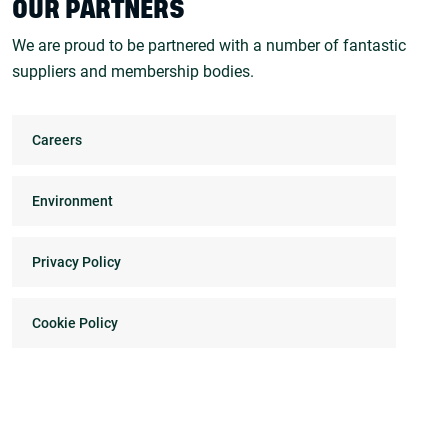
OUR PARTNERS
We are proud to be partnered with a number of fantastic
suppliers and membership bodies.
Careers
Environment
Privacy Policy
Cookie Policy