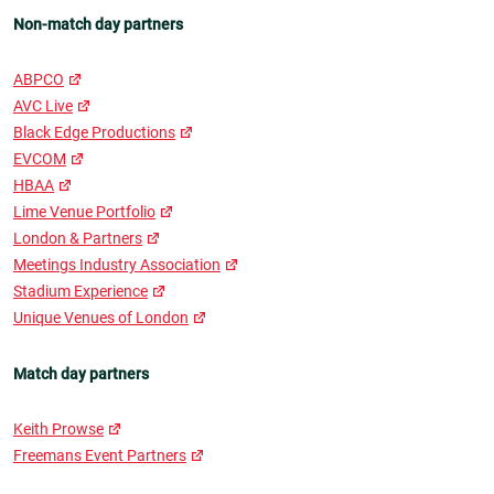
Non-match day partners
ABPCO
AVC Live
Black Edge Productions
EVCOM
HBAA
Lime Venue Portfolio
London & Partners
Meetings Industry Association
Stadium Experience
Unique Venues of London
Match day partners
Keith Prowse
Freemans Event Partners