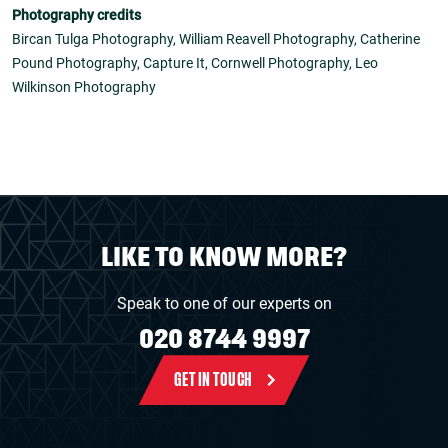
Photography credits
Bircan Tulga Photography, William Reavell Photography, Catherine
Pound Photography, Capture It, Cornwell Photography, Leo
Wilkinson Photography
LIKE TO KNOW MORE?
Speak to one of our experts on
020 8744 9997
GET IN TOUCH