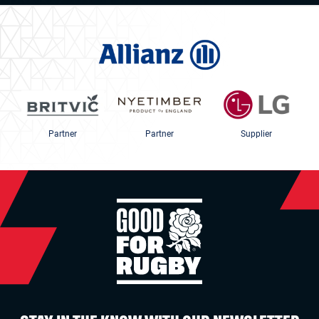
Partner
Partner
Supplier