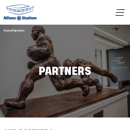
Home
Partners
PARTNERS