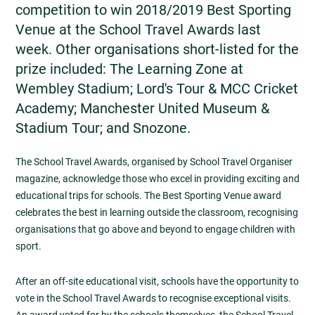
competition to win 2018/2019 Best Sporting
Venue at the School Travel Awards last
week. Other organisations short-listed for the
prize included: The Learning Zone at
Wembley Stadium; Lord's Tour & MCC Cricket
Academy; Manchester United Museum &
Stadium Tour; and Snozone.
The School Travel Awards, organised by School Travel Organiser
magazine, acknowledge those who excel in providing exciting and
educational trips for schools. The Best Sporting Venue award
celebrates the best in learning outside the classroom, recognising
organisations that go above and beyond to engage children with
sport.
After an off-site educational visit, schools have the opportunity to
vote in the School Travel Awards to recognise exceptional visits.