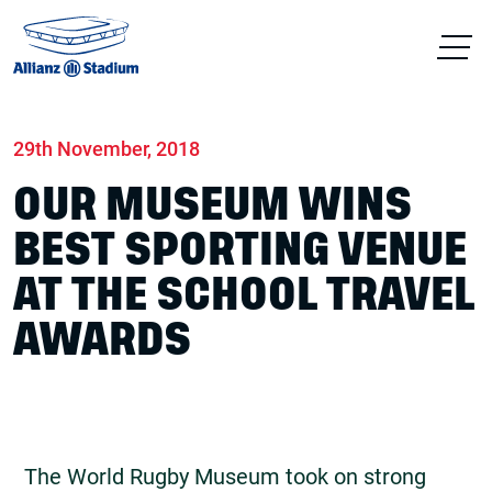
Home
News
World Rugby Museum
29th November, 2018
OUR MUSEUM WINS
BEST SPORTING VENUE
AT THE SCHOOL TRAVEL
AWARDS
The World Rugby Museum took on strong