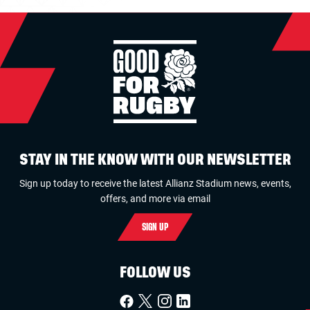
STAY IN THE KNOW WITH OUR NEWSLETTER
Sign up today to receive the latest Allianz Stadium news, events,
offers, and more via email
SIGN UP
FOLLOW US