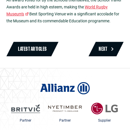
An award voted for by the schools themselves, the School Travel
Awards are held in high esteem, making the
World Rugby
Museum's
Best Sporting Venue win a significant accolade for
the Museum and its commendable Education programme.
LATEST ARTICLES
NEXT
Partner
Partner
Supplier