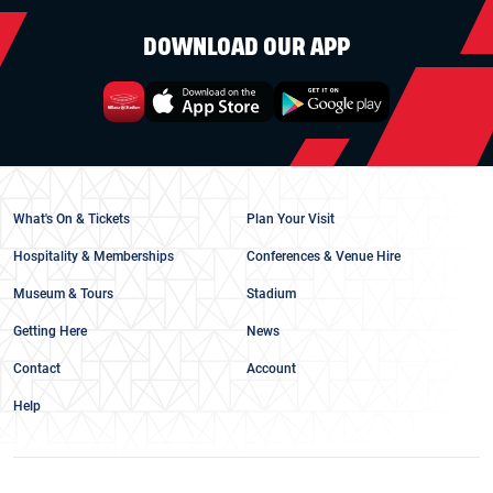
DOWNLOAD OUR APP
What's On & Tickets
Plan Your Visit
Hospitality & Memberships
Conferences & Venue Hire
Museum & Tours
Stadium
Getting Here
News
Contact
Account
Help