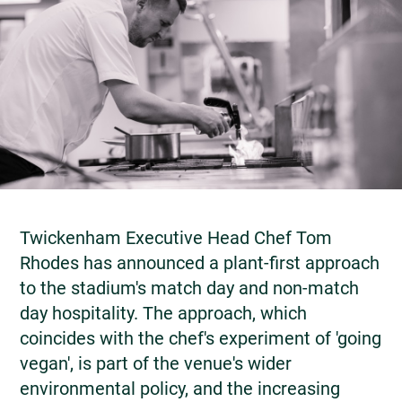
Twickenham Executive Head Chef Tom
Rhodes has announced a plant-first approach
to the stadium's match day and non-match
day hospitality. The approach, which
coincides with the chef's experiment of 'going
vegan', is part of the venue's wider
environmental policy, and the increasing