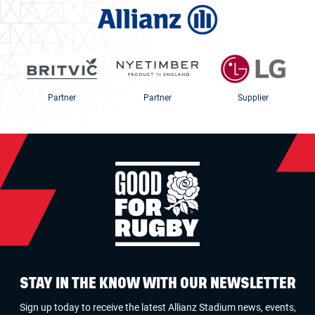
Partner
Partner
Supplier
STAY IN THE KNOW WITH OUR NEWSLETTER
Sign up today to receive the latest Allianz Stadium news, events,