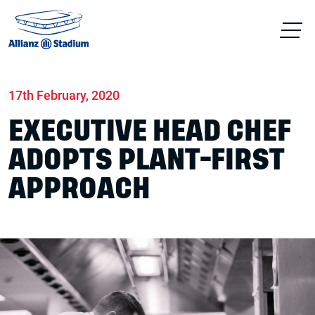
Home
News
Sustainability
17th February, 2020
EXECUTIVE HEAD CHEF
ADOPTS PLANT-FIRST
APPROACH