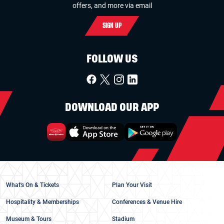
offers, and more via email
SIGN UP
FOLLOW US
DOWNLOAD OUR APP
What's On & Tickets
Plan Your Visit
Hospitality & Memberships
Conferences & Venue Hire
Museum & Tours
Stadium