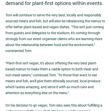
demand for plant-first options within events.
Tom will continue to serve the very best, locally and responsibly
sourced meats and fish, but will also be rebalancing the menus to
offer better plant-based and vegan dishes. "This isn't just coming
from guests and delegates to the stadium, it's coming through
strongly from our event organiser clients who are learning more
about the relationship between food and the environment,"
commented Tom.
"Plant-first isn't vegan, it's about offering the very best plant-
based menus to make them a viable option to both meat and
non-meat eaters," continued Tom. "To those that want to eat
meats and fish, we'll give them ethically sourced, local produce
which tastes amazing, and serve it with as much care and
attention as everything else on the menu."
On his decision to go vegan, Tom also sees this about fulfilling a