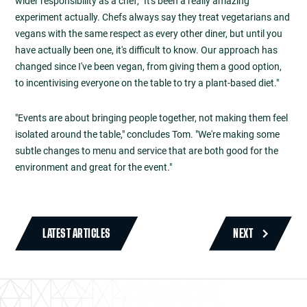
wider responsibility as a chef, "It's been a really amazing
experiment actually. Chefs always say they treat vegetarians and
vegans with the same respect as every other diner, but until you
have actually been one, it's difficult to know. Our approach has
changed since I've been vegan, from giving them a good option,
to incentivising everyone on the table to try a plant-based diet."
"Events are about bringing people together, not making them feel
isolated around the table," concludes Tom. "We're making some
subtle changes to menu and service that are both good for the
environment and great for the event."
LATEST ARTICLES
NEXT