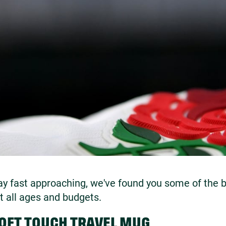
ay fast approaching, we've found you some of the be
it all ages and budgets.
SOFT TOUCH TRAVEL MUG