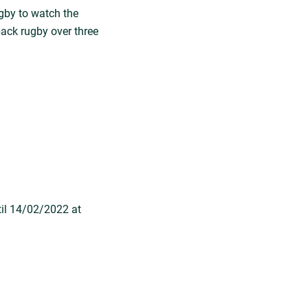
gby to watch the
back rugby over three
til 14/02/2022 at