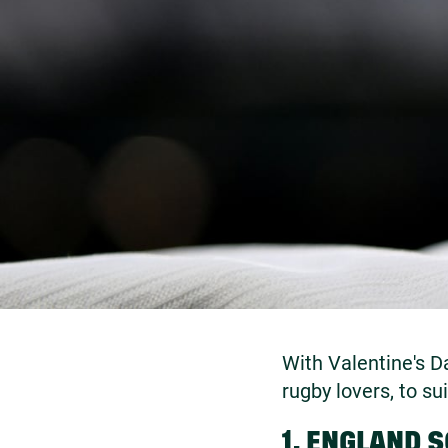
With Valentine's D
rugby lovers, to su
1. ENGLAND 