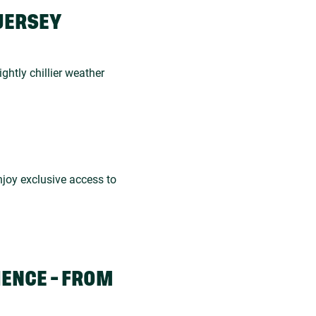
JERSEY
ightly chillier weather
joy exclusive access to
IENCE - FROM