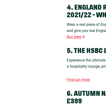
4. ENGLAND 
2021/22 - W
Wear a real piece of Eng
and give you real Engla
Buy here
5. THE HSBC 
Experience the ultimat
a hospitality lounge, pr
Find out more
6. AUTUMN N
£399