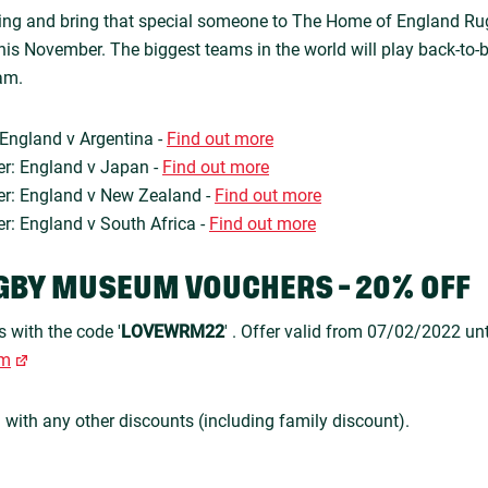
ining and bring that special someone to The Home of England Ru
is November. The biggest teams in the world will play back-to-
am.
England v Argentina -
Find out more
r: England v Japan -
Find out more
r: England v New Zealand -
Find out more
: England v South Africa -
Find out more
GBY MUSEUM VOUCHERS - 20% OFF
s with the code '
LOVEWRM22
' . Offer valid from 07/02/2022 un
om
n with any other discounts (including family discount).