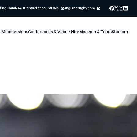
ting Here
News
Contact
Account
Help
englandrugby.com
 & Memberships
Conferences & Venue Hire
Museum & Tours
Stadium