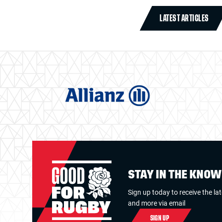
LATEST ARTICLES
STAY IN THE KNO
Sign up today to receive the la
and more via email
SIGN UP