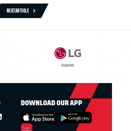
NEXT
ARTICLE
Supplier
S
DOWNLOAD OUR APP