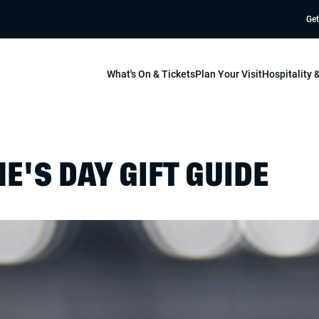
Get
What's On & Tickets
Plan Your Visit
Hospitality
E'S DAY GIFT GUIDE