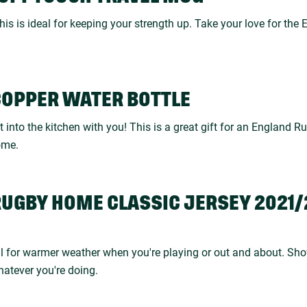
his is ideal for keeping your strength up. Take your love for th
COPPER WATER BOTTLE
it into the kitchen with you! This is a great gift for an England R
ome.
RUGBY HOME CLASSIC JERSEY 2021/2
eal for warmer weather when you're playing or out and about. Sho
tever you're doing.