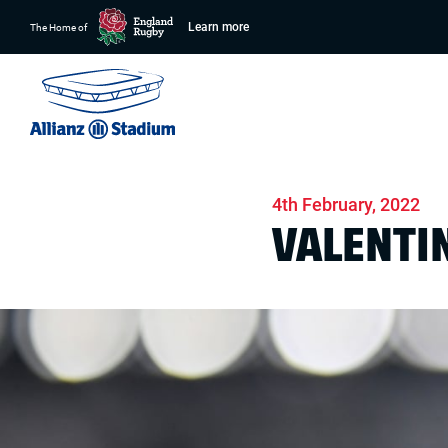
Learn more
The Home of
Home
News
Stadium
4th February, 2022
VALENTIN