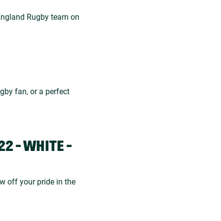
e England Rugby team on
ugby fan, or a perfect
2 - WHITE -
w off your pride in the