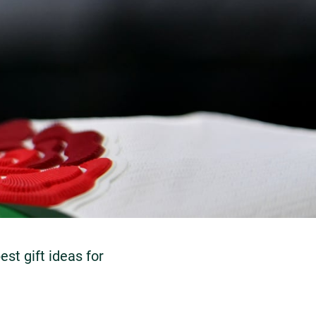
st gift ideas for