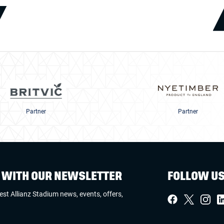
Partner
Partner
W WITH OUR NEWSLETTER
FOLLOW U
test Allianz Stadium news, events, offers,