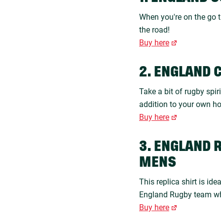
When you're on the go t
the road!
Buy here
2. ENGLAND 
Take a bit of rugby spir
addition to your own h
Buy here
3. ENGLAND 
MENS
This replica shirt is id
England Rugby team wha
Buy here