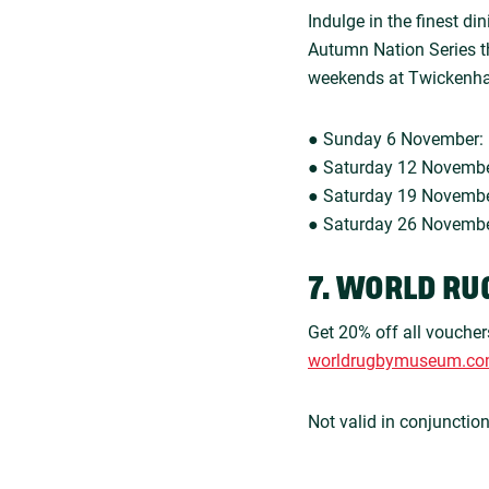
Indulge in the finest d
Autumn Nation Series th
weekends at Twickenh
● Sunday 6 November: 
● Saturday 12 Novembe
● Saturday 19 Novembe
● Saturday 26 November
7. WORLD RU
Get 20% off all voucher
worldrugbymuseum.c
Not valid in conjunctio