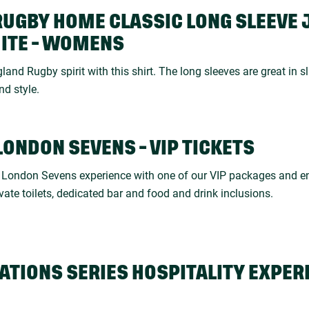
RUGBY HOME CLASSIC LONG SLEEVE 
HITE - WOMENS
land Rugby spirit with this shirt. The long sleeves are great in sl
nd style.
LONDON SEVENS - VIP TICKETS
e London Sevens experience with one of our VIP packages and en
ivate toilets, dedicated bar and food and drink inclusions.
ATIONS SERIES HOSPITALITY EXPER