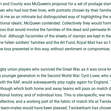
and County was McQueen's proposal for a set of postage stam
who had lost their lives, with portraits chosen by their families.
k me as an intimate but distinguished way of highlighting the sa
ational ideals', McQueen contended. Collectively they would form
loss that would involve the families of the dead and permeate th
ice'. Although facsimiles of the sheets of stamps are kept in t
he fallen soldiers' families and the Art Fund, Royal Mail has so f
he loss presented in this way, without sentiment or compromise, 
by union players who survived the Great War, as it was once kn
a younger generation in the Second World War. Cyril Lowe, who 
 with the RAF, would subsequently play rugby again for England
 though which both home and away teams will pass on match d
onal history, and of individual loss. This is site-specific, war mem
reflective, and a working part of the fabric of match life at Twi
s team-mates would have been pleased; Twickenham has chosen