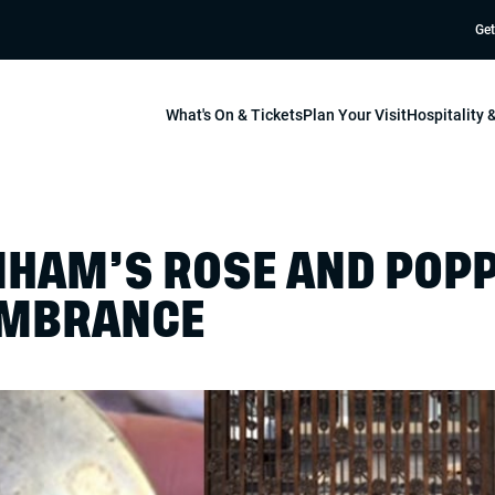
Get
What's On & Tickets
Plan Your Visit
Hospitality
HAM’S ROSE AND POPP
EMBRANCE