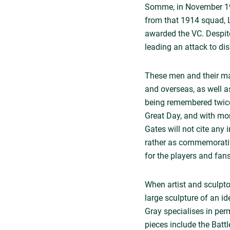
Somme, in November 1916
from that 1914 squad, L
awarded the VC. Despite
leading an attack to d
These men and their ma
and overseas, as well a
being remembered twice
Great Day, and with mo
Gates will not cite any 
rather as commemorative
for the players and fan
When artist and sculpto
large sculpture of an id
Gray specialises in per
pieces include the Batt