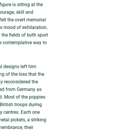
igure is sitting at the
ourage, skill and
felt the overt memorial
's mood of exhilaration,
 the fields of both sport
e contemplative way to
l designs left him
ng of the loss that the
ay reconsidered the
rted from Germany as
ed. Most of the poppies
British troops during
py centres. Each one
tal pickets, a striking
emembrance, their