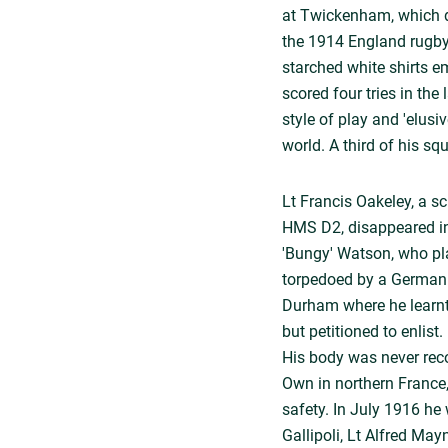
at Twickenham, which de
the 1914 England rugby
starched white shirts e
scored four tries in th
style of play and 'elusi
world. A third of his s
Lt Francis Oakeley, a s
HMS D2, disappeared in
'Bungy' Watson, who pl
torpedoed by a German 
Durham where he learnt 
but petitioned to enlist
His body was never reco
Own in northern France
safety. In July 1916 he 
Gallipoli, Lt Alfred Mayn