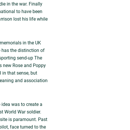
e in the war. Finally
national to have been
son lost his life while
 memorials in the UK
has the distinction of
sporting send-up The
m's new Rose and Poppy
 in that sense, but
meaning and association
 idea was to create a
st World War soldier.
 site is paramount. Past
lot, face turned to the