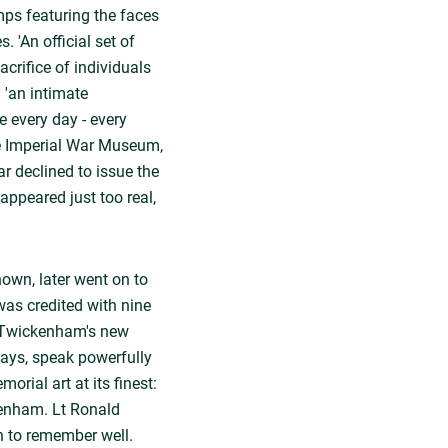
ps featuring the faces
 'An official set of
crifice of individuals
 'an intimate
e every day - every
he Imperial War Museum,
ar declined to issue the
appeared just too real,
own, later went on to
was credited with nine
. Twickenham's new
ays, speak powerfully
orial art at its finest:
ckenham. Lt Ronald
 to remember well.