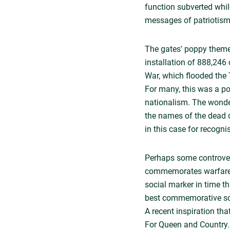
function subverted whil
messages of patriotism
The gates' poppy theme
installation of 888,246 
War, which flooded the 
For many, this was a pow
nationalism. The wonde
the names of the dead o
in this case for recogni
Perhaps some controvers
commemorates warfare is 
social marker in time t
best commemorative scul
A recent inspiration th
For Queen and Country. C