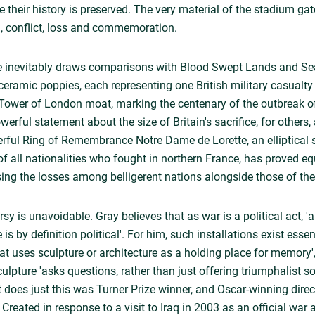
e their history is preserved. The very material of the stadium g
, conflict, loss and commemoration.
 inevitably draws comparisons with Blood Swept Lands and Sea
ceramic poppies, each representing one British military casualty
Tower of London moat, marking the centenary of the outbreak of t
erful statement about the size of Britain's sacrifice, for others
rful Ring of Remembrance Notre Dame de Lorette, an elliptical 
f all nationalities who fought in northern France, has proved equ
sing the losses among belligerent nations alongside those of the 
y is unavoidable. Gray believes that as war is a political act, 
by definition political'. For him, such installations exist essent
hat uses sculpture or architecture as a holding place for memory'
pture 'asks questions, rather than just offering triumphalist so
at does just this was Turner Prize winner, and Oscar-winning dire
reated in response to a visit to Iraq in 2003 as an official war ar