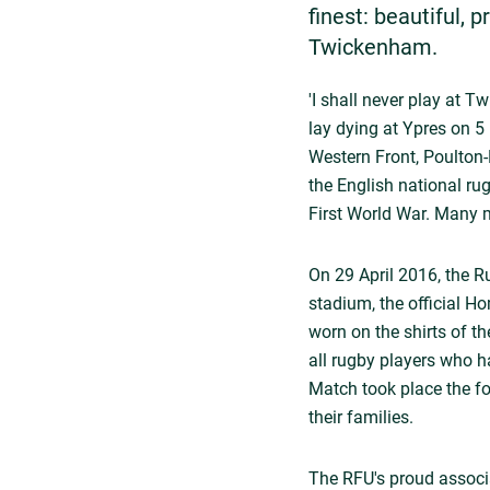
finest: beautiful, 
Twickenham.
'I shall never play at 
lay dying at Ypres on 5 
Western Front, Poulton-
the English national ru
First World War. Many mo
On 29 April 2016, the 
stadium, the official 
worn on the shirts of t
all rugby players who 
Match took place the fo
their families.
The RFU's proud associa