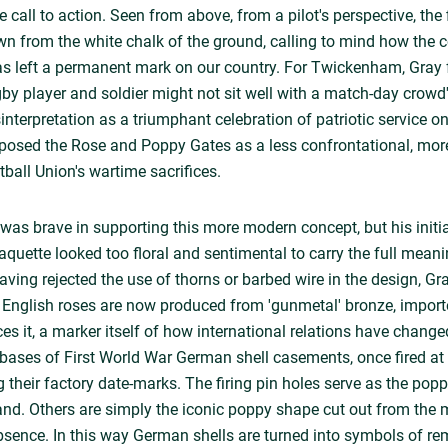
e call to action. Seen from above, from a pilot's perspective, the f
ewn from the white chalk of the ground, calling to mind how the c
 has left a permanent mark on our country. For Twickenham, Gray 
ugby player and soldier might not sit well with a match-day crowd
nterpretation as a triumphant celebration of patriotic service on
oposed the Rose and Poppy Gates as a less confrontational, mor
ball Union's wartime sacrifices.
 was brave in supporting this more modern concept, but his initia
aquette looked too floral and sentimental to carry the full meani
ng rejected the use of thorns or barbed wire in the design, Gr
e English roses are now produced from 'gunmetal' bronze, impo
ces it, a marker itself of how international relations have chang
bases of First World War German shell casements, once fired at 
ng their factory date-marks. The firing pin holes serve as the pop
and. Others are simply the iconic poppy shape cut out from the me
absence. In this way German shells are turned into symbols of r