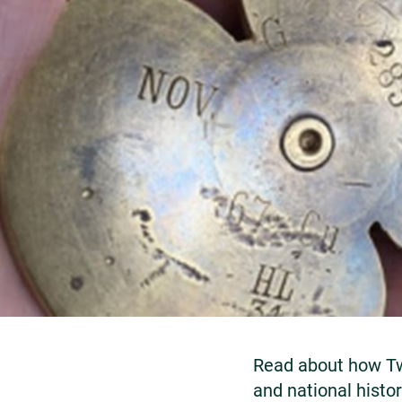
Read about how Tw
and national history