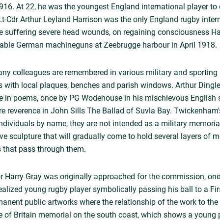
. At 22, he was the youngest England international player to di
t-Cdr Arthur Leyland Harrison was the only England rugby inter
 suffering severe head wounds, on regaining consciousness Harri
isable German machineguns at Zeebrugge harbour in April 1918.
ny colleagues are remembered in various military and sporting
s with local plaques, benches and parish windows. Arthur Dingle 
 in poems, once by PG Wodehouse in his mischievous English 
re reverence in John Sills The Ballad of Suvla Bay. Twickenha
individuals by name, they are not intended as a military memorial
 sculpture that will gradually come to hold several layers of 
s that pass through them.
r Harry Gray was originally approached for the commission, one
ealized young rugby player symbolically passing his ball to a Fir
manent public artworks where the relationship of the work to the
le of Britain memorial on the south coast, which shows a young pi