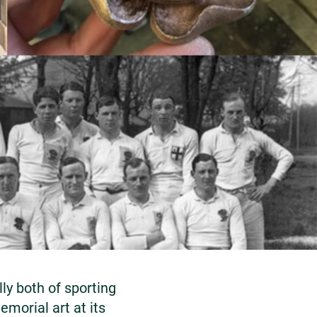
y both of sporting
emorial art at its