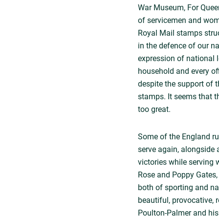
War Museum, For Queen 
of servicemen and women 
Royal Mail stamps struc
in the defence of our n
expression of national 
household and every off
despite the support of t
stamps. It seems that t
too great.
Some of the England rug
serve again, alongside 
victories while serving
Rose and Poppy Gates,
both of sporting and nati
beautiful, provocative, 
Poulton-Palmer and hi