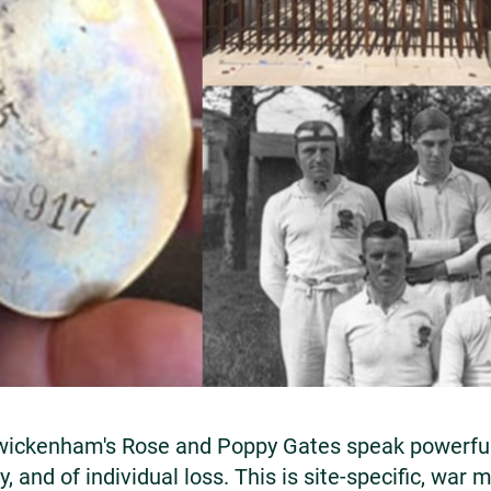
ickenham's Rose and Poppy Gates speak powerfull
, and of individual loss. This is site-specific, war m