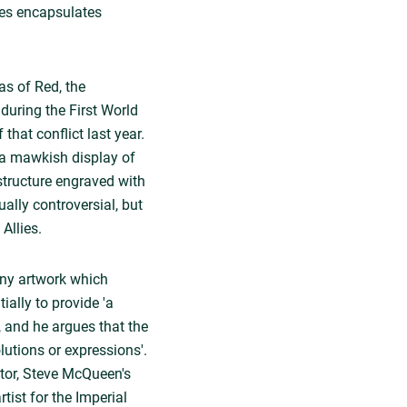
ates encapsulates
s of Red, the
 during the First World
hat conflict last year.
, a mawkish display of
structure engraved with
ally controversial, but
Allies.
'any artwork which
ially to provide 'a
, and he argues that the
lutions or expressions'.
ctor, Steve McQueen's
tist for the Imperial