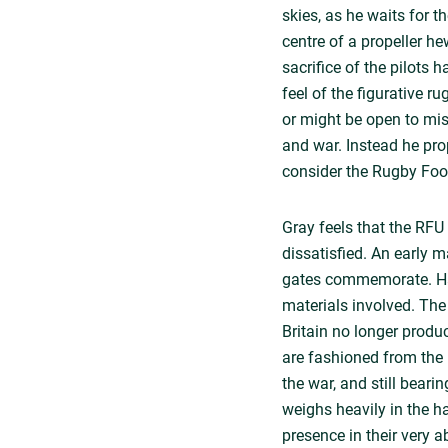
skies, as he waits for th
centre of a propeller h
sacrifice of the pilots
feel of the figurative r
or might be open to misi
and war. Instead he pr
consider the Rugby Foot
Gray feels that the RFU
dissatisfied. An early m
gates commemorate. Havi
materials involved. Th
Britain no longer produ
are fashioned from the 
the war, and still beari
weighs heavily in the h
presence in their very 