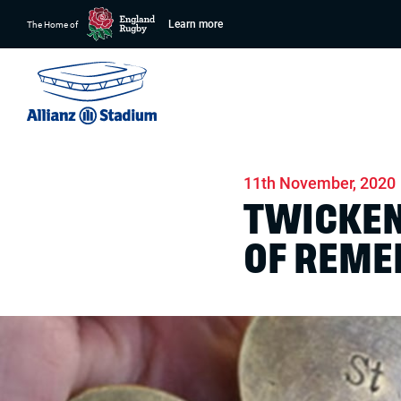
Learn more
The Home of
Home
News
Stadium
11th November, 2020
TWICKEN
OF REM