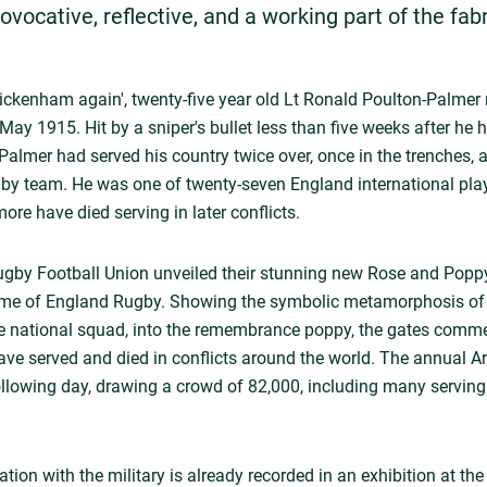
provocative, reflective, and a working part of the fab
Twickenham again', twenty-five year old Lt Ronald Poulton-Palmer
May 1915. Hit by a sniper's bullet less than five weeks after he
Palmer had served his country twice over, once in the trenches,
gby team. He was one of twenty-seven England international playe
re have died serving in later conflicts.
Rugby Football Union unveiled their stunning new Rose and Po
Home of England Rugby. Showing the symbolic metamorphosis of t
he national squad, into the remembrance poppy, the gates comme
have served and died in conflicts around the world. The annual
llowing day, drawing a crowd of 82,000, including many serving 
tion with the military is already recorded in an exhibition at 