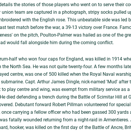
tails the stories of those players who went on to serve their cou
 union team are captured in a photograph, stripy socks pulled 
mbroidered with the English rose. This unbeatable side was led 
e last test match before the war, a 39-13 victory over France. Fa
veness' on the pitch, Poulton-Palmer was hailed as one of the gre
quad would fall alongside him during the coming conflict.
crum-half who won four caps for England, was killed in 1914 wh
 the North Sea. He was not quite twenty-four. A few months la
ayed centre, was one of 500 killed when the Royal Naval wars
submarine. Capt. Arthur James Dingle, nick-named 'Mud' after t
to play centre and wing, was exempt from military service as a
. He died defending a trench during the Battle of Scimitar Hill at 
vered. Debutant forward Robert Pillman volunteered for special
, once carrying a fellow officer who had been gassed 300 yards
was fatally wounded returning from a night-raid in Armentieres. 
ard, hooker, was killed on the first day of the Battle of Ancre, Bri