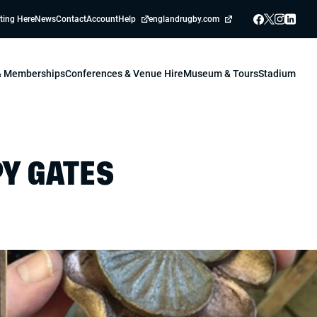
ting Here
News
Contact
Account
Help
englandrugby.com
 & Memberships
Conferences & Venue Hire
Museum & Tours
Stadium
Y GATES