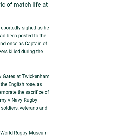
ric of match life at
 reportedly sighed as he
 had been posted to the
 and once as Captain of
rs killed during the
ppy Gates at Twickenham
he English rose, as
morate the sacrifice of
 Army v Navy Rugby
soldiers, veterans and
the World Rugby Museum