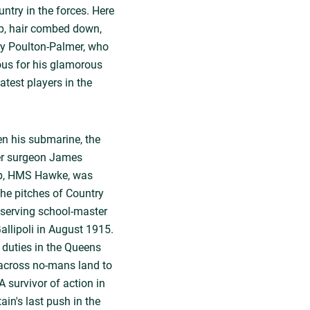
ntry in the forces. Here
up, hair combed down,
by Poulton-Palmer, who
mous for his glamorous
atest players in the
en his submarine, the
ter surgeon James
hip, HMS Hawke, was
he pitches of Country
 serving school-master
Gallipoli in August 1915.
 duties in the Queens
 across no-mans land to
A survivor of action in
tain's last push in the