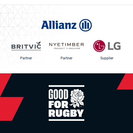
Partner
Partner
Supplier