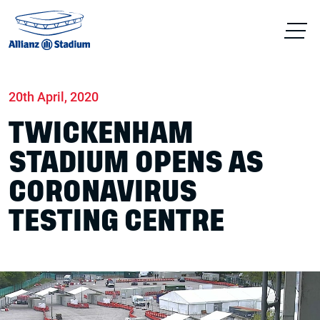
Home
News
Stadium
20th April, 2020
TWICKENHAM
STADIUM OPENS AS
CORONAVIRUS
TESTING CENTRE