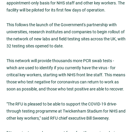
appointment-only basis for NHS staff and other key workers. The
facility will be piloted for its first few days of operation.
This follows the launch of the Government's partnership with
universities, research institutes and companies to begin rollout of
the network of new labs and field testing sites across the UK, with
32 testing sites opened to date.
This network will provide thousands more PCR swab tests -
which are used to identify if you currently have the virus - for
critical key workers, starting with NHS front line staff. This means
those who test negative for coronavirus can return to work as
soon as possible, and those who test positive are able to recover.
"The RFU is pleased to be able to support the COVID-19 drive-
through testing programme at Twickenham Stadium for NHS and
other key workers," said RFU chief executive Bill Sweeney.