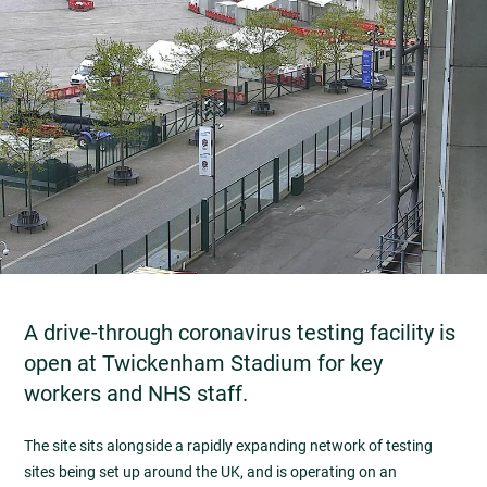
A drive-through coronavirus testing facility is
open at Twickenham Stadium for key
workers and NHS staff.
The site sits alongside a rapidly expanding network of testing
sites being set up around the UK, and is operating on an