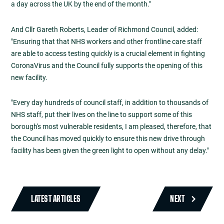
a day across the UK by the end of the month."
And Cllr Gareth Roberts, Leader of Richmond Council, added:
"Ensuring that that NHS workers and other frontline care staff
are able to access testing quickly is a crucial element in fighting
CoronaVirus and the Council fully supports the opening of this
new facility.
"Every day hundreds of council staff, in addition to thousands of
NHS staff, put their lives on the line to support some of this
borough's most vulnerable residents, I am pleased, therefore, that
the Council has moved quickly to ensure this new drive through
facility has been given the green light to open without any delay."
LATEST ARTICLES
NEXT