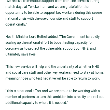
"We receive tremendous support from frontline services during
match days at Twickenham and we are grateful for the
opportunity to be able to support key workers during this severe
national crisis with the use of our site and staff to support
operationally."
Health Minister Lord Bethell added: "The Government is rapidly
scaling up the national effort to boost testing capacity for
coronavirus to protect the vulnerable, support our NHS, and
ultimately save lives.
"This new service will help end the uncertainty of whether NHS
and social care staff and other key workers need to stay at home,
meaning those who test negative will be able to return to work.
"This is a national effort and we are proud to be working with a
number of partners to turn this ambition into a reality and roll out
additional capacity to where it is needed."