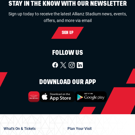
STAY IN THE KNOW WITH OUR NEWSLETTER
Sign up today to receive the latest Allianz Stadium news, events,
offers, and more via email
SIGN UP
FOLLOW US
DOWNLOAD OUR APP
What's On & Tickets
Plan Your Visit