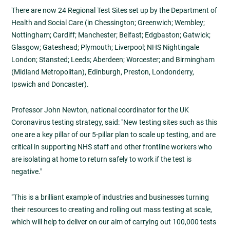
There are now 24 Regional Test Sites set up by the Department of
Health and Social Care (in Chessington; Greenwich; Wembley;
Nottingham; Cardiff; Manchester; Belfast; Edgbaston; Gatwick;
Glasgow; Gateshead; Plymouth; Liverpool; NHS Nightingale
London; Stansted; Leeds; Aberdeen; Worcester; and Birmingham
(Midland Metropolitan), Edinburgh, Preston, Londonderry,
Ipswich and Doncaster).
Professor John Newton, national coordinator for the UK
Coronavirus testing strategy, said: "New testing sites such as this
one are a key pillar of our 5-pillar plan to scale up testing, and are
critical in supporting NHS staff and other frontline workers who
are isolating at home to return safely to work if the test is
negative."
"This is a brilliant example of industries and businesses turning
their resources to creating and rolling out mass testing at scale,
which will help to deliver on our aim of carrying out 100,000 tests