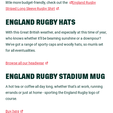
little more budget-friendly, check out the
England Rugby
Striped Long Sleeve Rugby Shirt
.
ENGLAND RUGBY HATS
With this Great British weather, and especially at this time of year,
who knows whether it'll be beaming sunshine or a downpour?
We've got a range of sporty caps and woolly hats, so mum's set
for all eventualities.
Browse all our headwear
ENGLAND RUGBY STADIUM MUG
A hot tea or coffee all day long, whether that's at work, running
errands or just at home - sporting the England Rugby logo of
course.
Buy here