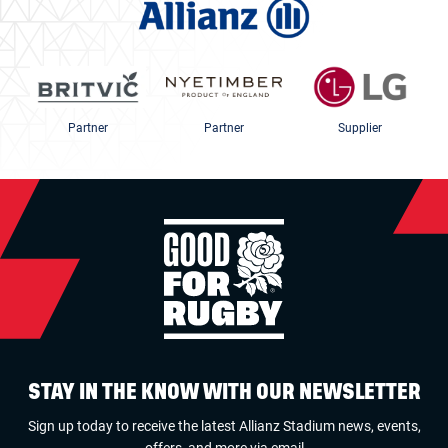
Partner
Partner
Supplier
STAY IN THE KNOW WITH OUR NEWSLETTER
Sign up today to receive the latest Allianz Stadium news, events,
offers, and more via email