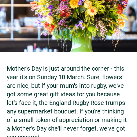
Mother's Day is just around the corner - this
year it's on Sunday 10 March. Sure, flowers
are nice, but if your mum's into rugby, we've
got some great gift ideas for you because
let's face it, the England Rugby Rose trumps
any supermarket bouquet. If you're thinking
of a small token of appreciation or making it
a Mother's Day she'll never forget, we've got
you covered.