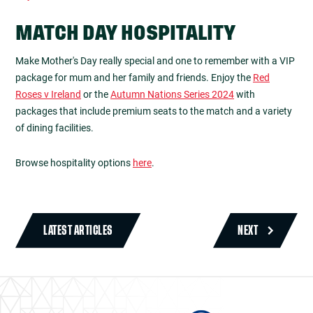
MATCH DAY HOSPITALITY
Make Mother's Day really special and one to remember with a VIP
package for mum and her family and friends. Enjoy the
Red
Roses v Ireland
or the
Autumn Nations Series 2024
with
packages that include premium seats to the match and a variety
of dining facilities.
Browse hospitality options
here
.
LATEST ARTICLES
NEXT