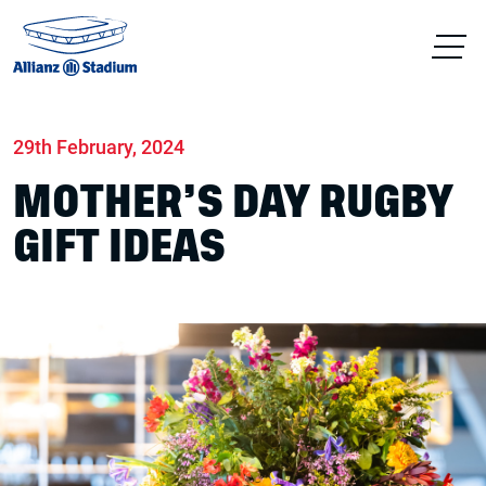
Home
News
Stadium
29th February, 2024
MOTHER’S DAY RUGBY
GIFT IDEAS