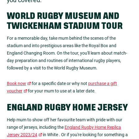
WORLD RUGBY MUSEUM AND
TWICKENHAM STADIUM TOUR
For a memorable day, take mum behind the scenes of the
stadium and into prestigious areas like the Royal Box and
England Changing Room. On the tour, you'll learn about match-
day preparation and routines of international rugby players,
followed by a visit to the World Rugby Museum.
Book now
for a specific date or why not
purchase a gift
voucher
for your mum to use at a later date.
ENGLAND RUGBY HOME JERSEY
Help mum to show off her favourite team with pride with our
range of jerseys, including the
England Rugby Home Replica
Jersey 2023/24
in White . Or if you're looking for something a