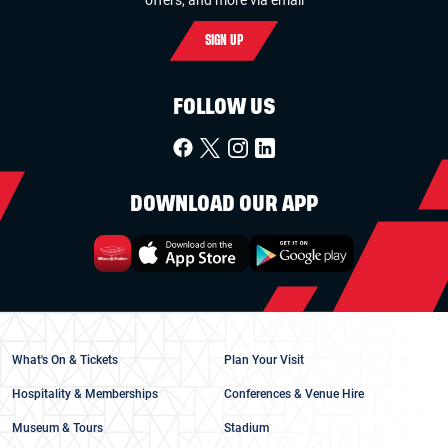
SIGN UP
FOLLOW US
DOWNLOAD OUR APP
What's On & Tickets
Plan Your Visit
Hospitality & Memberships
Conferences & Venue Hire
Museum & Tours
Stadium