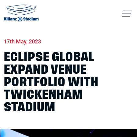
Home
News
Stadium
17th May, 2023
ECLIPSE GLOBAL
EXPAND VENUE
PORTFOLIO WITH
TWICKENHAM
STADIUM