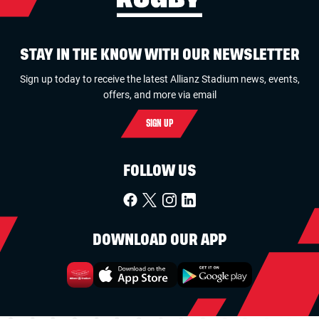
STAY IN THE KNOW WITH OUR NEWSLETTER
Sign up today to receive the latest Allianz Stadium news, events,
offers, and more via email
SIGN UP
FOLLOW US
DOWNLOAD OUR APP