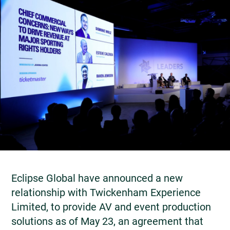
Eclipse Global have announced a new
relationship with Twickenham Experience
Limited, to provide AV and event production
solutions as of May 23, an agreement that