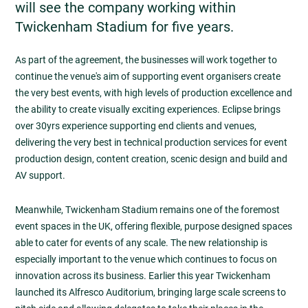
will see the company working within
Twickenham Stadium for five years.
As part of the agreement, the businesses will work together to
continue the venue's aim of supporting event organisers create
the very best events, with high levels of production excellence and
the ability to create visually exciting experiences. Eclipse brings
over 30yrs experience supporting end clients and venues,
delivering the very best in technical production services for event
production design, content creation, scenic design and build and
AV support.
Meanwhile, Twickenham Stadium remains one of the foremost
event spaces in the UK, offering flexible, purpose designed spaces
able to cater for events of any scale. The new relationship is
especially important to the venue which continues to focus on
innovation across its business. Earlier this year Twickenham
launched its Alfresco Auditorium, bringing large scale screens to