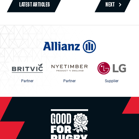
LATEST ARTICLES
NEXT
Partner
Partner
Supplier