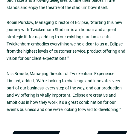
pitch side and allowing delegates to take their places in the
stands and enjoy the theatre of the stadium bowl itself.
Robin Purslow, Managing Director of Eclipse, "Starting this new
journey with Twickenham Stadium is an honour and a great
strategic fit for us, adding to our existing stadium clients.
Twickenham embodies everything we hold dear to us at Eclipse
from the highest levels of customer service, product offering and
vision for our client expectations."
Nils Braude, Managing Director of Twickenham Experience
Limited, added, "We're looking to challenge and innovate every
part of our business, every step of the way, and our production
and AV offering is vitally important. Eclipse are creative and
ambitious in how they work, it's a great combination for our
events business and one we're looking forward to developing."