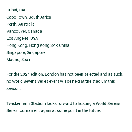
Dubai, UAE
Cape Town, South Africa
Perth, Australia
Vancouver, Canada
Los Angeles, USA
Hong Kong, Hong Kong SAR China
Singapore, Singapore
Madrid, Spain
For the 2024 edition, London has not been selected and as such,
no World Sevens Series event will be held at the stadium this
season.
Twickenham Stadium looks forward to hosting a World Sevens
Series tournament again at some point in the future.