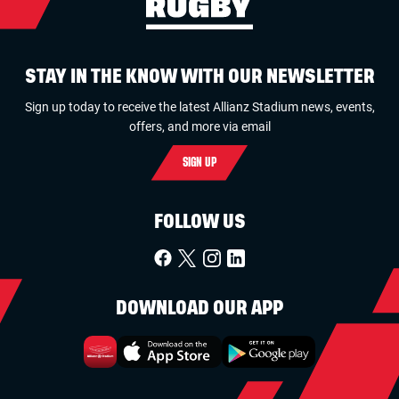
STAY IN THE KNOW WITH OUR NEWSLETTER
Sign up today to receive the latest Allianz Stadium news, events,
offers, and more via email
SIGN UP
FOLLOW US
DOWNLOAD OUR APP