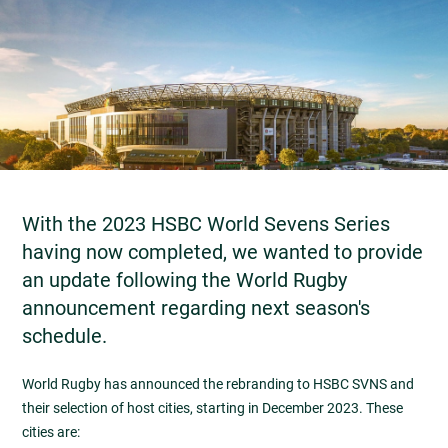
With the 2023 HSBC World Sevens Series
having now completed, we wanted to provide
an update following the World Rugby
announcement regarding next season's
schedule.
World Rugby has announced the rebranding to HSBC SVNS and
their selection of host cities, starting in December 2023. These
cities are: