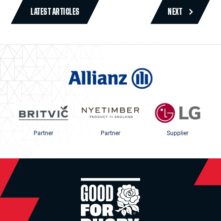
LATEST ARTICLES
NEXT
Partner
Partner
Supplier