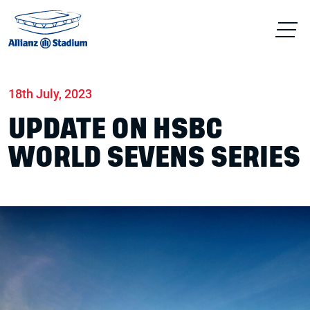
Home
News
Match days
18th July, 2023
UPDATE ON HSBC
WORLD SEVENS SERIES